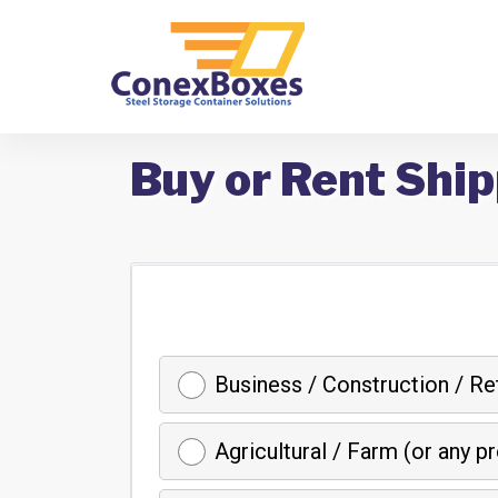
Buy or Rent Ship