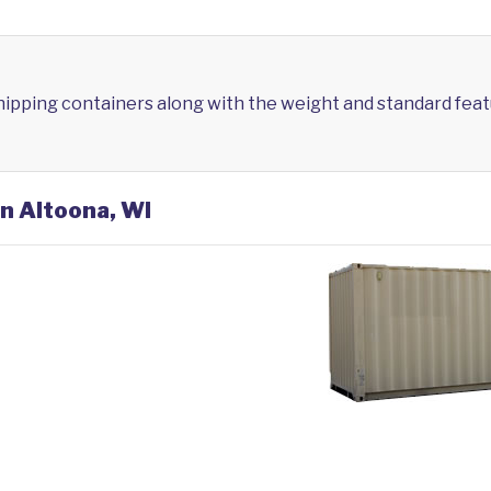
shipping containers along with the weight and standard feat
in Altoona, WI