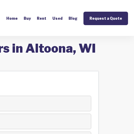
Home
Buy
Rent
Used
Blog
Request a Quote
s in Altoona, WI