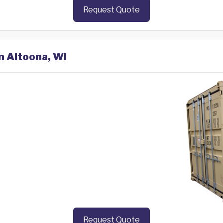
Request Quote
n Altoona, WI
Request Quote