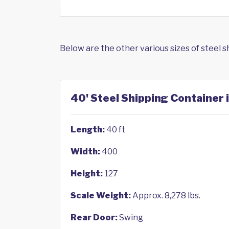
Below are the other various sizes of steel 
40' Steel Shipping Container 
Length:
40 ft
Width:
400
Height:
127
Scale Weight:
Approx. 8,278 lbs.
Rear Door:
Swing