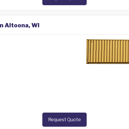
in Altoona, WI
Request Quote