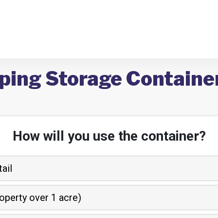
ping Storage Container