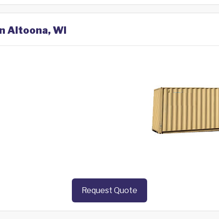
in Altoona, WI
Request Quote