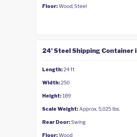
Floor:
Wood, Steel
24' Steel Shipping Container 
Length:
24 ft
Width:
250
Height:
189
Scale Weight:
Approx. 5,025 lbs.
Rear Door:
Swing
Floor:
Wood