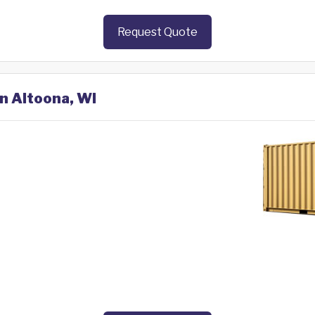
Request Quote
in Altoona, WI