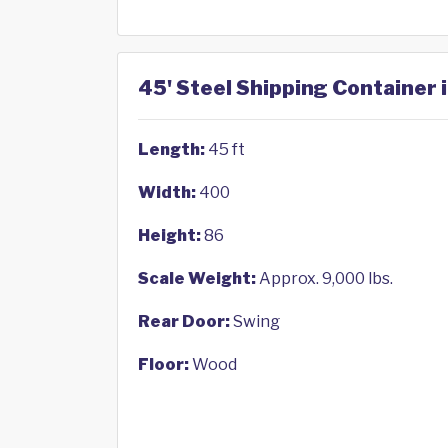
45' Steel Shipping Container 
Length:
45 ft
Width:
400
Height:
86
Scale Weight:
Approx. 9,000 lbs.
Rear Door:
Swing
Floor:
Wood