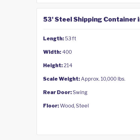
53' Steel Shipping Container 
Length:
53 ft
Width:
400
Height:
214
Scale Weight:
Approx. 10,000 lbs.
Rear Door:
Swing
Floor:
Wood, Steel