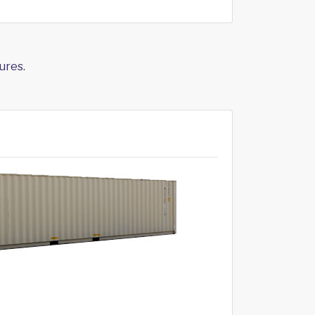
ures.