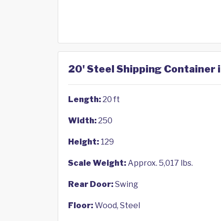
20' Steel Shipping Container 
Length:
20 ft
Width:
250
Height:
129
Scale Weight:
Approx. 5,017 lbs.
Rear Door:
Swing
Floor:
Wood, Steel