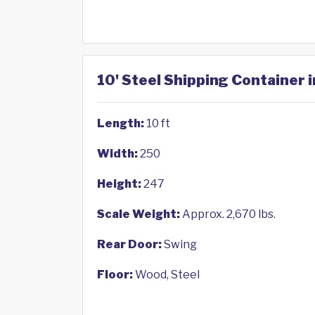
10' Steel Shipping Container i
Length:
10 ft
Width:
250
Height:
247
Scale Weight:
Approx. 2,670 lbs.
Rear Door:
Swing
Floor:
Wood, Steel