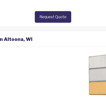
Request Quote
in Altoona, WI