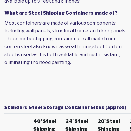
available up to 9 feet and 6 inches.
What are Steel Shipping Containers made of?
Most containers are made of various components
including wall panels, structural frame, and door panels.
These metal shipping container are all made from
corten steel also known as weathering steel. Corten
steel is used as it is both weldable and rust resistant,
eliminating the need painting.
Standard Steel Storage Container Sizes (approx)
40' Steel
24' Steel
20' Steel
Shipping
Shipping
Shipping