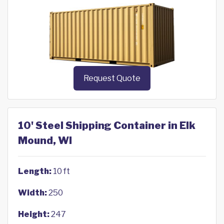
Request Quote
10' Steel Shipping Container in Elk
Mound, WI
Length:
10 ft
Width:
250
Height:
247