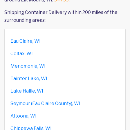
Shipping Container Delivery within 200 miles of the
surrounding areas:
Eau Claire, WI
Colfax, WI
Menomonie, WI
Tainter Lake, WI
Lake Hallie, WI
Seymour (Eau Claire County), WI
Altoona, WI
Chippewa Falls, WI