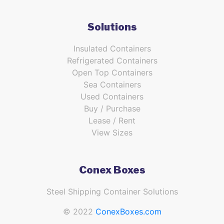
Solutions
Insulated Containers
Refrigerated Containers
Open Top Containers
Sea Containers
Used Containers
Buy / Purchase
Lease / Rent
View Sizes
Conex Boxes
Steel Shipping Container Solutions
© 2022
ConexBoxes.com