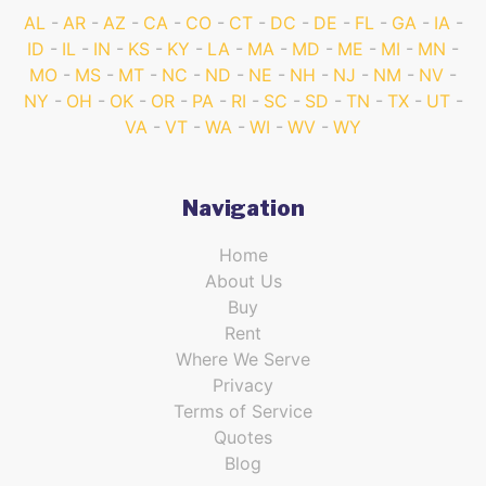
AL
AR
AZ
CA
CO
CT
DC
DE
FL
GA
IA
ID
IL
IN
KS
KY
LA
MA
MD
ME
MI
MN
MO
MS
MT
NC
ND
NE
NH
NJ
NM
NV
NY
OH
OK
OR
PA
RI
SC
SD
TN
TX
UT
VA
VT
WA
WI
WV
WY
Navigation
Home
About Us
Buy
Rent
Where We Serve
Privacy
Terms of Service
Quotes
Blog