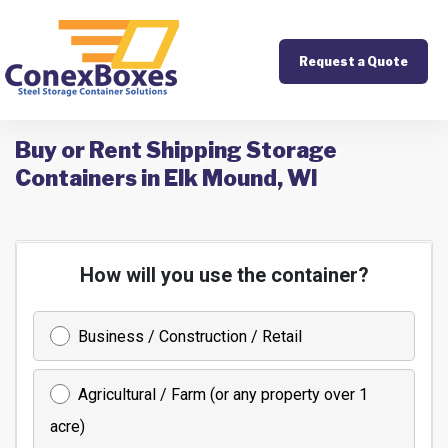
Request a Quote
Buy or Rent Shipping Storage
Containers in Elk Mound, WI