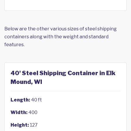
Below are the other various sizes of steel shipping
containers along with the weight and standard
features.
40' Steel Shipping Container in Elk
Mound, WI
Length:
40 ft
Width:
400
Height:
127