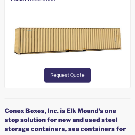
Request Quote
Conex Boxes, Inc. is Elk Mound's one
stop solution for new and used steel
storage containers, sea containers for