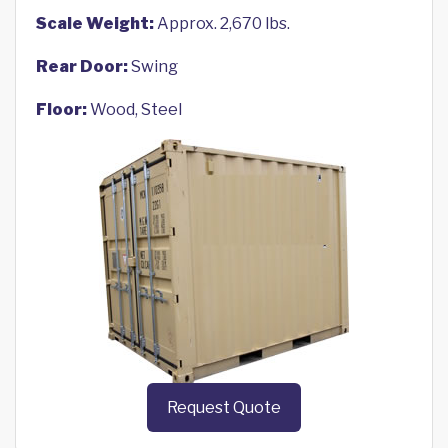
Scale Weight:
Approx. 2,670 lbs.
Rear Door:
Swing
Floor:
Wood, Steel
Request Quote