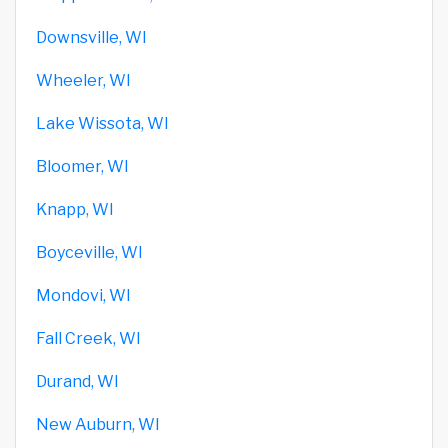
Downsville, WI
Wheeler, WI
Lake Wissota, WI
Bloomer, WI
Knapp, WI
Boyceville, WI
Mondovi, WI
Fall Creek, WI
Durand, WI
New Auburn, WI