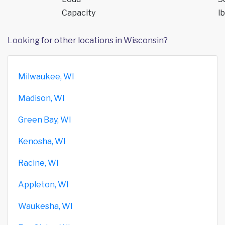
Capacity
lb
Looking for other locations in Wisconsin?
Milwaukee, WI
Madison, WI
Green Bay, WI
Kenosha, WI
Racine, WI
Appleton, WI
Waukesha, WI