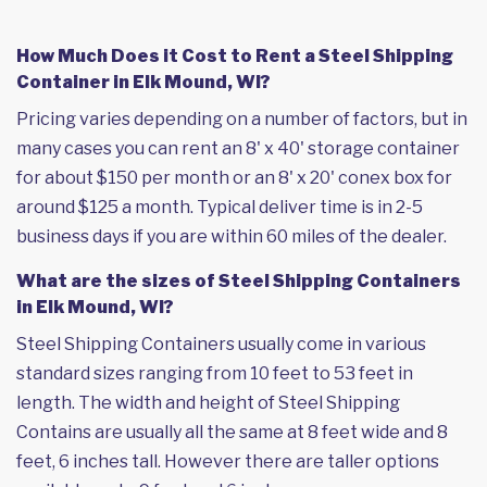
How Much Does it Cost to Rent a Steel Shipping
Container in Elk Mound, WI?
Pricing varies depending on a number of factors, but in
many cases you can rent an 8' x 40' storage container
for about $150 per month or an 8' x 20' conex box for
around $125 a month. Typical deliver time is in 2-5
business days if you are within 60 miles of the dealer.
What are the sizes of Steel Shipping Containers
in Elk Mound, WI?
Steel Shipping Containers usually come in various
standard sizes ranging from 10 feet to 53 feet in
length. The width and height of Steel Shipping
Contains are usually all the same at 8 feet wide and 8
feet, 6 inches tall. However there are taller options