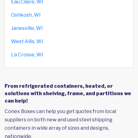
Eau Claire, WI
Oshkosh, WI
Janesville, WI
West Allis, WI
La Crosse, WI
From refrigerated containers, heated, or
solutions with shelving, frame, and partitions we
can help!
Conex Boxes can help you get quotes from local
suppliers on both new and used steel shipping
containers in wide array of sizes and designs,
nationwide.