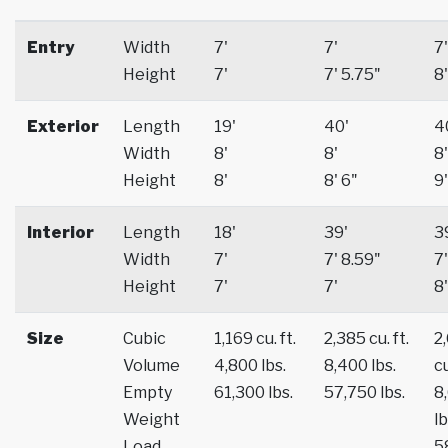
Entry
Width
7'
7'
7'
Height
7'
7' 5.75"
8'
Exterior
Length
19'
40'
4
Width
8'
8'
8'
Height
8'
8' 6"
9'
Interior
Length
18'
39'
3
Width
7'
7' 8.59"
7'
Height
7'
7'
8'
Size
Cubic
1,169 cu. ft.
2,385 cu. ft.
2
Volume
4,800 lbs.
8,400 lbs.
cu
Empty
61,300 lbs.
57,750 lbs.
8
Weight
lb
Load
5