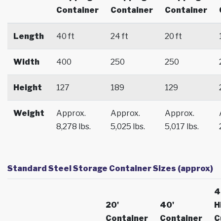
Container
Container
Container
Length
40 ft
24 ft
20 ft
Width
400
250
250
Height
127
189
129
Weight
Approx.
Approx.
Approx.
8,278 lbs.
5,025 lbs.
5,017 lbs.
Standard Steel Storage Container Sizes (approx)
4
20'
40'
H
Container
Container
C