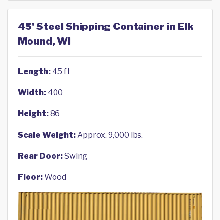
45' Steel Shipping Container in Elk
Mound, WI
Length:
45 ft
Width:
400
Height:
86
Scale Weight:
Approx. 9,000 lbs.
Rear Door:
Swing
Floor:
Wood