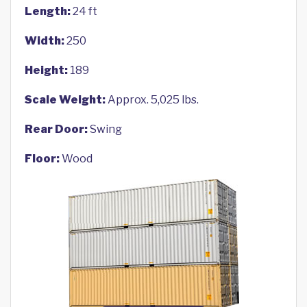
Length:
24 ft
Width:
250
Height:
189
Scale Weight:
Approx. 5,025 lbs.
Rear Door:
Swing
Floor:
Wood