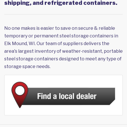
shipping, and refrigerated containers.
No one makes is easier to save on secure & reliable
temporary or permanent steel storage containers in
Elk Mound, WI. Our team of suppliers delivers the
area's largest inventory of weather-resistant, portable
steel storage containers designed to meet any type of
storage space needs.