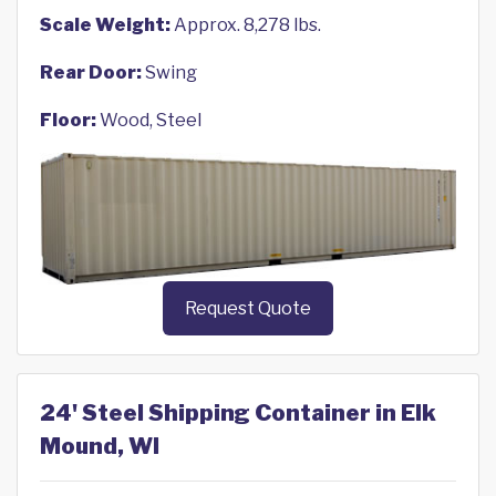
Scale Weight:
Approx. 8,278 lbs.
Rear Door:
Swing
Floor:
Wood, Steel
Request Quote
24' Steel Shipping Container in Elk
Mound, WI