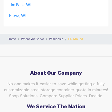
Jim Falls, WI
Eleva, WI
Home
Where We Serve
Wisconsin
Elk Mound
About Our Company
No one makes it easier to save while getting a fully
customizable steel storage container quote in minutes!
Shop Solutions. Compare Supplier Prices. Decide.
We Service The Nation