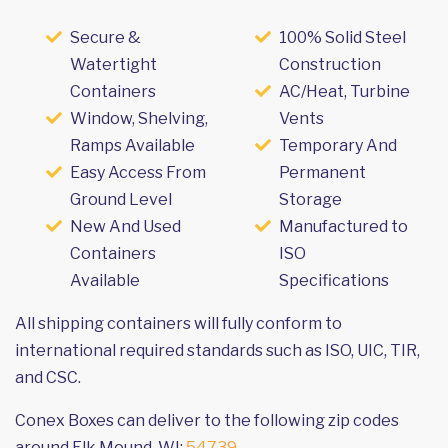
Secure &
100% Solid Steel
Watertight
Construction
Containers
AC/Heat, Turbine
Window, Shelving,
Vents
Ramps Available
Temporary And
Easy Access From
Permanent
Ground Level
Storage
New And Used
Manufactured to
Containers
ISO
Available
Specifications
All shipping containers will fully conform to
international required standards such as ISO, UIC, TIR,
and CSC.
Conex Boxes can deliver to the following zip codes
around Elk Mound, WI:
54739
.