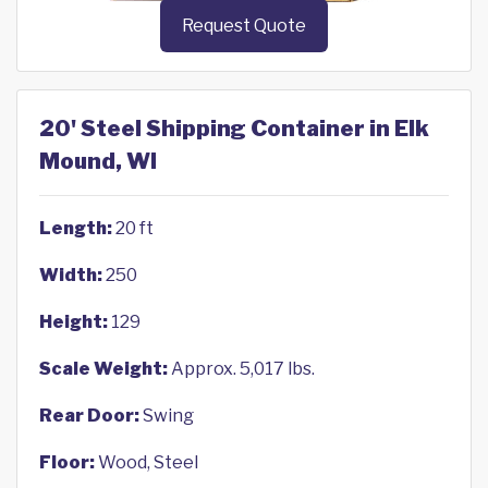
Request Quote
20' Steel Shipping Container in Elk
Mound, WI
Length:
20 ft
Width:
250
Height:
129
Scale Weight:
Approx. 5,017 lbs.
Rear Door:
Swing
Floor:
Wood, Steel