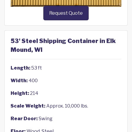
Request Quote
53' Steel Shipping Container in Elk
Mound, WI
Length:
53 ft
Width:
400
Height:
214
Scale Weight:
Approx. 10,000 lbs.
Rear Door:
Swing
Floor:
Wood, Steel