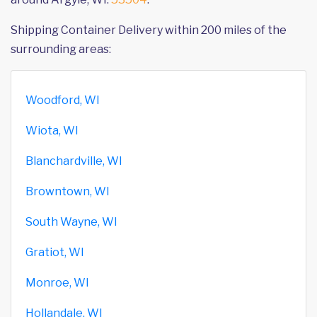
Shipping Container Delivery within 200 miles of the
surrounding areas:
Woodford, WI
Wiota, WI
Blanchardville, WI
Browntown, WI
South Wayne, WI
Gratiot, WI
Monroe, WI
Hollandale, WI