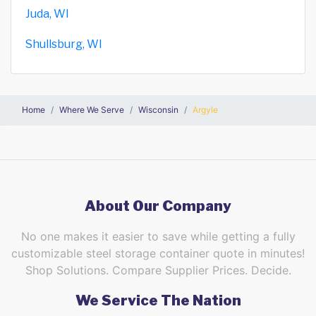
Juda, WI
Shullsburg, WI
Home
Where We Serve
Wisconsin
Argyle
About Our Company
No one makes it easier to save while getting a fully
customizable steel storage container quote in minutes!
Shop Solutions. Compare Supplier Prices. Decide.
We Service The Nation