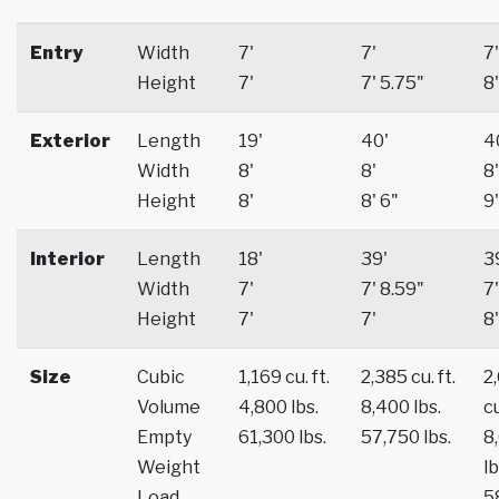
Entry
Width
7'
7'
7'
Height
7'
7' 5.75"
8'
Exterior
Length
19'
40'
4
Width
8'
8'
8'
Height
8'
8' 6"
9'
Interior
Length
18'
39'
3
Width
7'
7' 8.59"
7'
Height
7'
7'
8'
Size
Cubic
1,169 cu. ft.
2,385 cu. ft.
2
Volume
4,800 lbs.
8,400 lbs.
cu
Empty
61,300 lbs.
57,750 lbs.
8
Weight
lb
Load
5