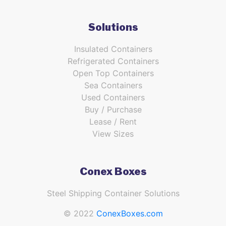
Solutions
Insulated Containers
Refrigerated Containers
Open Top Containers
Sea Containers
Used Containers
Buy / Purchase
Lease / Rent
View Sizes
Conex Boxes
Steel Shipping Container Solutions
© 2022
ConexBoxes.com