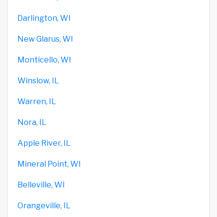
Darlington, WI
New Glarus, WI
Monticello, WI
Winslow, IL
Warren, IL
Nora, IL
Apple River, IL
Mineral Point, WI
Belleville, WI
Orangeville, IL