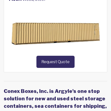
Request Quote
Conex Boxes, Inc. is Argyle's one stop
solution for new and used steel storage
containers, sea containers for shipping,