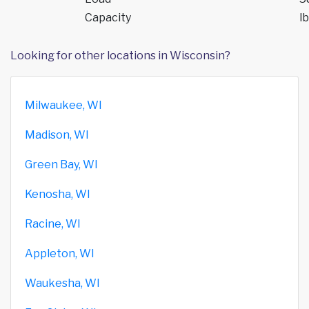
Capacity
lb
Looking for other locations in Wisconsin?
Milwaukee, WI
Madison, WI
Green Bay, WI
Kenosha, WI
Racine, WI
Appleton, WI
Waukesha, WI