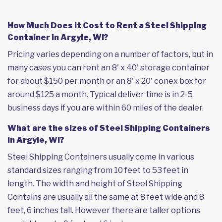
How Much Does it Cost to Rent a Steel Shipping
Container in Argyle, WI?
Pricing varies depending on a number of factors, but in
many cases you can rent an 8' x 40' storage container
for about $150 per month or an 8' x 20' conex box for
around $125 a month. Typical deliver time is in 2-5
business days if you are within 60 miles of the dealer.
What are the sizes of Steel Shipping Containers
in Argyle, WI?
Steel Shipping Containers usually come in various
standard sizes ranging from 10 feet to 53 feet in
length. The width and height of Steel Shipping
Contains are usually all the same at 8 feet wide and 8
feet, 6 inches tall. However there are taller options