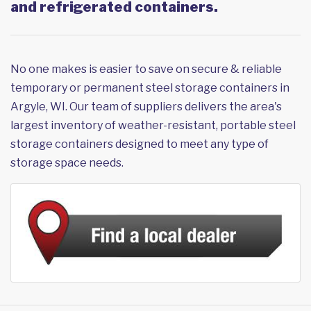
and refrigerated containers.
No one makes is easier to save on secure & reliable
temporary or permanent steel storage containers in
Argyle, WI. Our team of suppliers delivers the area's
largest inventory of weather-resistant, portable steel
storage containers designed to meet any type of
storage space needs.