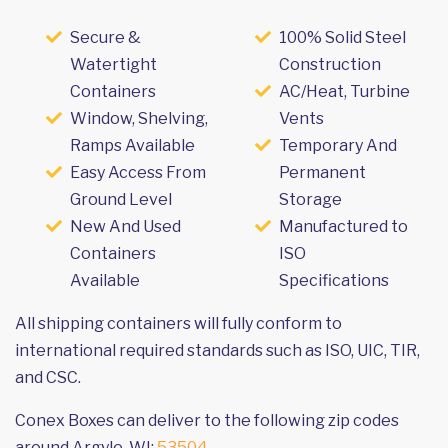
Secure &
100% Solid Steel
Watertight
Construction
Containers
AC/Heat, Turbine
Window, Shelving,
Vents
Ramps Available
Temporary And
Easy Access From
Permanent
Ground Level
Storage
New And Used
Manufactured to
Containers
ISO
Available
Specifications
All shipping containers will fully conform to
international required standards such as ISO, UIC, TIR,
and CSC.
Conex Boxes can deliver to the following zip codes
around Argyle, WI:
53504
.