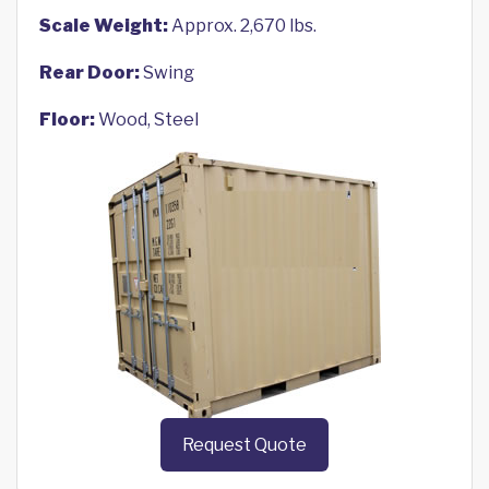
Scale Weight:
Approx. 2,670 lbs.
Rear Door:
Swing
Floor:
Wood, Steel
Request Quote