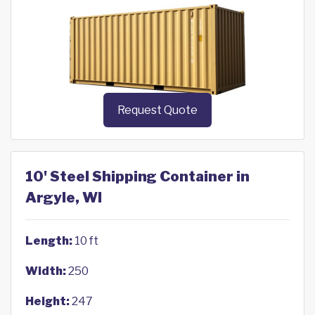
Request Quote
10' Steel Shipping Container in
Argyle, WI
Length:
10 ft
Width:
250
Height:
247