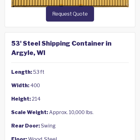
Request Quote
53' Steel Shipping Container in
Argyle, WI
Length:
53 ft
Width:
400
Height:
214
Scale Weight:
Approx. 10,000 lbs.
Rear Door:
Swing
Floor:
Wood, Steel