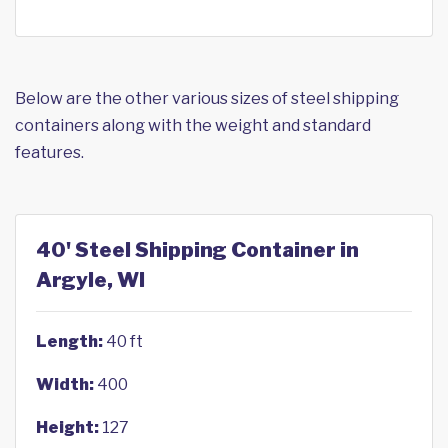
Below are the other various sizes of steel shipping
containers along with the weight and standard
features.
40' Steel Shipping Container in
Argyle, WI
Length:
40 ft
Width:
400
Height:
127