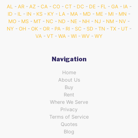
AL
AR
AZ
CA
CO
CT
DC
DE
FL
GA
IA
ID
IL
IN
KS
KY
LA
MA
MD
ME
MI
MN
MO
MS
MT
NC
ND
NE
NH
NJ
NM
NV
NY
OH
OK
OR
PA
RI
SC
SD
TN
TX
UT
VA
VT
WA
WI
WV
WY
Navigation
Home
About Us
Buy
Rent
Where We Serve
Privacy
Terms of Service
Quotes
Blog