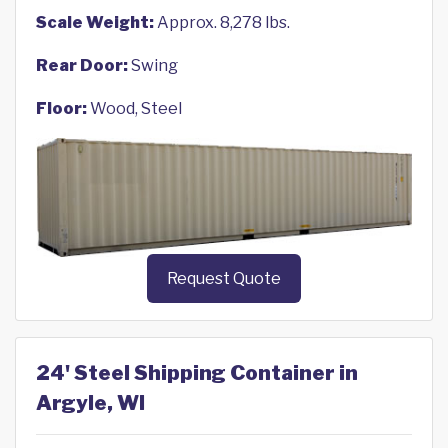
Scale Weight:
Approx. 8,278 lbs.
Rear Door:
Swing
Floor:
Wood, Steel
Request Quote
24' Steel Shipping Container in
Argyle, WI