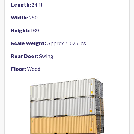
Length:
24 ft
Width:
250
Height:
189
Scale Weight:
Approx. 5,025 lbs.
Rear Door:
Swing
Floor:
Wood