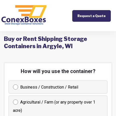
Request a Quote
Buy or Rent Shipping Storage
Containers in Argyle, WI