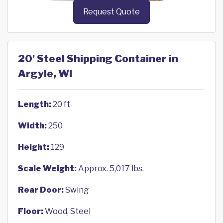
Request Quote
20' Steel Shipping Container in
Argyle, WI
Length:
20 ft
Width:
250
Height:
129
Scale Weight:
Approx. 5,017 lbs.
Rear Door:
Swing
Floor:
Wood, Steel