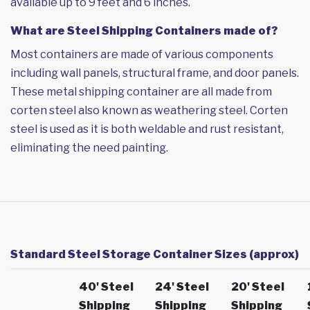
available up to 9 feet and 6 inches.
What are Steel Shipping Containers made of?
Most containers are made of various components
including wall panels, structural frame, and door panels.
These metal shipping container are all made from
corten steel also known as weathering steel. Corten
steel is used as it is both weldable and rust resistant,
eliminating the need painting.
Standard Steel Storage Container Sizes (approx)
40' Steel
24' Steel
20' Steel
Shipping
Shipping
Shipping