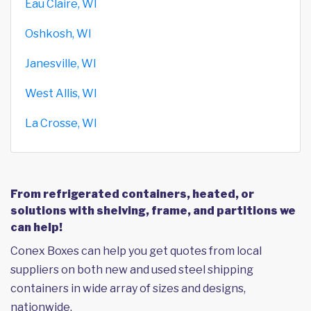
Eau Claire, WI
Oshkosh, WI
Janesville, WI
West Allis, WI
La Crosse, WI
From refrigerated containers, heated, or
solutions with shelving, frame, and partitions we
can help!
Conex Boxes can help you get quotes from local
suppliers on both new and used steel shipping
containers in wide array of sizes and designs,
nationwide.