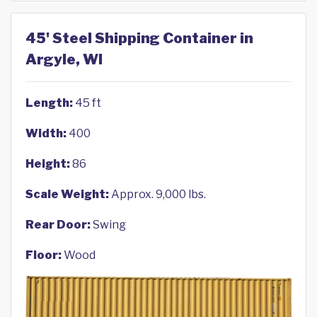
45' Steel Shipping Container in
Argyle, WI
Length:
45 ft
Width:
400
Height:
86
Scale Weight:
Approx. 9,000 lbs.
Rear Door:
Swing
Floor:
Wood