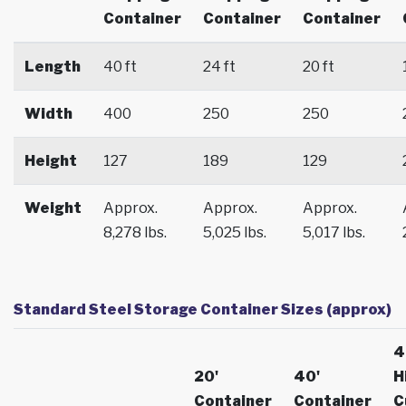
Container
Container
Container
Length
40 ft
24 ft
20 ft
Width
400
250
250
Height
127
189
129
Weight
Approx.
Approx.
Approx.
8,278 lbs.
5,025 lbs.
5,017 lbs.
Standard Steel Storage Container Sizes (approx)
4
20'
40'
H
Container
Container
C