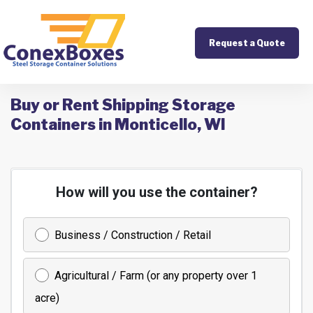
Request a Quote
Buy or Rent Shipping Storage
Containers in Monticello, WI