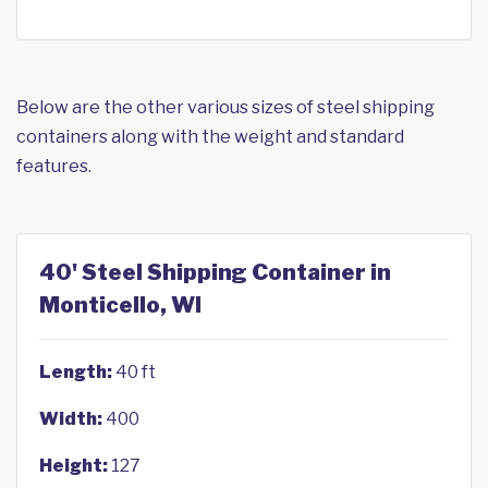
Below are the other various sizes of steel shipping
containers along with the weight and standard
features.
40' Steel Shipping Container in
Monticello, WI
Length:
40 ft
Width:
400
Height:
127