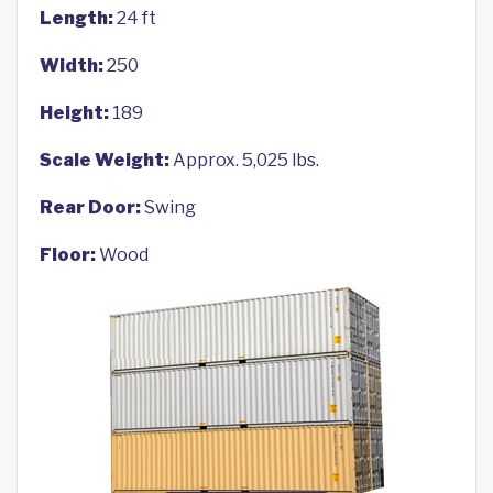
Length:
24 ft
Width:
250
Height:
189
Scale Weight:
Approx. 5,025 lbs.
Rear Door:
Swing
Floor:
Wood