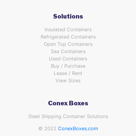
Solutions
Insulated Containers
Refrigerated Containers
Open Top Containers
Sea Containers
Used Containers
Buy / Purchase
Lease / Rent
View Sizes
Conex Boxes
Steel Shipping Container Solutions
© 2022
ConexBoxes.com