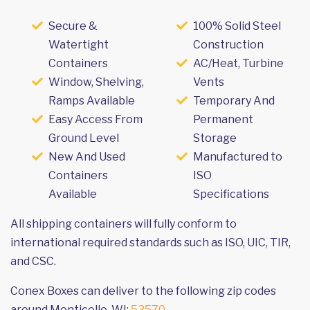
Secure &
100% Solid Steel
Watertight
Construction
Containers
AC/Heat, Turbine
Window, Shelving,
Vents
Ramps Available
Temporary And
Easy Access From
Permanent
Ground Level
Storage
New And Used
Manufactured to
Containers
ISO
Available
Specifications
All shipping containers will fully conform to
international required standards such as ISO, UIC, TIR,
and CSC.
Conex Boxes can deliver to the following zip codes
around Monticello, WI:
53570
.