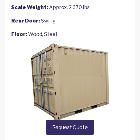
Scale Weight:
Approx. 2,670 lbs.
Rear Door:
Swing
Floor:
Wood, Steel
Request Quote