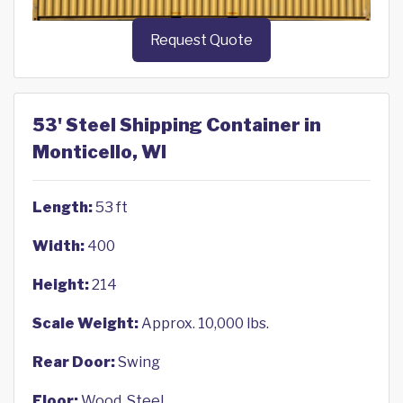
Request Quote
53' Steel Shipping Container in
Monticello, WI
Length:
53 ft
Width:
400
Height:
214
Scale Weight:
Approx. 10,000 lbs.
Rear Door:
Swing
Floor:
Wood, Steel