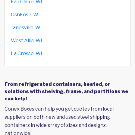
Eau Claire, WI
Oshkosh, WI
Janesville, WI
West Allis, WI
La Crosse, WI
From refrigerated containers, heated, or
solutions with shelving, frame, and partitions we
can help!
Conex Boxes can help you get quotes from local
suppliers on both new and used steel shipping
containers in wide array of sizes and designs,
nationwide.