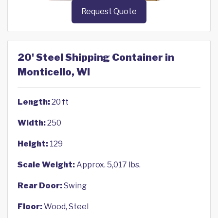
Request Quote
20' Steel Shipping Container in
Monticello, WI
Length:
20 ft
Width:
250
Height:
129
Scale Weight:
Approx. 5,017 lbs.
Rear Door:
Swing
Floor:
Wood, Steel