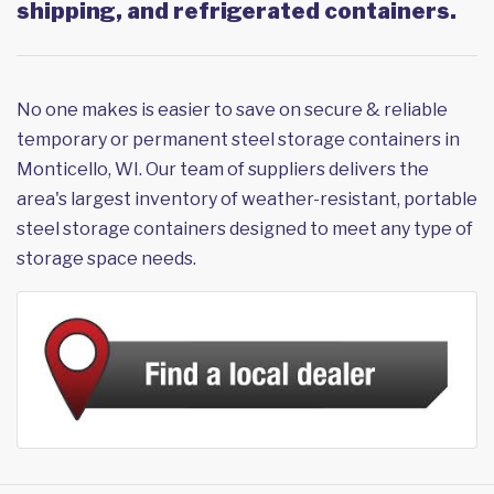
shipping, and refrigerated containers.
No one makes is easier to save on secure & reliable
temporary or permanent steel storage containers in
Monticello, WI. Our team of suppliers delivers the
area's largest inventory of weather-resistant, portable
steel storage containers designed to meet any type of
storage space needs.