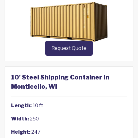
Request Quote
10' Steel Shipping Container in
Monticello, WI
Length:
10 ft
Width:
250
Height:
247