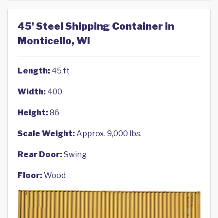
45' Steel Shipping Container in
Monticello, WI
Length:
45 ft
Width:
400
Height:
86
Scale Weight:
Approx. 9,000 lbs.
Rear Door:
Swing
Floor:
Wood