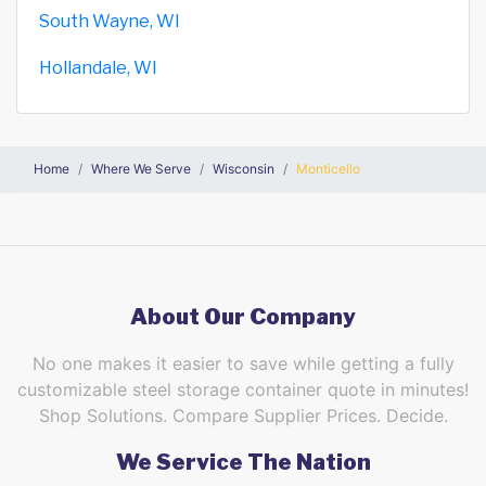
South Wayne, WI
Hollandale, WI
Home
Where We Serve
Wisconsin
Monticello
About Our Company
No one makes it easier to save while getting a fully
customizable steel storage container quote in minutes!
Shop Solutions. Compare Supplier Prices. Decide.
We Service The Nation