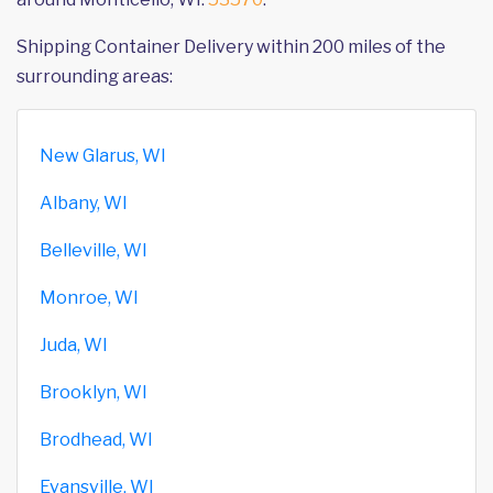
Shipping Container Delivery within 200 miles of the
surrounding areas:
New Glarus, WI
Albany, WI
Belleville, WI
Monroe, WI
Juda, WI
Brooklyn, WI
Brodhead, WI
Evansville, WI