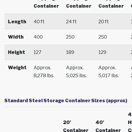
Container
Container
Container
Length
40 ft
24 ft
20 ft
Width
400
250
250
Height
127
189
129
Weight
Approx.
Approx.
Approx.
8,278 lbs.
5,025 lbs.
5,017 lbs.
Standard Steel Storage Container Sizes (approx)
4
20'
40'
H
Container
Container
C