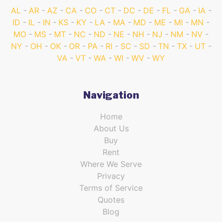
AL
AR
AZ
CA
CO
CT
DC
DE
FL
GA
IA
ID
IL
IN
KS
KY
LA
MA
MD
ME
MI
MN
MO
MS
MT
NC
ND
NE
NH
NJ
NM
NV
NY
OH
OK
OR
PA
RI
SC
SD
TN
TX
UT
VA
VT
WA
WI
WV
WY
Navigation
Home
About Us
Buy
Rent
Where We Serve
Privacy
Terms of Service
Quotes
Blog