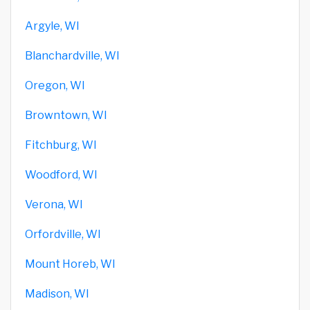
Argyle, WI
Blanchardville, WI
Oregon, WI
Browntown, WI
Fitchburg, WI
Woodford, WI
Verona, WI
Orfordville, WI
Mount Horeb, WI
Madison, WI