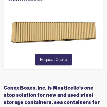
Request Quote
Conex Boxes, Inc. is Monticello's one
stop solution for new and used steel
storage containers, sea containers for