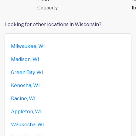
Capacity
lb
Looking for other locations in Wisconsin?
Milwaukee, WI
Madison, WI
Green Bay, WI
Kenosha, WI
Racine, WI
Appleton, WI
Waukesha, WI