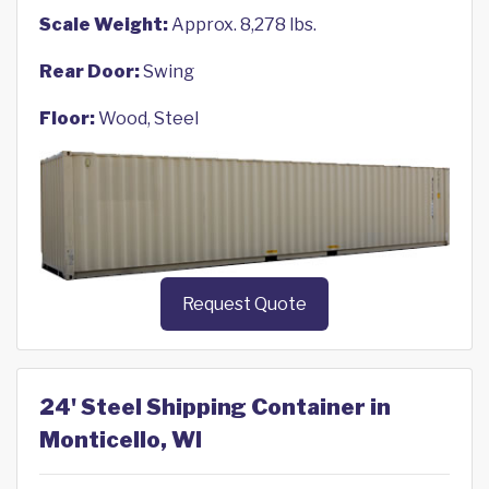
Scale Weight:
Approx. 8,278 lbs.
Rear Door:
Swing
Floor:
Wood, Steel
Request Quote
24' Steel Shipping Container in
Monticello, WI