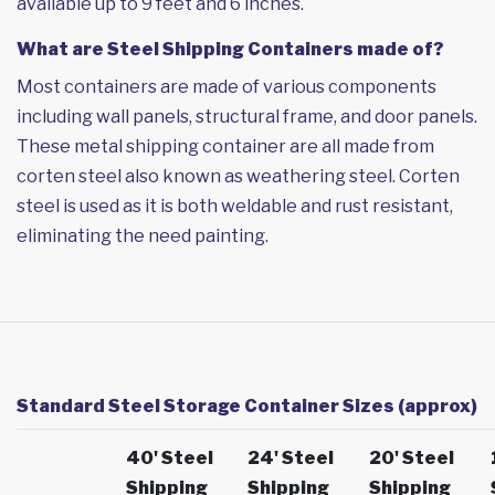
available up to 9 feet and 6 inches.
What are Steel Shipping Containers made of?
Most containers are made of various components
including wall panels, structural frame, and door panels.
These metal shipping container are all made from
corten steel also known as weathering steel. Corten
steel is used as it is both weldable and rust resistant,
eliminating the need painting.
Standard Steel Storage Container Sizes (approx)
40' Steel
24' Steel
20' Steel
Shipping
Shipping
Shipping