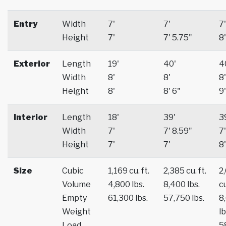
Entry
Width
7'
7'
7'
Height
7'
7' 5.75"
8'
Exterior
Length
19'
40'
4
Width
8'
8'
8'
Height
8'
8' 6"
9'
Interior
Length
18'
39'
3
Width
7'
7' 8.59"
7'
Height
7'
7'
8'
Size
Cubic
1,169 cu. ft.
2,385 cu. ft.
2
Volume
4,800 lbs.
8,400 lbs.
cu
Empty
61,300 lbs.
57,750 lbs.
8
Weight
lb
Load
5