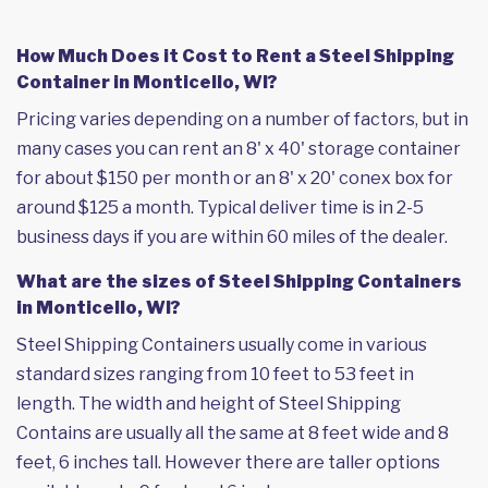
How Much Does it Cost to Rent a Steel Shipping
Container in Monticello, WI?
Pricing varies depending on a number of factors, but in
many cases you can rent an 8' x 40' storage container
for about $150 per month or an 8' x 20' conex box for
around $125 a month. Typical deliver time is in 2-5
business days if you are within 60 miles of the dealer.
What are the sizes of Steel Shipping Containers
in Monticello, WI?
Steel Shipping Containers usually come in various
standard sizes ranging from 10 feet to 53 feet in
length. The width and height of Steel Shipping
Contains are usually all the same at 8 feet wide and 8
feet, 6 inches tall. However there are taller options