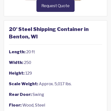
Request Quote
20' Steel Shipping Container in
Benton, WI
Length:
20 ft
Width:
250
Height:
129
Scale Weight:
Approx. 5,017 lbs.
Rear Door:
Swing
Floor:
Wood, Steel