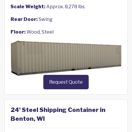
Scale Weight:
Approx. 8,278 lbs.
Rear Door:
Swing
Floor:
Wood, Steel
Request Quote
24' Steel Shipping Container in
Benton, WI