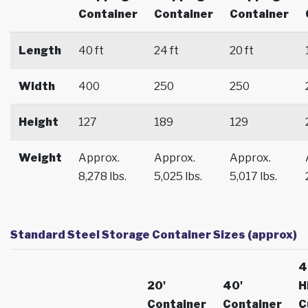
Container
Container
Container
Length
40 ft
24 ft
20 ft
Width
400
250
250
Height
127
189
129
Weight
Approx.
Approx.
Approx.
8,278 lbs.
5,025 lbs.
5,017 lbs.
Standard Steel Storage Container Sizes (approx)
4
20'
40'
H
Container
Container
C