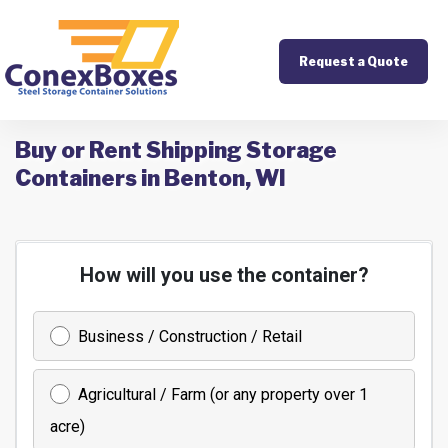
Request a Quote
Buy or Rent Shipping Storage
Containers in Benton, WI