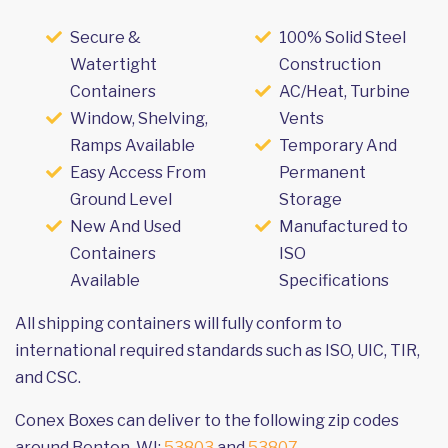
Secure &
100% Solid Steel
Watertight
Construction
Containers
AC/Heat, Turbine
Window, Shelving,
Vents
Ramps Available
Temporary And
Easy Access From
Permanent
Ground Level
Storage
New And Used
Manufactured to
Containers
ISO
Available
Specifications
All shipping containers will fully conform to
international required standards such as ISO, UIC, TIR,
and CSC.
Conex Boxes can deliver to the following zip codes
around Benton, WI:
53803
and
53807
.