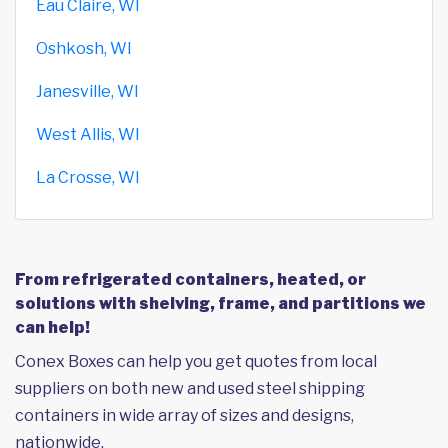
Eau Claire, WI
Oshkosh, WI
Janesville, WI
West Allis, WI
La Crosse, WI
From refrigerated containers, heated, or
solutions with shelving, frame, and partitions we
can help!
Conex Boxes can help you get quotes from local
suppliers on both new and used steel shipping
containers in wide array of sizes and designs,
nationwide.