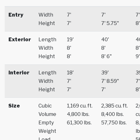
Entry
Width
7'
7'
7'
Height
7'
7' 5.75"
8'
Exterior
Length
19'
40'
4
Width
8'
8'
8'
Height
8'
8' 6"
9'
Interior
Length
18'
39'
3
Width
7'
7' 8.59"
7'
Height
7'
7'
8'
Size
Cubic
1,169 cu. ft.
2,385 cu. ft.
2
Volume
4,800 lbs.
8,400 lbs.
cu
Empty
61,300 lbs.
57,750 lbs.
8
Weight
lb
Load
5