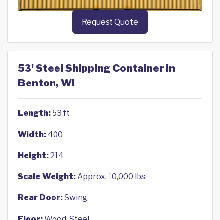
Request Quote
53' Steel Shipping Container in
Benton, WI
Length:
53 ft
Width:
400
Height:
214
Scale Weight:
Approx. 10,000 lbs.
Rear Door:
Swing
Floor:
Wood, Steel