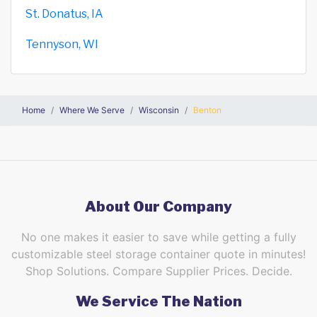
St. Donatus, IA
Tennyson, WI
Home
Where We Serve
Wisconsin
Benton
About Our Company
No one makes it easier to save while getting a fully
customizable steel storage container quote in minutes!
Shop Solutions. Compare Supplier Prices. Decide.
We Service The Nation