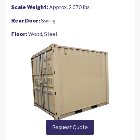
Scale Weight:
Approx. 2,670 lbs.
Rear Door:
Swing
Floor:
Wood, Steel
Request Quote