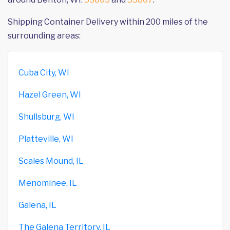
Shipping Container Delivery within 200 miles of the
surrounding areas:
Cuba City, WI
Hazel Green, WI
Shullsburg, WI
Platteville, WI
Scales Mound, IL
Menominee, IL
Galena, IL
The Galena Territory, IL