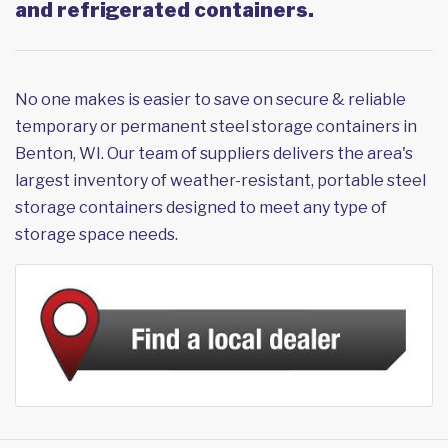
and refrigerated containers.
No one makes is easier to save on secure & reliable
temporary or permanent steel storage containers in
Benton, WI. Our team of suppliers delivers the area's
largest inventory of weather-resistant, portable steel
storage containers designed to meet any type of
storage space needs.