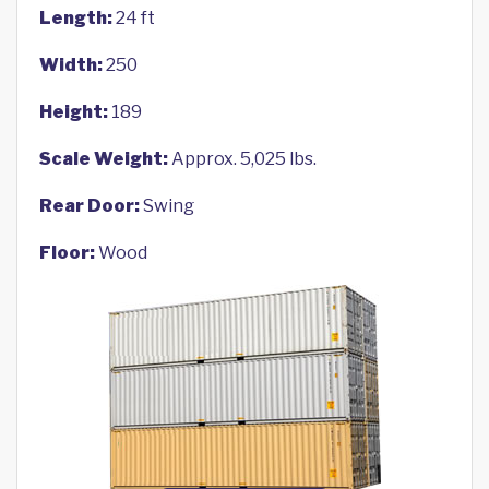
Length:
24 ft
Width:
250
Height:
189
Scale Weight:
Approx. 5,025 lbs.
Rear Door:
Swing
Floor:
Wood