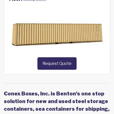
Request Quote
Conex Boxes, Inc. is Benton's one stop
solution for new and used steel storage
containers, sea containers for shipping,