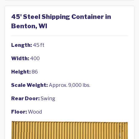
45' Steel Shipping Container in
Benton, WI
Length:
45 ft
Width:
400
Height:
86
Scale Weight:
Approx. 9,000 lbs.
Rear Door:
Swing
Floor:
Wood