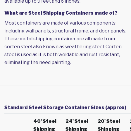
available up to 9 feet and 6 inches.
What are Steel Shipping Containers made of?
Most containers are made of various components
including wall panels, structural frame, and door panels.
These metal shipping container are all made from
corten steel also known as weathering steel. Corten
steel is used as it is both weldable and rust resistant,
eliminating the need painting.
Standard Steel Storage Container Sizes (approx)
40' Steel
24' Steel
20' Steel
Shipping
Shipping
Shipping