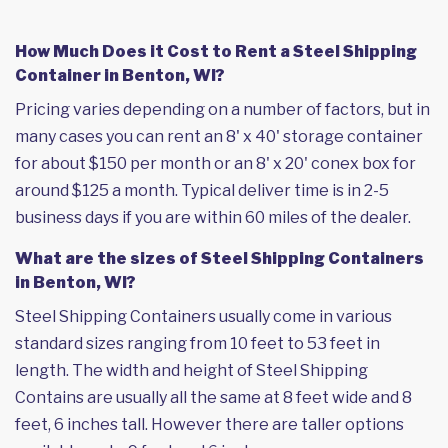
How Much Does it Cost to Rent a Steel Shipping
Container in Benton, WI?
Pricing varies depending on a number of factors, but in
many cases you can rent an 8' x 40' storage container
for about $150 per month or an 8' x 20' conex box for
around $125 a month. Typical deliver time is in 2-5
business days if you are within 60 miles of the dealer.
What are the sizes of Steel Shipping Containers
in Benton, WI?
Steel Shipping Containers usually come in various
standard sizes ranging from 10 feet to 53 feet in
length. The width and height of Steel Shipping
Contains are usually all the same at 8 feet wide and 8
feet, 6 inches tall. However there are taller options