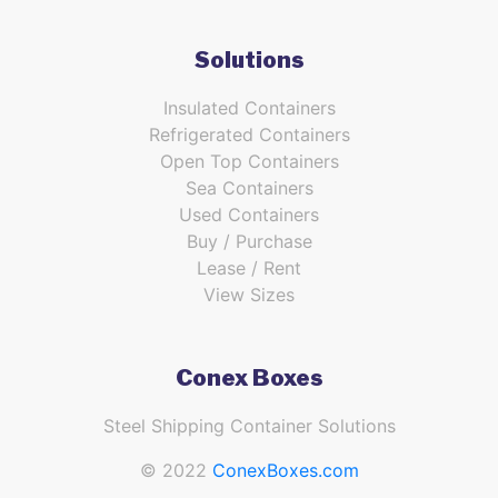
Solutions
Insulated Containers
Refrigerated Containers
Open Top Containers
Sea Containers
Used Containers
Buy / Purchase
Lease / Rent
View Sizes
Conex Boxes
Steel Shipping Container Solutions
© 2022
ConexBoxes.com