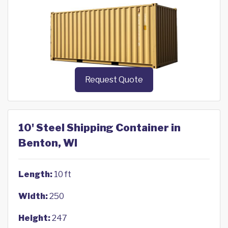
Request Quote
10' Steel Shipping Container in
Benton, WI
Length:
10 ft
Width:
250
Height:
247