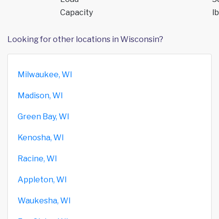
Capacity
lb
Looking for other locations in Wisconsin?
Milwaukee, WI
Madison, WI
Green Bay, WI
Kenosha, WI
Racine, WI
Appleton, WI
Waukesha, WI