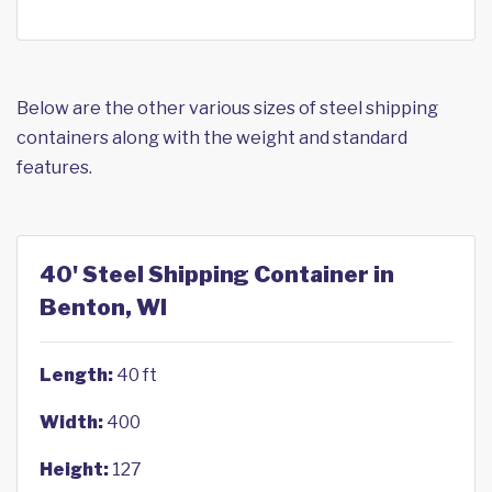
Below are the other various sizes of steel shipping
containers along with the weight and standard
features.
40' Steel Shipping Container in
Benton, WI
Length:
40 ft
Width:
400
Height:
127