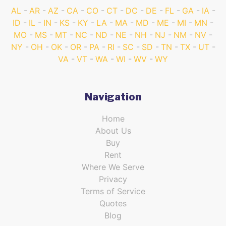
AL
AR
AZ
CA
CO
CT
DC
DE
FL
GA
IA
ID
IL
IN
KS
KY
LA
MA
MD
ME
MI
MN
MO
MS
MT
NC
ND
NE
NH
NJ
NM
NV
NY
OH
OK
OR
PA
RI
SC
SD
TN
TX
UT
VA
VT
WA
WI
WV
WY
Navigation
Home
About Us
Buy
Rent
Where We Serve
Privacy
Terms of Service
Quotes
Blog