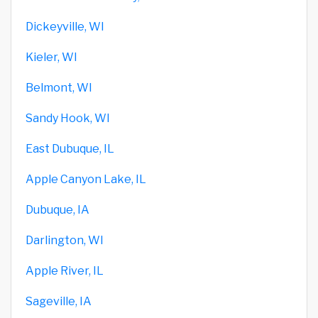
Dickeyville, WI
Kieler, WI
Belmont, WI
Sandy Hook, WI
East Dubuque, IL
Apple Canyon Lake, IL
Dubuque, IA
Darlington, WI
Apple River, IL
Sageville, IA