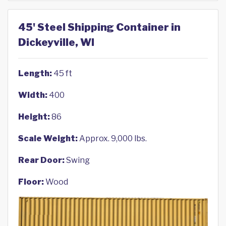
45' Steel Shipping Container in
Dickeyville, WI
Length:
45 ft
Width:
400
Height:
86
Scale Weight:
Approx. 9,000 lbs.
Rear Door:
Swing
Floor:
Wood