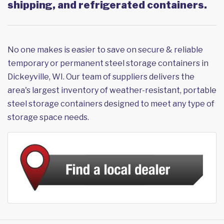
shipping, and refrigerated containers.
No one makes is easier to save on secure & reliable
temporary or permanent steel storage containers in
Dickeyville, WI. Our team of suppliers delivers the
area's largest inventory of weather-resistant, portable
steel storage containers designed to meet any type of
storage space needs.