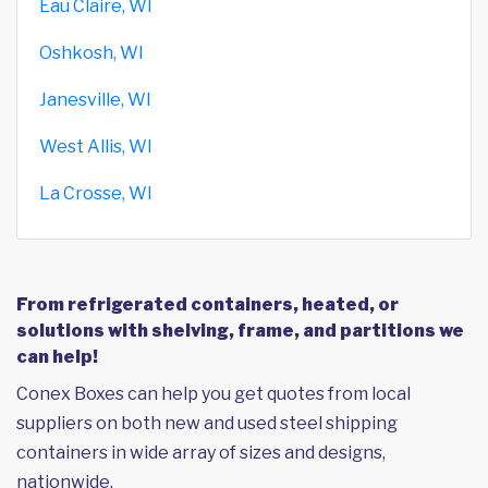
Eau Claire, WI
Oshkosh, WI
Janesville, WI
West Allis, WI
La Crosse, WI
From refrigerated containers, heated, or
solutions with shelving, frame, and partitions we
can help!
Conex Boxes can help you get quotes from local
suppliers on both new and used steel shipping
containers in wide array of sizes and designs,
nationwide.