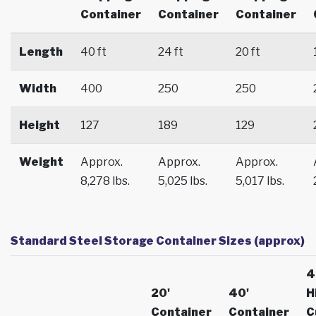
Container
Container
Container
Length
40 ft
24 ft
20 ft
Width
400
250
250
Height
127
189
129
Weight
Approx.
Approx.
Approx.
8,278 lbs.
5,025 lbs.
5,017 lbs.
Standard Steel Storage Container Sizes (approx)
4
20'
40'
H
Container
Container
C