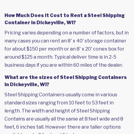
How Much Does it Cost to Rent a Steel Shipping
Container in Dickeyville, WI?
Pricing varies depending on a number of factors, but in
many cases you can rent an 8' x 40' storage container
for about $150 per month or an 8' x 20' conex box for
around $125 a month. Typical deliver time is in 2-5
business days if you are within 60 miles of the dealer.
What are the sizes of Steel Shipping Containers
in Dickeyville, WI?
Steel Shipping Containers usually come in various
standard sizes ranging from 10 feet to 53 feet in
length. The width and height of Steel Shipping
Contains are usually all the same at 8 feet wide and 8
feet, 6 inches tall. However there are taller options