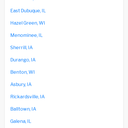
East Dubuque, IL
Hazel Green, WI
Menominee, IL
Sherrill, IA
Durango, IA
Benton, WI
Asbury, IA
Rickardsville, IA
Balltown, IA
Galena, IL