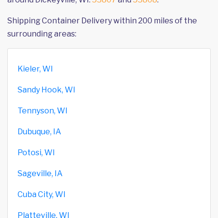
Shipping Container Delivery within 200 miles of the
surrounding areas:
Kieler, WI
Sandy Hook, WI
Tennyson, WI
Dubuque, IA
Potosi, WI
Sageville, IA
Cuba City, WI
Platteville, WI