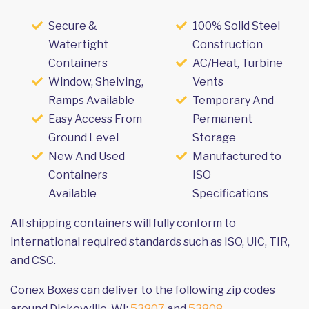
Secure &
100% Solid Steel
Watertight
Construction
Containers
AC/Heat, Turbine
Window, Shelving,
Vents
Ramps Available
Temporary And
Easy Access From
Permanent
Ground Level
Storage
New And Used
Manufactured to
Containers
ISO
Available
Specifications
All shipping containers will fully conform to
international required standards such as ISO, UIC, TIR,
and CSC.
Conex Boxes can deliver to the following zip codes
around Dickeyville, WI:
53807
and
53808
.