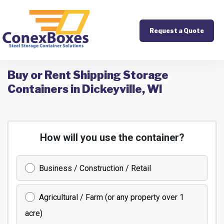
Request a Quote
Buy or Rent Shipping Storage
Containers in Dickeyville, WI