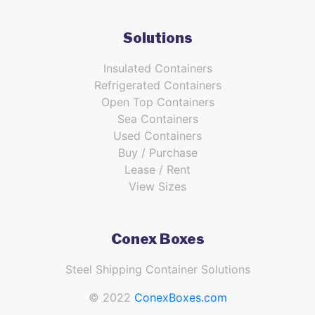
Solutions
Insulated Containers
Refrigerated Containers
Open Top Containers
Sea Containers
Used Containers
Buy / Purchase
Lease / Rent
View Sizes
Conex Boxes
Steel Shipping Container Solutions
© 2022
ConexBoxes.com