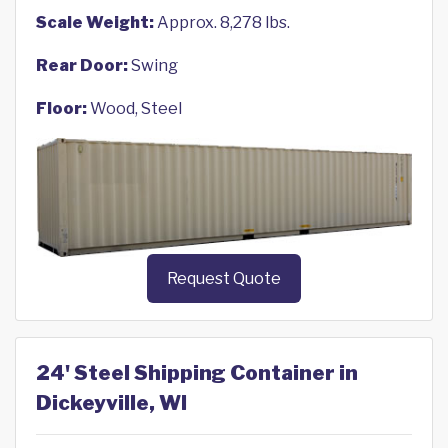
Scale Weight:
Approx. 8,278 lbs.
Rear Door:
Swing
Floor:
Wood, Steel
Request Quote
24' Steel Shipping Container in
Dickeyville, WI