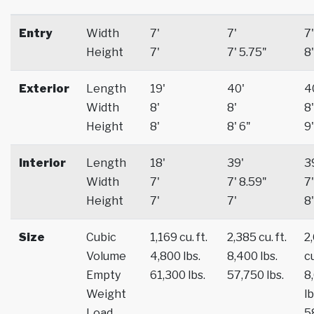
Entry
Width
7'
7'
7'
Height
7'
7' 5.75"
8'
Exterior
Length
19'
40'
4
Width
8'
8'
8'
Height
8'
8' 6"
9'
Interior
Length
18'
39'
3
Width
7'
7' 8.59"
7'
Height
7'
7'
8'
Size
Cubic
1,169 cu. ft.
2,385 cu. ft.
2
Volume
4,800 lbs.
8,400 lbs.
cu
Empty
61,300 lbs.
57,750 lbs.
8
Weight
lb
Load
5