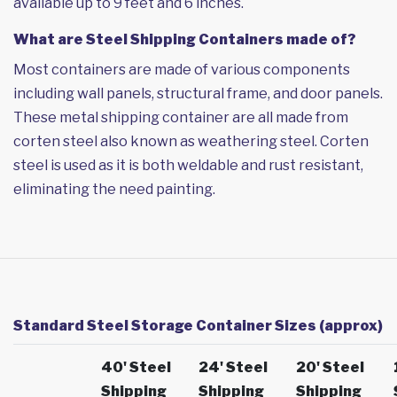
available up to 9 feet and 6 inches.
What are Steel Shipping Containers made of?
Most containers are made of various components
including wall panels, structural frame, and door panels.
These metal shipping container are all made from
corten steel also known as weathering steel. Corten
steel is used as it is both weldable and rust resistant,
eliminating the need painting.
Standard Steel Storage Container Sizes (approx)
40' Steel
24' Steel
20' Steel
Shipping
Shipping
Shipping