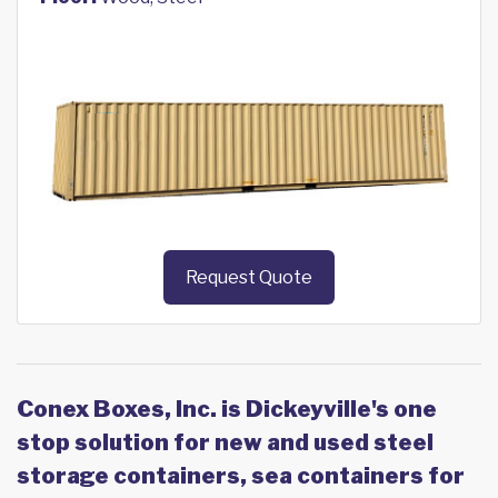
Request Quote
Conex Boxes, Inc. is Dickeyville's one
stop solution for new and used steel
storage containers, sea containers for