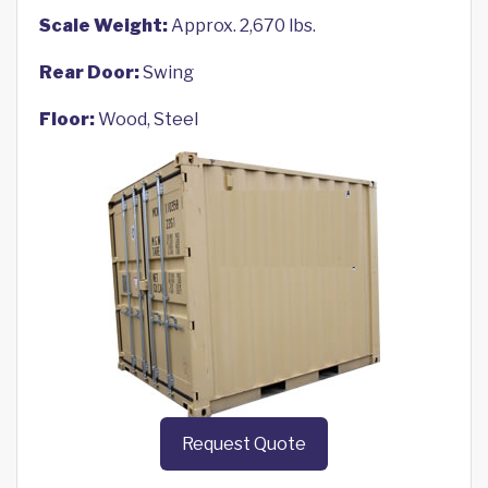
Scale Weight:
Approx. 2,670 lbs.
Rear Door:
Swing
Floor:
Wood, Steel
Request Quote