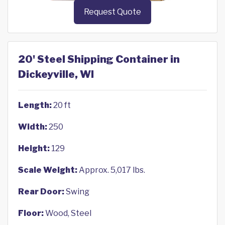
Request Quote
20' Steel Shipping Container in
Dickeyville, WI
Length:
20 ft
Width:
250
Height:
129
Scale Weight:
Approx. 5,017 lbs.
Rear Door:
Swing
Floor:
Wood, Steel