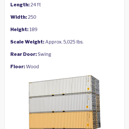
Length:
24 ft
Width:
250
Height:
189
Scale Weight:
Approx. 5,025 lbs.
Rear Door:
Swing
Floor:
Wood