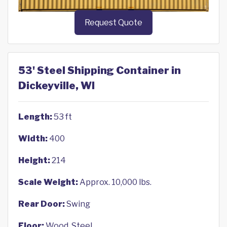
Request Quote
53' Steel Shipping Container in
Dickeyville, WI
Length:
53 ft
Width:
400
Height:
214
Scale Weight:
Approx. 10,000 lbs.
Rear Door:
Swing
Floor:
Wood, Steel