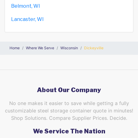
Belmont, WI
Lancaster, WI
Home
Where We Serve
Wisconsin
Dickeyville
About Our Company
No one makes it easier to save while getting a fully
customizable steel storage container quote in minutes!
Shop Solutions. Compare Supplier Prices. Decide.
We Service The Nation