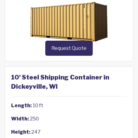
Request Quote
10' Steel Shipping Container in
Dickeyville, WI
Length:
10 ft
Width:
250
Height:
247