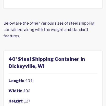
Below are the other various sizes of steel shipping
containers along with the weight and standard
features.
40' Steel Shipping Container in
Dickeyville, WI
Length:
40 ft
Width:
400
Height:
127