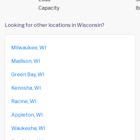
Capacity
lb
Looking for other locations in Wisconsin?
Milwaukee, WI
Madison, WI
Green Bay, WI
Kenosha, WI
Racine, WI
Appleton, WI
Waukesha, WI