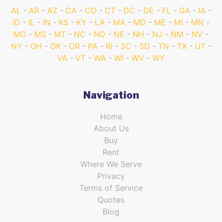
AL
AR
AZ
CA
CO
CT
DC
DE
FL
GA
IA
ID
IL
IN
KS
KY
LA
MA
MD
ME
MI
MN
MO
MS
MT
NC
ND
NE
NH
NJ
NM
NV
NY
OH
OK
OR
PA
RI
SC
SD
TN
TX
UT
VA
VT
WA
WI
WV
WY
Navigation
Home
About Us
Buy
Rent
Where We Serve
Privacy
Terms of Service
Quotes
Blog