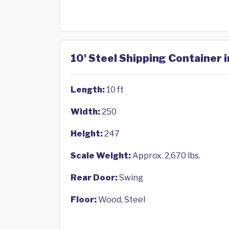
10' Steel Shipping Container 
Length:
10 ft
Width:
250
Height:
247
Scale Weight:
Approx. 2,670 lbs.
Rear Door:
Swing
Floor:
Wood, Steel