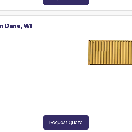
in Dane, WI
Request Quote