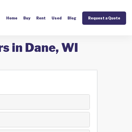
Home
Buy
Rent
Used
Blog
Request a Quote
s in Dane, WI