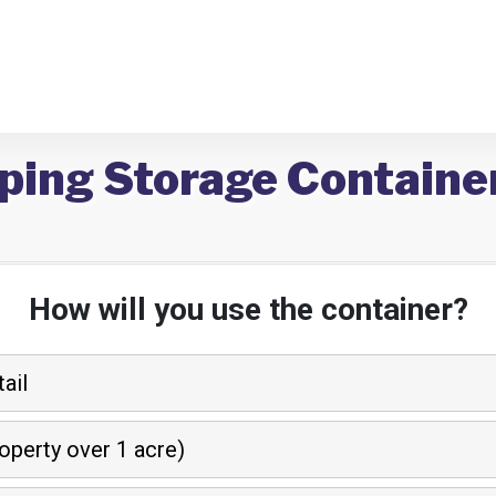
ping Storage Container