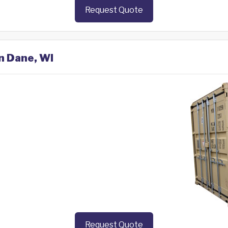
Request Quote
in Dane, WI
Request Quote