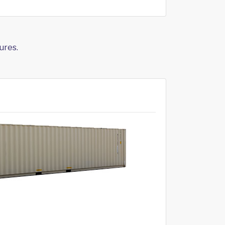
ures.