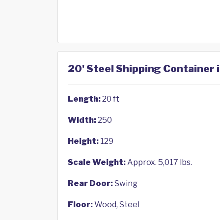
20' Steel Shipping Container 
Length:
20 ft
Width:
250
Height:
129
Scale Weight:
Approx. 5,017 lbs.
Rear Door:
Swing
Floor:
Wood, Steel