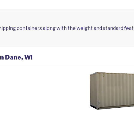
shipping containers along with the weight and standard feat
in Dane, WI