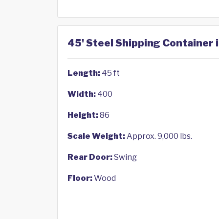
45' Steel Shipping Container 
Length:
45 ft
Width:
400
Height:
86
Scale Weight:
Approx. 9,000 lbs.
Rear Door:
Swing
Floor:
Wood