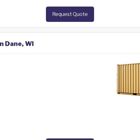
Request Quote
in Dane, WI