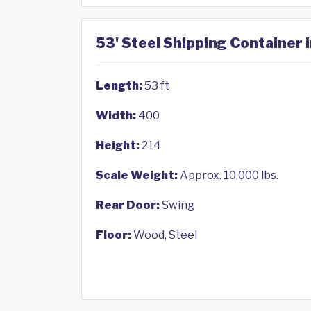
53' Steel Shipping Container 
Length:
53 ft
Width:
400
Height:
214
Scale Weight:
Approx. 10,000 lbs.
Rear Door:
Swing
Floor:
Wood, Steel