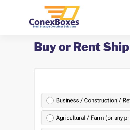
Buy or Rent Ship