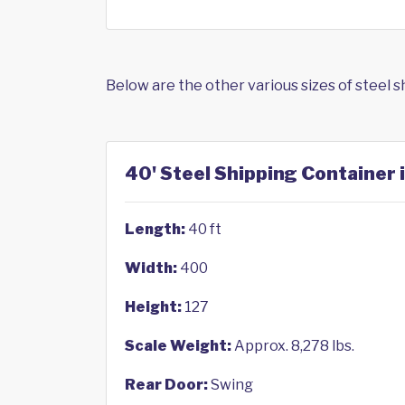
Below are the other various sizes of steel 
40' Steel Shipping Container 
Length:
40 ft
Width:
400
Height:
127
Scale Weight:
Approx. 8,278 lbs.
Rear Door:
Swing