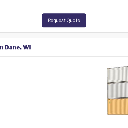
Request Quote
in Dane, WI