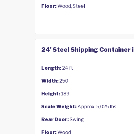
Floor:
Wood, Steel
24' Steel Shipping Container 
Length:
24 ft
Width:
250
Height:
189
Scale Weight:
Approx. 5,025 lbs.
Rear Door:
Swing
Floor:
Wood