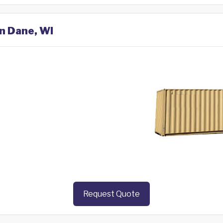
in Dane, WI
Request Quote