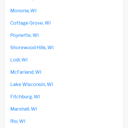
Monona, WI
Cottage Grove, WI
Poynette, WI
Shorewood Hills, WI
Lodi, WI
McFarland, WI
Lake Wisconsin, WI
Fitchburg, WI
Marshall, WI
Rio, WI