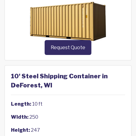
Request Quote
10' Steel Shipping Container in
DeForest, WI
Length:
10 ft
Width:
250
Height:
247