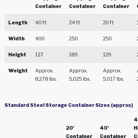
Container
Container
Container
Length
40 ft
24 ft
20 ft
Width
400
250
250
Height
127
189
129
Weight
Approx.
Approx.
Approx.
8,278 lbs.
5,025 lbs.
5,017 lbs.
Standard Steel Storage Container Sizes (approx)
4
20'
40'
H
Container
Container
C