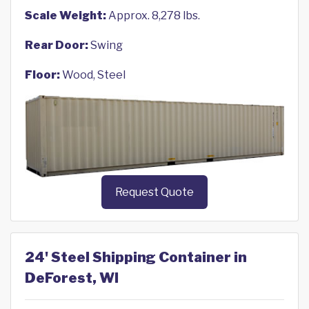
Scale Weight:
Approx. 8,278 lbs.
Rear Door:
Swing
Floor:
Wood, Steel
Request Quote
24' Steel Shipping Container in
DeForest, WI