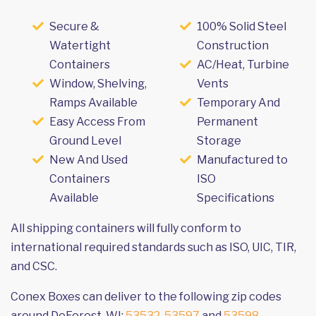
Secure &
100% Solid Steel
Watertight
Construction
Containers
AC/Heat, Turbine
Window, Shelving,
Vents
Ramps Available
Temporary And
Easy Access From
Permanent
Ground Level
Storage
New And Used
Manufactured to
Containers
ISO
Available
Specifications
All shipping containers will fully conform to
international required standards such as ISO, UIC, TIR,
and CSC.
Conex Boxes can deliver to the following zip codes
around DeForest, WI:
53532
,
53597
and
53598
.