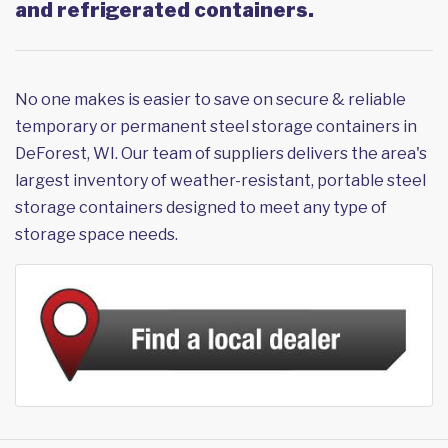
and refrigerated containers.
No one makes is easier to save on secure & reliable
temporary or permanent steel storage containers in
DeForest, WI. Our team of suppliers delivers the area's
largest inventory of weather-resistant, portable steel
storage containers designed to meet any type of
storage space needs.