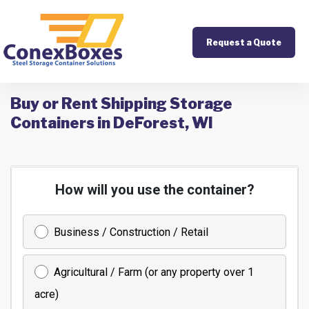
Request a Quote
Buy or Rent Shipping Storage
Containers in DeForest, WI