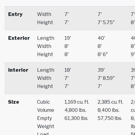
Entry
Width
7'
7'
7'
Height
7'
7' 5.75"
8'
Exterior
Length
19'
40'
4
Width
8'
8'
8'
Height
8'
8' 6"
9'
Interior
Length
18'
39'
3
Width
7'
7' 8.59"
7'
Height
7'
7'
8'
Size
Cubic
1,169 cu. ft.
2,385 cu. ft.
2
Volume
4,800 lbs.
8,400 lbs.
cu
Empty
61,300 lbs.
57,750 lbs.
8
Weight
lb
Load
5