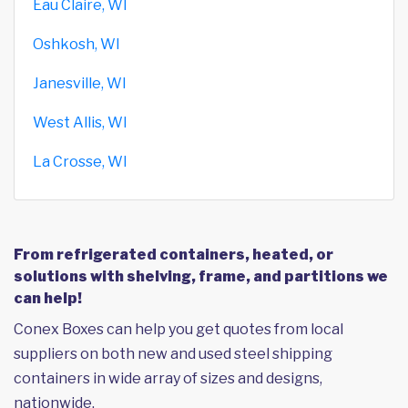
Eau Claire, WI
Oshkosh, WI
Janesville, WI
West Allis, WI
La Crosse, WI
From refrigerated containers, heated, or
solutions with shelving, frame, and partitions we
can help!
Conex Boxes can help you get quotes from local
suppliers on both new and used steel shipping
containers in wide array of sizes and designs,
nationwide.