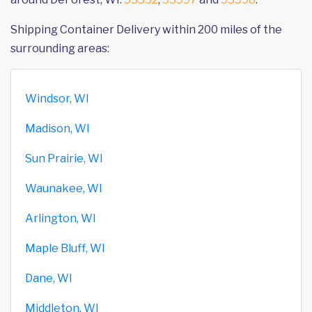
Shipping Container Delivery within 200 miles of the
surrounding areas:
Windsor, WI
Madison, WI
Sun Prairie, WI
Waunakee, WI
Arlington, WI
Maple Bluff, WI
Dane, WI
Middleton, WI