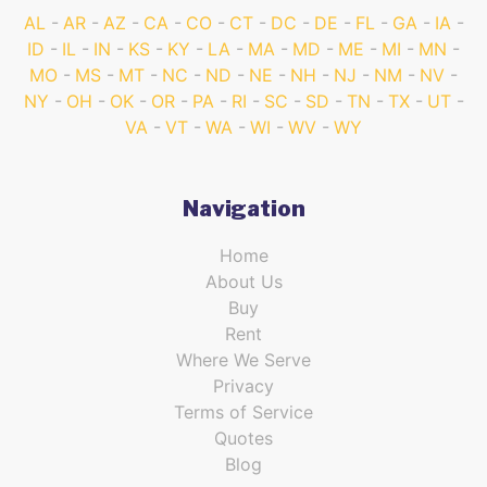
AL
AR
AZ
CA
CO
CT
DC
DE
FL
GA
IA
ID
IL
IN
KS
KY
LA
MA
MD
ME
MI
MN
MO
MS
MT
NC
ND
NE
NH
NJ
NM
NV
NY
OH
OK
OR
PA
RI
SC
SD
TN
TX
UT
VA
VT
WA
WI
WV
WY
Navigation
Home
About Us
Buy
Rent
Where We Serve
Privacy
Terms of Service
Quotes
Blog