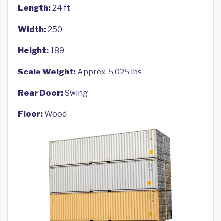
Length:
24 ft
Width:
250
Height:
189
Scale Weight:
Approx. 5,025 lbs.
Rear Door:
Swing
Floor:
Wood