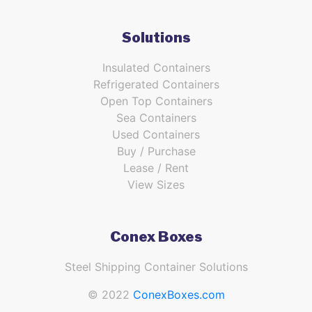
Solutions
Insulated Containers
Refrigerated Containers
Open Top Containers
Sea Containers
Used Containers
Buy / Purchase
Lease / Rent
View Sizes
Conex Boxes
Steel Shipping Container Solutions
© 2022
ConexBoxes.com