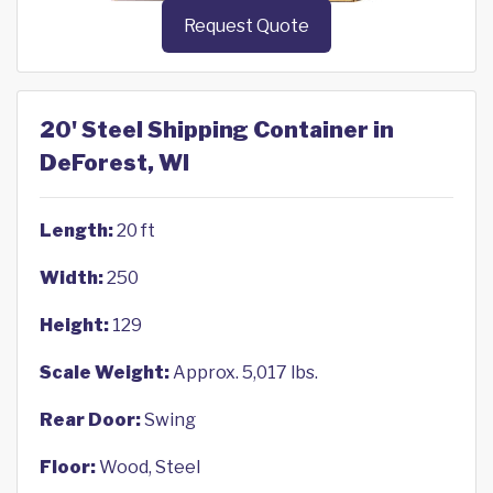
Request Quote
20' Steel Shipping Container in
DeForest, WI
Length:
20 ft
Width:
250
Height:
129
Scale Weight:
Approx. 5,017 lbs.
Rear Door:
Swing
Floor:
Wood, Steel