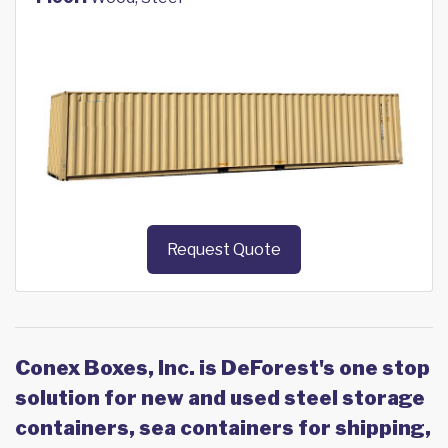
Request Quote
Conex Boxes, Inc. is DeForest's one stop
solution for new and used steel storage
containers, sea containers for shipping,