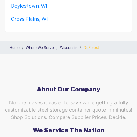
Doylestown, WI
Cross Plains, WI
Home
Where We Serve
Wisconsin
DeForest
About Our Company
No one makes it easier to save while getting a fully
customizable steel storage container quote in minutes!
Shop Solutions. Compare Supplier Prices. Decide.
We Service The Nation