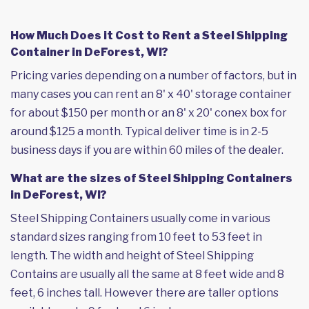
How Much Does it Cost to Rent a Steel Shipping
Container in DeForest, WI?
Pricing varies depending on a number of factors, but in
many cases you can rent an 8' x 40' storage container
for about $150 per month or an 8' x 20' conex box for
around $125 a month. Typical deliver time is in 2-5
business days if you are within 60 miles of the dealer.
What are the sizes of Steel Shipping Containers
in DeForest, WI?
Steel Shipping Containers usually come in various
standard sizes ranging from 10 feet to 53 feet in
length. The width and height of Steel Shipping
Contains are usually all the same at 8 feet wide and 8
feet, 6 inches tall. However there are taller options