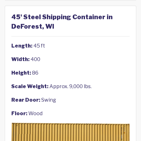
45' Steel Shipping Container in
DeForest, WI
Length:
45 ft
Width:
400
Height:
86
Scale Weight:
Approx. 9,000 lbs.
Rear Door:
Swing
Floor:
Wood