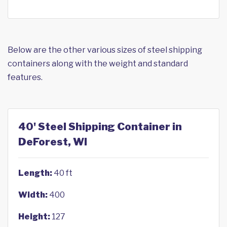
Below are the other various sizes of steel shipping
containers along with the weight and standard
features.
40' Steel Shipping Container in
DeForest, WI
Length:
40 ft
Width:
400
Height:
127