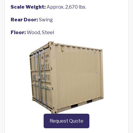
Scale Weight:
Approx. 2,670 lbs.
Rear Door:
Swing
Floor:
Wood, Steel
Request Quote