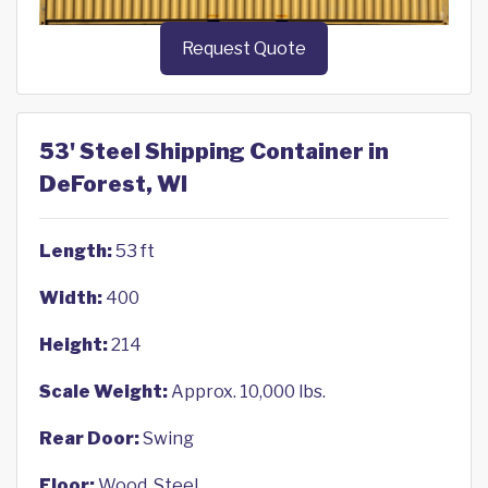
Request Quote
53' Steel Shipping Container in
DeForest, WI
Length:
53 ft
Width:
400
Height:
214
Scale Weight:
Approx. 10,000 lbs.
Rear Door:
Swing
Floor:
Wood, Steel