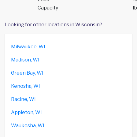
Capacity
lb
Looking for other locations in Wisconsin?
Milwaukee, WI
Madison, WI
Green Bay, WI
Kenosha, WI
Racine, WI
Appleton, WI
Waukesha, WI