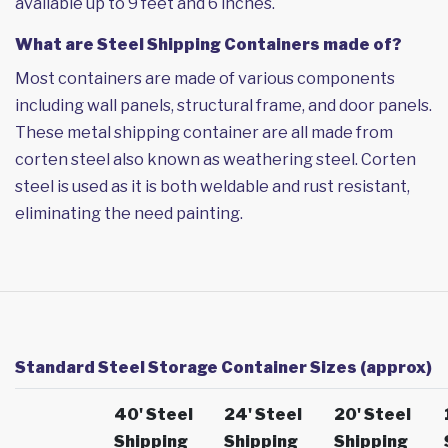
available up to 9 feet and 6 inches.
What are Steel Shipping Containers made of?
Most containers are made of various components
including wall panels, structural frame, and door panels.
These metal shipping container are all made from
corten steel also known as weathering steel. Corten
steel is used as it is both weldable and rust resistant,
eliminating the need painting.
Standard Steel Storage Container Sizes (approx)
40' Steel
24' Steel
20' Steel
Shipping
Shipping
Shipping