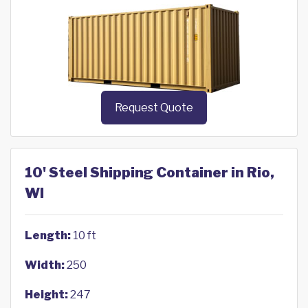
Request Quote
10' Steel Shipping Container in Rio,
WI
Length:
10 ft
Width:
250
Height:
247