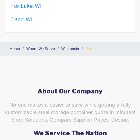
Fox Lake, WI
Dane, WI
Home
Where We Serve
Wisconsin
Rio
About Our Company
No one makes it easier to save while getting a fully
customizable steel storage container quote in minutes!
Shop Solutions. Compare Supplier Prices. Decide.
We Service The Nation