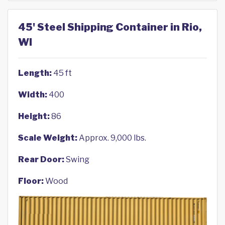
45' Steel Shipping Container in Rio,
WI
Length:
45 ft
Width:
400
Height:
86
Scale Weight:
Approx. 9,000 lbs.
Rear Door:
Swing
Floor:
Wood