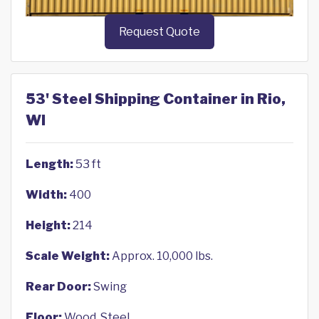
Request Quote
53' Steel Shipping Container in Rio,
WI
Length:
53 ft
Width:
400
Height:
214
Scale Weight:
Approx. 10,000 lbs.
Rear Door:
Swing
Floor:
Wood, Steel