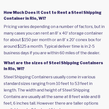
How Much Does it Cost to Rent a Steel Shipping
Container in Rio, WI?
Pricing varies depending on a number of factors, but in
many cases you can rent an 8' x 40' storage container
for about $150 per month or an 8' x 20' conex box for
around $125 a month. Typical deliver time is in 2-5
business days if you are within 60 miles of the dealer.
What are the sizes of Steel Shipping Containers
in Rio, WI?
Steel Shipping Containers usually come in various
standard sizes ranging from 10 feet to 53 feet in
length. The width and height of Steel Shipping
Contains are usually all the same at 8 feet wide and 8
feet, 6 inches tall. However there are taller options