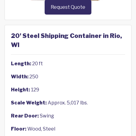
Request Quote
20' Steel Shipping Container in Rio,
WI
Length:
20 ft
Width:
250
Height:
129
Scale Weight:
Approx. 5,017 lbs.
Rear Door:
Swing
Floor:
Wood, Steel