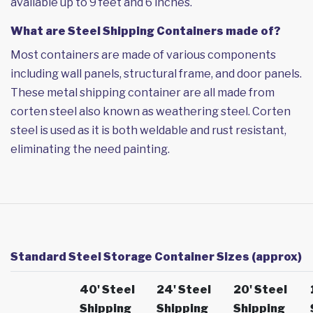
available up to 9 feet and 6 inches.
What are Steel Shipping Containers made of?
Most containers are made of various components
including wall panels, structural frame, and door panels.
These metal shipping container are all made from
corten steel also known as weathering steel. Corten
steel is used as it is both weldable and rust resistant,
eliminating the need painting.
Standard Steel Storage Container Sizes (approx)
40' Steel
24' Steel
20' Steel
Shipping
Shipping
Shipping