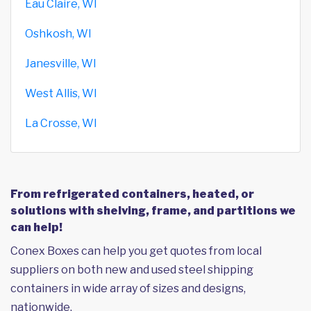
Eau Claire, WI
Oshkosh, WI
Janesville, WI
West Allis, WI
La Crosse, WI
From refrigerated containers, heated, or
solutions with shelving, frame, and partitions we
can help!
Conex Boxes can help you get quotes from local
suppliers on both new and used steel shipping
containers in wide array of sizes and designs,
nationwide.