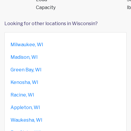
Capacity
lb
Looking for other locations in Wisconsin?
Milwaukee, WI
Madison, WI
Green Bay, WI
Kenosha, WI
Racine, WI
Appleton, WI
Waukesha, WI