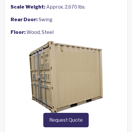
Scale Weight:
Approx. 2,670 lbs.
Rear Door:
Swing
Floor:
Wood, Steel
Request Quote