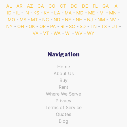
AL
AR
AZ
CA
CO
CT
DC
DE
FL
GA
IA
ID
IL
IN
KS
KY
LA
MA
MD
ME
MI
MN
MO
MS
MT
NC
ND
NE
NH
NJ
NM
NV
NY
OH
OK
OR
PA
RI
SC
SD
TN
TX
UT
VA
VT
WA
WI
WV
WY
Navigation
Home
About Us
Buy
Rent
Where We Serve
Privacy
Terms of Service
Quotes
Blog