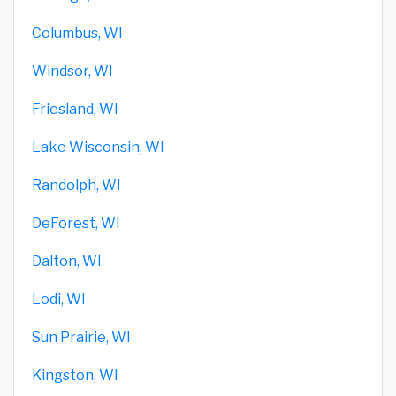
Columbus, WI
Windsor, WI
Friesland, WI
Lake Wisconsin, WI
Randolph, WI
DeForest, WI
Dalton, WI
Lodi, WI
Sun Prairie, WI
Kingston, WI