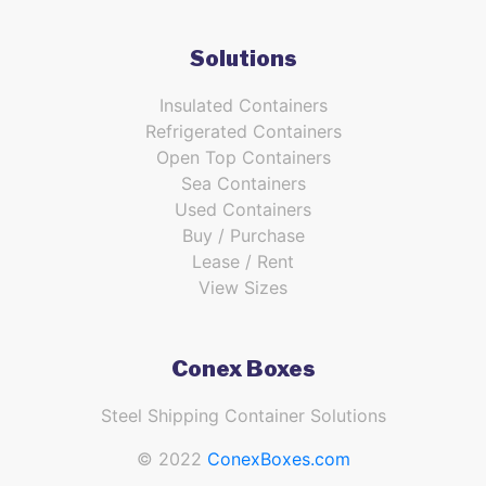
Solutions
Insulated Containers
Refrigerated Containers
Open Top Containers
Sea Containers
Used Containers
Buy / Purchase
Lease / Rent
View Sizes
Conex Boxes
Steel Shipping Container Solutions
© 2022
ConexBoxes.com