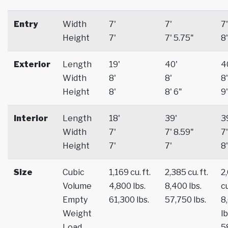
Entry
Width
7'
7'
7'
Height
7'
7' 5.75"
8'
Exterior
Length
19'
40'
4
Width
8'
8'
8'
Height
8'
8' 6"
9'
Interior
Length
18'
39'
3
Width
7'
7' 8.59"
7'
Height
7'
7'
8'
Size
Cubic
1,169 cu. ft.
2,385 cu. ft.
2
Volume
4,800 lbs.
8,400 lbs.
cu
Empty
61,300 lbs.
57,750 lbs.
8
Weight
lb
Load
5