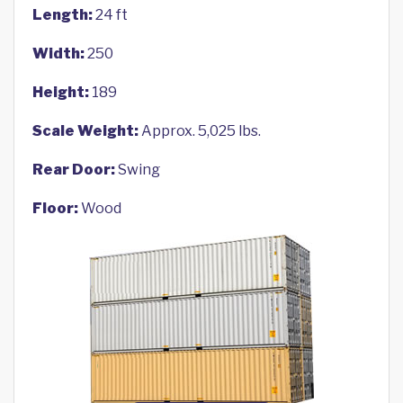
Length:
24 ft
Width:
250
Height:
189
Scale Weight:
Approx. 5,025 lbs.
Rear Door:
Swing
Floor:
Wood