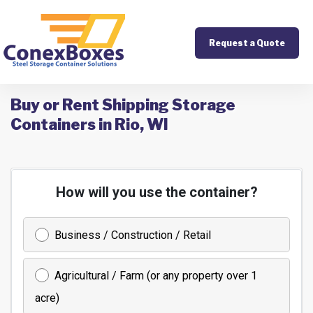
Request a Quote
Buy or Rent Shipping Storage
Containers in Rio, WI