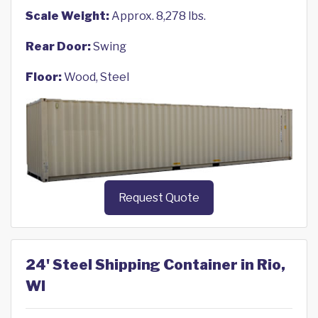
Scale Weight:
Approx. 8,278 lbs.
Rear Door:
Swing
Floor:
Wood, Steel
Request Quote
24' Steel Shipping Container in Rio,
WI