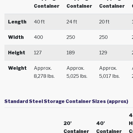
Container
Container
Container
Length
40 ft
24 ft
20 ft
Width
400
250
250
Height
127
189
129
Weight
Approx.
Approx.
Approx.
8,278 lbs.
5,025 lbs.
5,017 lbs.
Standard Steel Storage Container Sizes (approx)
4
20'
40'
H
Container
Container
C