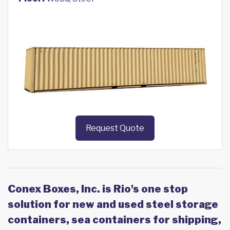
Request Quote
Conex Boxes, Inc. is Rio's one stop
solution for new and used steel storage
containers, sea containers for shipping,