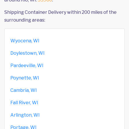
Shipping Container Delivery within 200 miles of the
surrounding areas:
Wyocena, WI
Doylestown, WI
Pardeeville, WI
Poynette, WI
Cambria, WI
Fall River, WI
Arlington, WI
Portage, WI