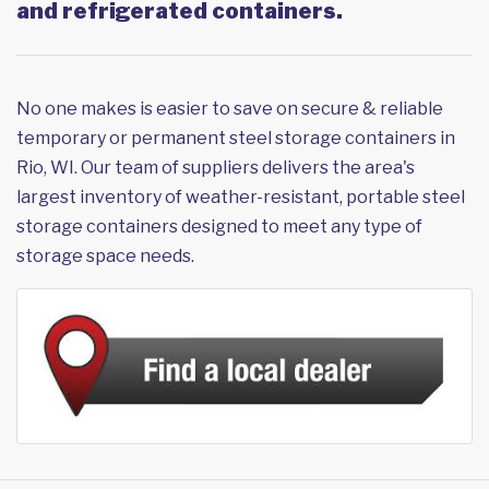
and refrigerated containers.
No one makes is easier to save on secure & reliable
temporary or permanent steel storage containers in
Rio, WI. Our team of suppliers delivers the area's
largest inventory of weather-resistant, portable steel
storage containers designed to meet any type of
storage space needs.