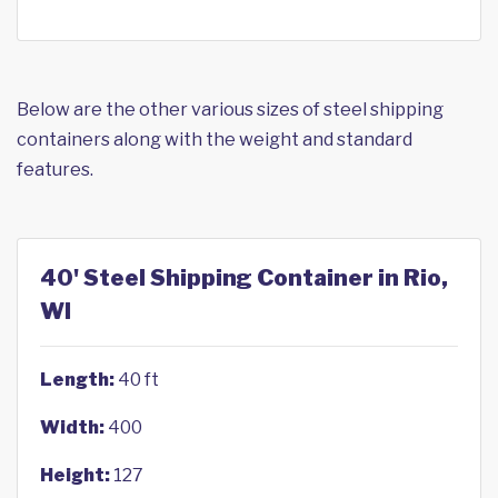
Below are the other various sizes of steel shipping
containers along with the weight and standard
features.
40' Steel Shipping Container in Rio,
WI
Length:
40 ft
Width:
400
Height:
127