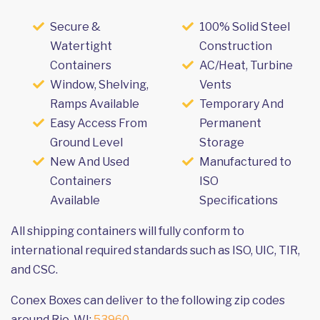
Secure &
100% Solid Steel
Watertight
Construction
Containers
AC/Heat, Turbine
Window, Shelving,
Vents
Ramps Available
Temporary And
Easy Access From
Permanent
Ground Level
Storage
New And Used
Manufactured to
Containers
ISO
Available
Specifications
All shipping containers will fully conform to
international required standards such as ISO, UIC, TIR,
and CSC.
Conex Boxes can deliver to the following zip codes
around Rio, WI:
53960
.