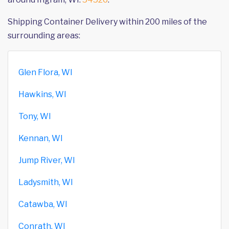
Shipping Container Delivery within 200 miles of the
surrounding areas:
Glen Flora, WI
Hawkins, WI
Tony, WI
Kennan, WI
Jump River, WI
Ladysmith, WI
Catawba, WI
Conrath, WI