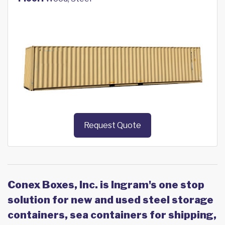
Request Quote
Conex Boxes, Inc. is Ingram's one stop
solution for new and used steel storage
containers, sea containers for shipping,