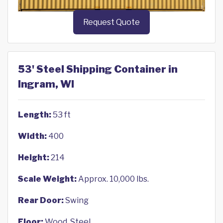
Request Quote
53' Steel Shipping Container in
Ingram, WI
Length:
53 ft
Width:
400
Height:
214
Scale Weight:
Approx. 10,000 lbs.
Rear Door:
Swing
Floor:
Wood, Steel