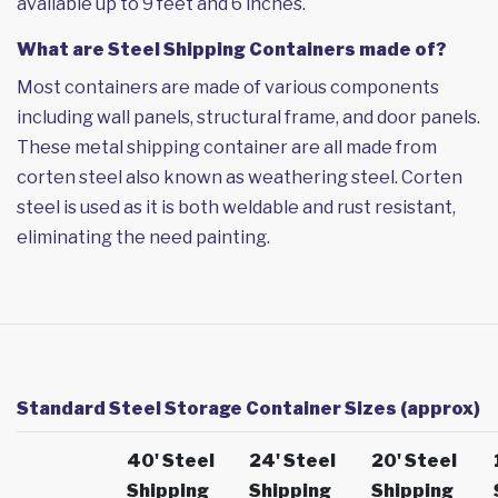
available up to 9 feet and 6 inches.
What are Steel Shipping Containers made of?
Most containers are made of various components
including wall panels, structural frame, and door panels.
These metal shipping container are all made from
corten steel also known as weathering steel. Corten
steel is used as it is both weldable and rust resistant,
eliminating the need painting.
Standard Steel Storage Container Sizes (approx)
40' Steel
24' Steel
20' Steel
Shipping
Shipping
Shipping