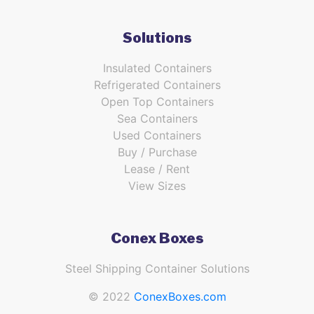
Solutions
Insulated Containers
Refrigerated Containers
Open Top Containers
Sea Containers
Used Containers
Buy / Purchase
Lease / Rent
View Sizes
Conex Boxes
Steel Shipping Container Solutions
© 2022
ConexBoxes.com