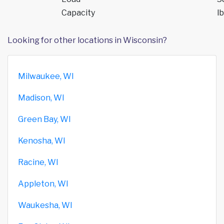
Capacity
lb
Looking for other locations in Wisconsin?
Milwaukee, WI
Madison, WI
Green Bay, WI
Kenosha, WI
Racine, WI
Appleton, WI
Waukesha, WI