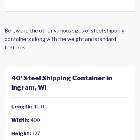
Below are the other various sizes of steel shipping
containers along with the weight and standard
features.
40' Steel Shipping Container in
Ingram, WI
Length:
40 ft
Width:
400
Height:
127