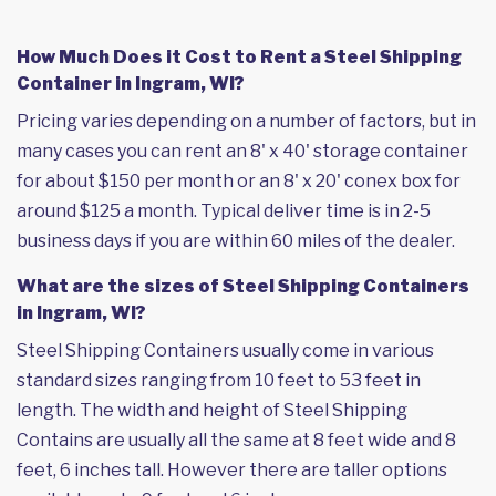
How Much Does it Cost to Rent a Steel Shipping
Container in Ingram, WI?
Pricing varies depending on a number of factors, but in
many cases you can rent an 8' x 40' storage container
for about $150 per month or an 8' x 20' conex box for
around $125 a month. Typical deliver time is in 2-5
business days if you are within 60 miles of the dealer.
What are the sizes of Steel Shipping Containers
in Ingram, WI?
Steel Shipping Containers usually come in various
standard sizes ranging from 10 feet to 53 feet in
length. The width and height of Steel Shipping
Contains are usually all the same at 8 feet wide and 8
feet, 6 inches tall. However there are taller options