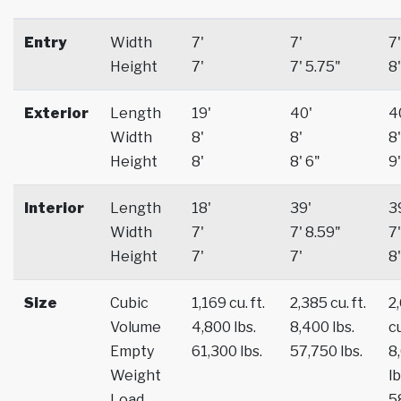
Entry
Width
7'
7'
7'
Height
7'
7' 5.75"
8'
Exterior
Length
19'
40'
4
Width
8'
8'
8'
Height
8'
8' 6"
9'
Interior
Length
18'
39'
3
Width
7'
7' 8.59"
7'
Height
7'
7'
8'
Size
Cubic
1,169 cu. ft.
2,385 cu. ft.
2
Volume
4,800 lbs.
8,400 lbs.
cu
Empty
61,300 lbs.
57,750 lbs.
8
Weight
lb
Load
5