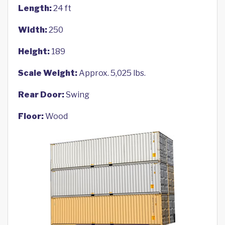
Length:
24 ft
Width:
250
Height:
189
Scale Weight:
Approx. 5,025 lbs.
Rear Door:
Swing
Floor:
Wood