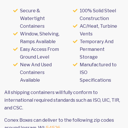
Secure &
100% Solid Steel
Watertight
Construction
Containers
AC/Heat, Turbine
Window, Shelving,
Vents
Ramps Available
Temporary And
Easy Access From
Permanent
Ground Level
Storage
New And Used
Manufactured to
Containers
ISO
Available
Specifications
All shipping containers will fully conform to
international required standards such as ISO, UIC, TIR,
and CSC.
Conex Boxes can deliver to the following zip codes
around Ingram, WI:
54526
.