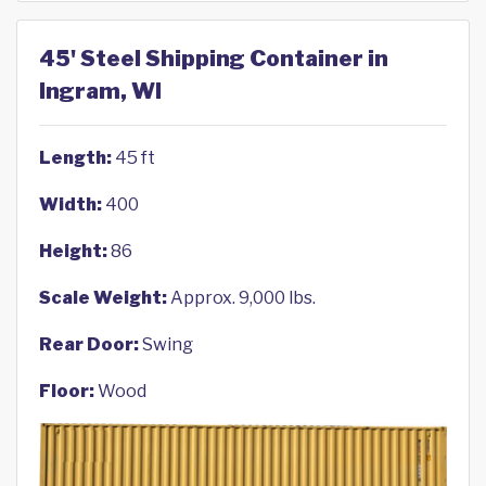
45' Steel Shipping Container in
Ingram, WI
Length:
45 ft
Width:
400
Height:
86
Scale Weight:
Approx. 9,000 lbs.
Rear Door:
Swing
Floor:
Wood