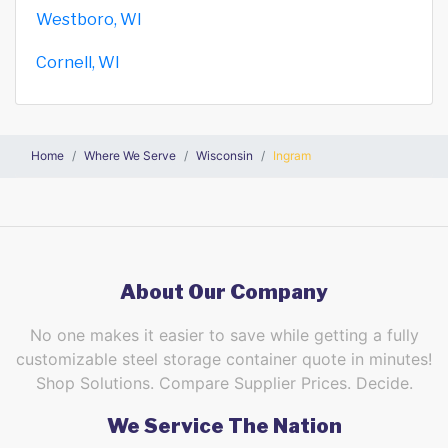
Westboro, WI
Cornell, WI
Home
Where We Serve
Wisconsin
Ingram
About Our Company
No one makes it easier to save while getting a fully
customizable steel storage container quote in minutes!
Shop Solutions. Compare Supplier Prices. Decide.
We Service The Nation