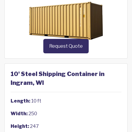
Request Quote
10' Steel Shipping Container in
Ingram, WI
Length:
10 ft
Width:
250
Height:
247