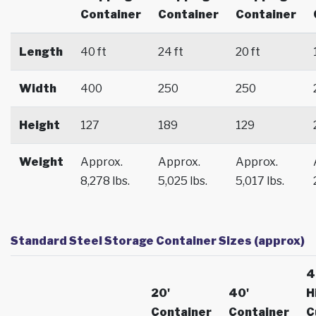
Container
Container
Container
Length
40 ft
24 ft
20 ft
Width
400
250
250
Height
127
189
129
Weight
Approx.
Approx.
Approx.
8,278 lbs.
5,025 lbs.
5,017 lbs.
Standard Steel Storage Container Sizes (approx)
4
20'
40'
H
Container
Container
C