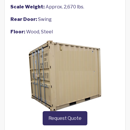
Scale Weight:
Approx. 2,670 lbs.
Rear Door:
Swing
Floor:
Wood, Steel
Request Quote