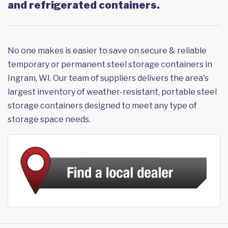
and refrigerated containers.
No one makes is easier to save on secure & reliable
temporary or permanent steel storage containers in
Ingram, WI. Our team of suppliers delivers the area's
largest inventory of weather-resistant, portable steel
storage containers designed to meet any type of
storage space needs.