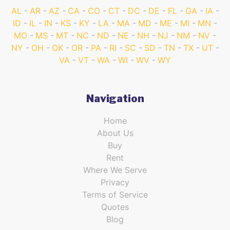
AL
AR
AZ
CA
CO
CT
DC
DE
FL
GA
IA
ID
IL
IN
KS
KY
LA
MA
MD
ME
MI
MN
MO
MS
MT
NC
ND
NE
NH
NJ
NM
NV
NY
OH
OK
OR
PA
RI
SC
SD
TN
TX
UT
VA
VT
WA
WI
WV
WY
Navigation
Home
About Us
Buy
Rent
Where We Serve
Privacy
Terms of Service
Quotes
Blog