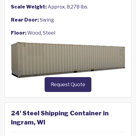
Scale Weight:
Approx. 8,278 lbs.
Rear Door:
Swing
Floor:
Wood, Steel
Request Quote
24' Steel Shipping Container in
Ingram, WI