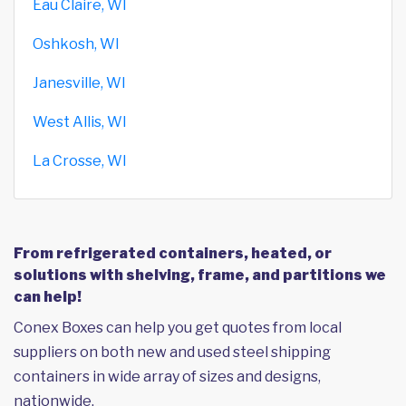
Eau Claire, WI
Oshkosh, WI
Janesville, WI
West Allis, WI
La Crosse, WI
From refrigerated containers, heated, or
solutions with shelving, frame, and partitions we
can help!
Conex Boxes can help you get quotes from local
suppliers on both new and used steel shipping
containers in wide array of sizes and designs,
nationwide.