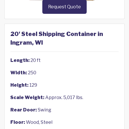
Request Quote
20' Steel Shipping Container in
Ingram, WI
Length:
20 ft
Width:
250
Height:
129
Scale Weight:
Approx. 5,017 lbs.
Rear Door:
Swing
Floor:
Wood, Steel