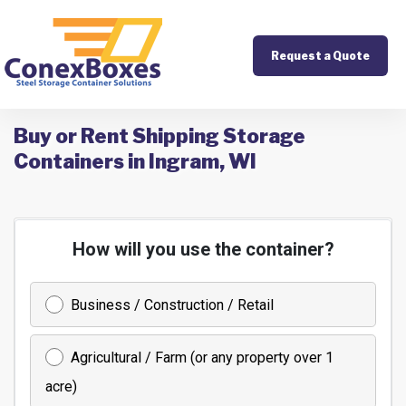
Request a Quote
Buy or Rent Shipping Storage
Containers in Ingram, WI