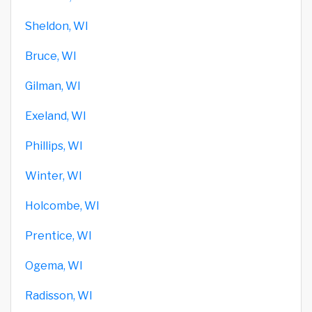
Sheldon, WI
Bruce, WI
Gilman, WI
Exeland, WI
Phillips, WI
Winter, WI
Holcombe, WI
Prentice, WI
Ogema, WI
Radisson, WI