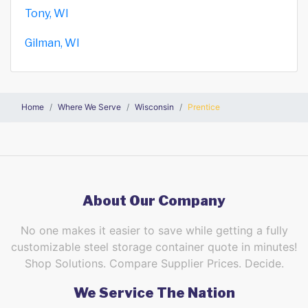
Tony, WI
Gilman, WI
Home
Where We Serve
Wisconsin
Prentice
About Our Company
No one makes it easier to save while getting a fully
customizable steel storage container quote in minutes!
Shop Solutions. Compare Supplier Prices. Decide.
We Service The Nation