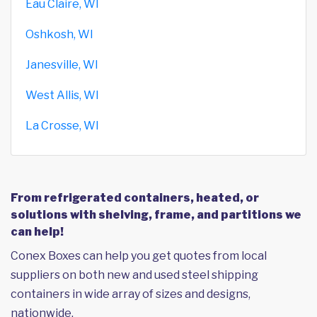
Eau Claire, WI
Oshkosh, WI
Janesville, WI
West Allis, WI
La Crosse, WI
From refrigerated containers, heated, or
solutions with shelving, frame, and partitions we
can help!
Conex Boxes can help you get quotes from local
suppliers on both new and used steel shipping
containers in wide array of sizes and designs,
nationwide.