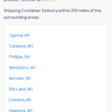
Shipping Container Delivery within 200 miles of the
surrounding areas:
Ogema, WI
Catawba, WI
Phillips, WI
Westboro, WI
Kennan, WI
Rib Lake, WI
Chelsea, WI
Hawkins, WI