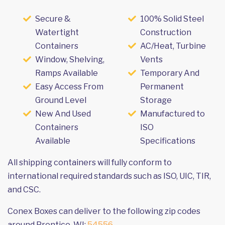
Secure &
100% Solid Steel
Watertight
Construction
Containers
AC/Heat, Turbine
Window, Shelving,
Vents
Ramps Available
Temporary And
Easy Access From
Permanent
Ground Level
Storage
New And Used
Manufactured to
Containers
ISO
Available
Specifications
All shipping containers will fully conform to
international required standards such as ISO, UIC, TIR,
and CSC.
Conex Boxes can deliver to the following zip codes
around Prentice, WI:
54556
.