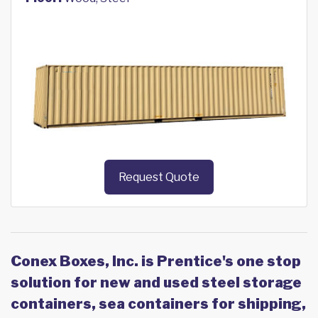
Request Quote
Conex Boxes, Inc. is Prentice's one stop
solution for new and used steel storage
containers, sea containers for shipping,