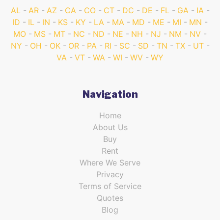
AL
AR
AZ
CA
CO
CT
DC
DE
FL
GA
IA
ID
IL
IN
KS
KY
LA
MA
MD
ME
MI
MN
MO
MS
MT
NC
ND
NE
NH
NJ
NM
NV
NY
OH
OK
OR
PA
RI
SC
SD
TN
TX
UT
VA
VT
WA
WI
WV
WY
Navigation
Home
About Us
Buy
Rent
Where We Serve
Privacy
Terms of Service
Quotes
Blog