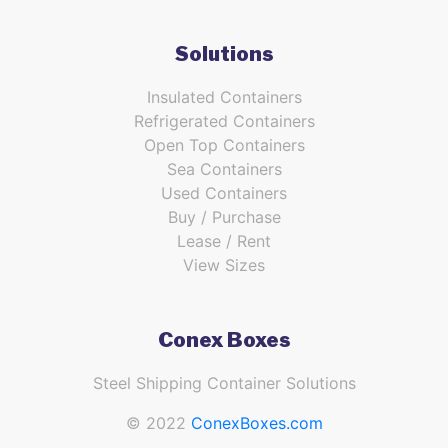
Solutions
Insulated Containers
Refrigerated Containers
Open Top Containers
Sea Containers
Used Containers
Buy / Purchase
Lease / Rent
View Sizes
Conex Boxes
Steel Shipping Container Solutions
© 2022
ConexBoxes.com