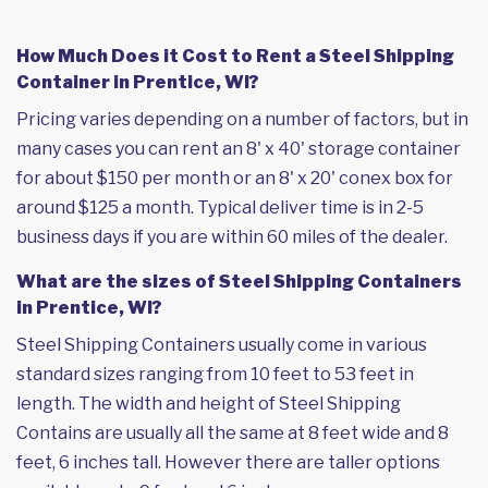
How Much Does it Cost to Rent a Steel Shipping
Container in Prentice, WI?
Pricing varies depending on a number of factors, but in
many cases you can rent an 8' x 40' storage container
for about $150 per month or an 8' x 20' conex box for
around $125 a month. Typical deliver time is in 2-5
business days if you are within 60 miles of the dealer.
What are the sizes of Steel Shipping Containers
in Prentice, WI?
Steel Shipping Containers usually come in various
standard sizes ranging from 10 feet to 53 feet in
length. The width and height of Steel Shipping
Contains are usually all the same at 8 feet wide and 8
feet, 6 inches tall. However there are taller options