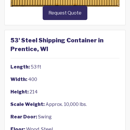
Request Quote
53' Steel Shipping Container in
Prentice, WI
Length:
53 ft
Width:
400
Height:
214
Scale Weight:
Approx. 10,000 lbs.
Rear Door:
Swing
Floor:
Wood, Steel