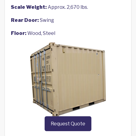
Scale Weight:
Approx. 2,670 lbs.
Rear Door:
Swing
Floor:
Wood, Steel
Request Quote