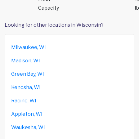
Capacity
lb
Looking for other locations in Wisconsin?
Milwaukee, WI
Madison, WI
Green Bay, WI
Kenosha, WI
Racine, WI
Appleton, WI
Waukesha, WI