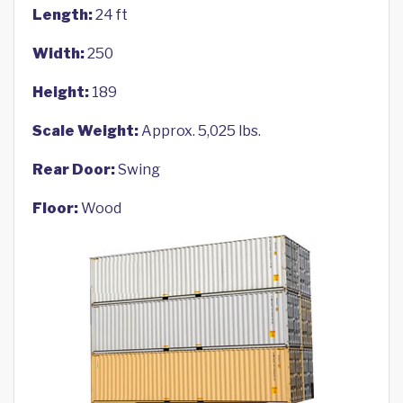
Length:
24 ft
Width:
250
Height:
189
Scale Weight:
Approx. 5,025 lbs.
Rear Door:
Swing
Floor:
Wood