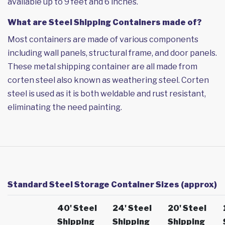
available up to 9 feet and 6 inches.
What are Steel Shipping Containers made of?
Most containers are made of various components
including wall panels, structural frame, and door panels.
These metal shipping container are all made from
corten steel also known as weathering steel. Corten
steel is used as it is both weldable and rust resistant,
eliminating the need painting.
Standard Steel Storage Container Sizes (approx)
40' Steel
24' Steel
20' Steel
Shipping
Shipping
Shipping