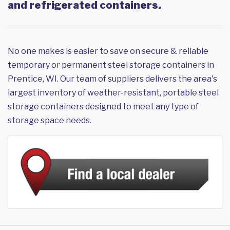
and refrigerated containers.
No one makes is easier to save on secure & reliable
temporary or permanent steel storage containers in
Prentice, WI. Our team of suppliers delivers the area's
largest inventory of weather-resistant, portable steel
storage containers designed to meet any type of
storage space needs.