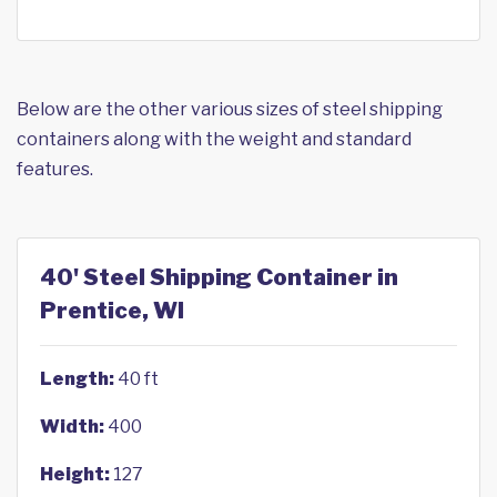
Below are the other various sizes of steel shipping
containers along with the weight and standard
features.
40' Steel Shipping Container in
Prentice, WI
Length:
40 ft
Width:
400
Height:
127