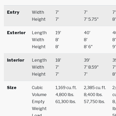
Entry
Width
7'
7'
7'
Height
7'
7' 5.75"
8'
Exterior
Length
19'
40'
4
Width
8'
8'
8'
Height
8'
8' 6"
9'
Interior
Length
18'
39'
3
Width
7'
7' 8.59"
7'
Height
7'
7'
8'
Size
Cubic
1,169 cu. ft.
2,385 cu. ft.
2
Volume
4,800 lbs.
8,400 lbs.
cu
Empty
61,300 lbs.
57,750 lbs.
8
Weight
lb
Load
5