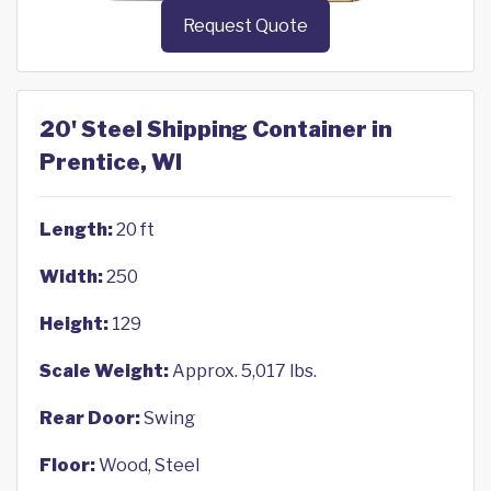
Request Quote
20' Steel Shipping Container in
Prentice, WI
Length:
20 ft
Width:
250
Height:
129
Scale Weight:
Approx. 5,017 lbs.
Rear Door:
Swing
Floor:
Wood, Steel