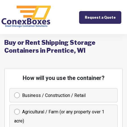
Request a Quote
Buy or Rent Shipping Storage
Containers in Prentice, WI