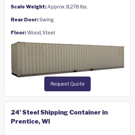
Scale Weight:
Approx. 8,278 lbs.
Rear Door:
Swing
Floor:
Wood, Steel
Request Quote
24' Steel Shipping Container in
Prentice, WI