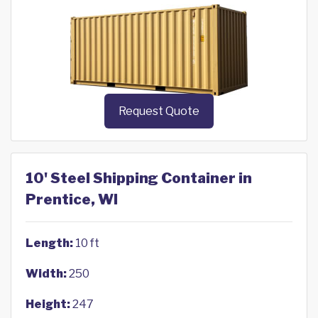
Request Quote
10' Steel Shipping Container in
Prentice, WI
Length:
10 ft
Width:
250
Height:
247