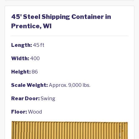
45' Steel Shipping Container in
Prentice, WI
Length:
45 ft
Width:
400
Height:
86
Scale Weight:
Approx. 9,000 lbs.
Rear Door:
Swing
Floor:
Wood