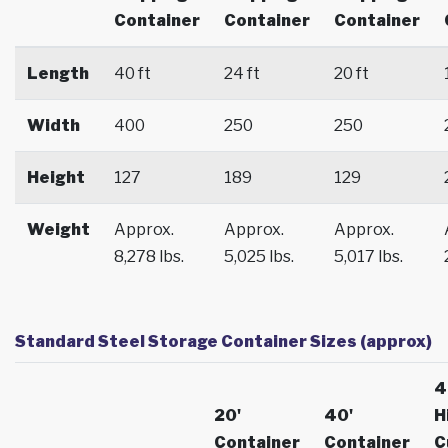
Container
Container
Container
Length
40 ft
24 ft
20 ft
Width
400
250
250
Height
127
189
129
Weight
Approx.
Approx.
Approx.
8,278 lbs.
5,025 lbs.
5,017 lbs.
Standard Steel Storage Container Sizes (approx)
4
20'
40'
H
Container
Container
C