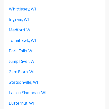
Whittlesey, WI
Ingram, WI
Medford, WI
Tomahawk, WI
Park Falls, WI
Jump River, WI
Glen Flora, WI
Stetsonville, WI
Lac du Flambeau, WI
Butternut, WI