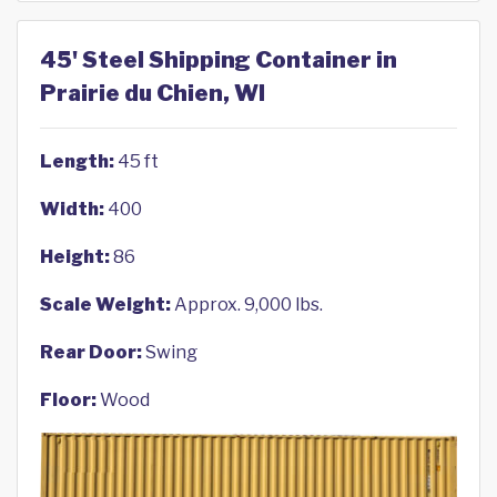
45' Steel Shipping Container in
Prairie du Chien, WI
Length:
45 ft
Width:
400
Height:
86
Scale Weight:
Approx. 9,000 lbs.
Rear Door:
Swing
Floor:
Wood