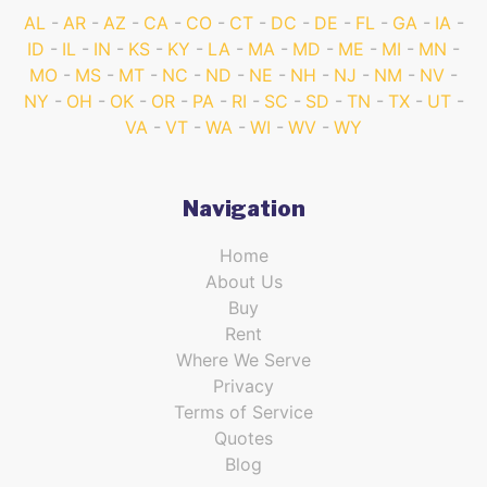
AL
AR
AZ
CA
CO
CT
DC
DE
FL
GA
IA
ID
IL
IN
KS
KY
LA
MA
MD
ME
MI
MN
MO
MS
MT
NC
ND
NE
NH
NJ
NM
NV
NY
OH
OK
OR
PA
RI
SC
SD
TN
TX
UT
VA
VT
WA
WI
WV
WY
Navigation
Home
About Us
Buy
Rent
Where We Serve
Privacy
Terms of Service
Quotes
Blog