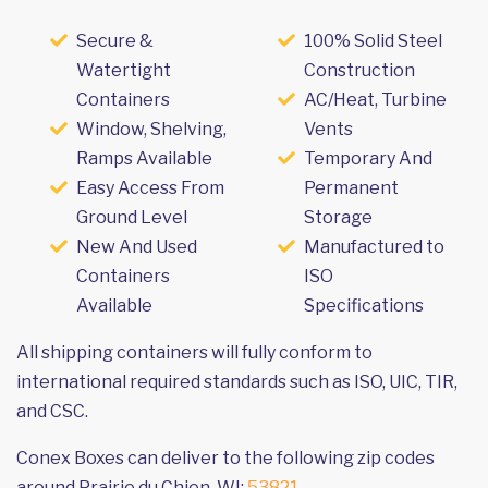
Secure &
100% Solid Steel
Watertight
Construction
Containers
AC/Heat, Turbine
Window, Shelving,
Vents
Ramps Available
Temporary And
Easy Access From
Permanent
Ground Level
Storage
New And Used
Manufactured to
Containers
ISO
Available
Specifications
All shipping containers will fully conform to
international required standards such as ISO, UIC, TIR,
and CSC.
Conex Boxes can deliver to the following zip codes
around Prairie du Chien, WI:
53821
.