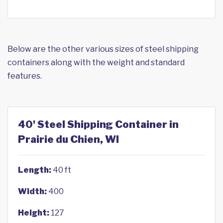
Below are the other various sizes of steel shipping
containers along with the weight and standard
features.
40' Steel Shipping Container in
Prairie du Chien, WI
Length:
40 ft
Width:
400
Height:
127