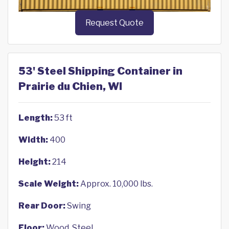
Request Quote
53' Steel Shipping Container in
Prairie du Chien, WI
Length:
53 ft
Width:
400
Height:
214
Scale Weight:
Approx. 10,000 lbs.
Rear Door:
Swing
Floor:
Wood, Steel