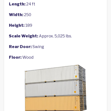
Length:
24 ft
Width:
250
Height:
189
Scale Weight:
Approx. 5,025 lbs.
Rear Door:
Swing
Floor:
Wood