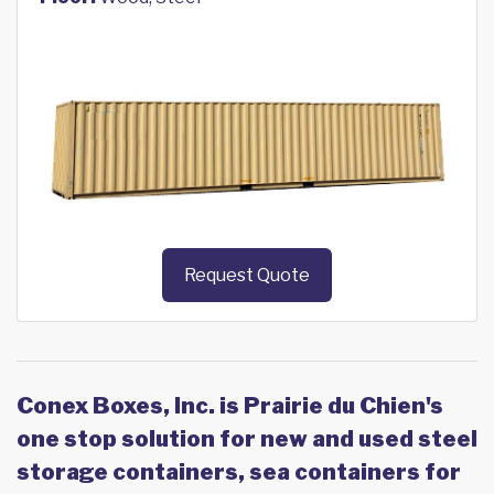
Request Quote
Conex Boxes, Inc. is Prairie du Chien's
one stop solution for new and used steel
storage containers, sea containers for