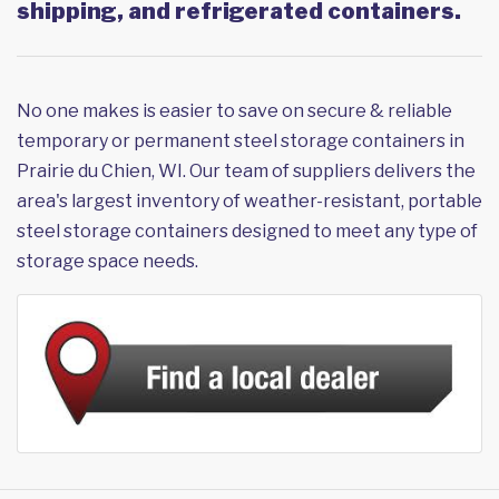
shipping, and refrigerated containers.
No one makes is easier to save on secure & reliable
temporary or permanent steel storage containers in
Prairie du Chien, WI. Our team of suppliers delivers the
area's largest inventory of weather-resistant, portable
steel storage containers designed to meet any type of
storage space needs.