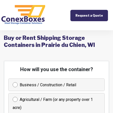
Request a Quote
Buy or Rent Shipping Storage
Containers in Prairie du Chien, WI