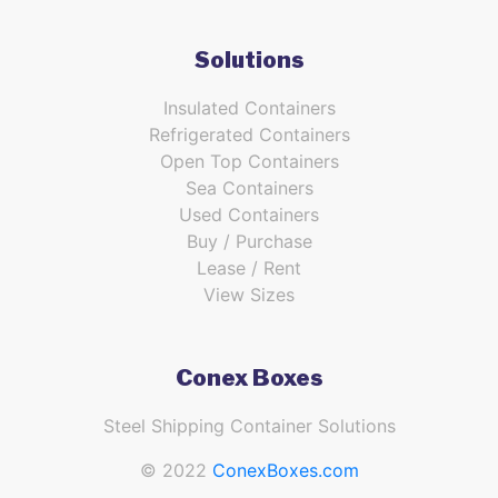
Solutions
Insulated Containers
Refrigerated Containers
Open Top Containers
Sea Containers
Used Containers
Buy / Purchase
Lease / Rent
View Sizes
Conex Boxes
Steel Shipping Container Solutions
© 2022
ConexBoxes.com