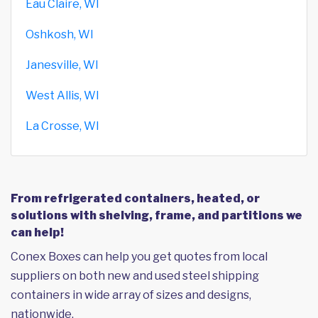
Eau Claire, WI
Oshkosh, WI
Janesville, WI
West Allis, WI
La Crosse, WI
From refrigerated containers, heated, or
solutions with shelving, frame, and partitions we
can help!
Conex Boxes can help you get quotes from local
suppliers on both new and used steel shipping
containers in wide array of sizes and designs,
nationwide.