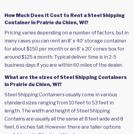
How Much Does it Cost to Rent a Steel Shipping
Container in Prairie du Chien, WI?
Pricing varies depending on a number of factors, but in
many cases you can rent an 8' x 40' storage container
for about $150 per month or an 8' x 20' conex box for
around $125 a month. Typical deliver time is in 2-5
business days if you are within 60 miles of the dealer.
What are the sizes of Steel Shipping Containers
in Prairie du Chien, WI?
Steel Shipping Containers usually come in various
standard sizes ranging from 10 feet to 53 feet in
length. The width and height of Steel Shipping
Contains are usually all the same at 8 feet wide and 8
feet, 6 inches tall. However there are taller options