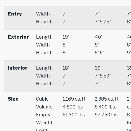
Entry
Width
7'
7'
7'
Height
7'
7' 5.75"
8'
Exterior
Length
19'
40'
4
Width
8'
8'
8'
Height
8'
8' 6"
9'
Interior
Length
18'
39'
3
Width
7'
7' 8.59"
7'
Height
7'
7'
8'
Size
Cubic
1,169 cu. ft.
2,385 cu. ft.
2
Volume
4,800 lbs.
8,400 lbs.
cu
Empty
61,300 lbs.
57,750 lbs.
8
Weight
lb
Load
5