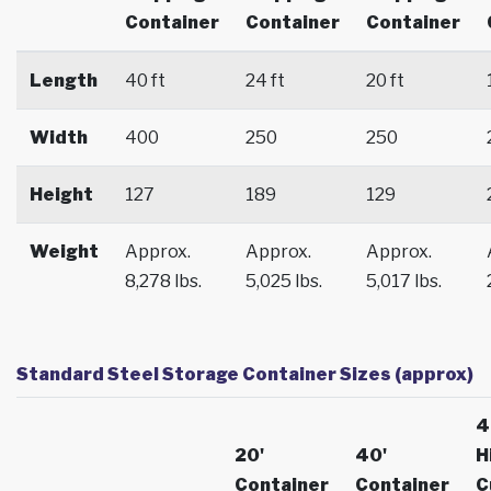
Container
Container
Container
Length
40 ft
24 ft
20 ft
Width
400
250
250
Height
127
189
129
Weight
Approx.
Approx.
Approx.
8,278 lbs.
5,025 lbs.
5,017 lbs.
Standard Steel Storage Container Sizes (approx)
4
20'
40'
H
Container
Container
C