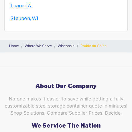
Luana, IA
Steuben, WI
Home
Where We Serve
Wisconsin
Prairie du Chien
About Our Company
No one makes it easier to save while getting a fully
customizable steel storage container quote in minutes!
Shop Solutions. Compare Supplier Prices. Decide.
We Service The Nation