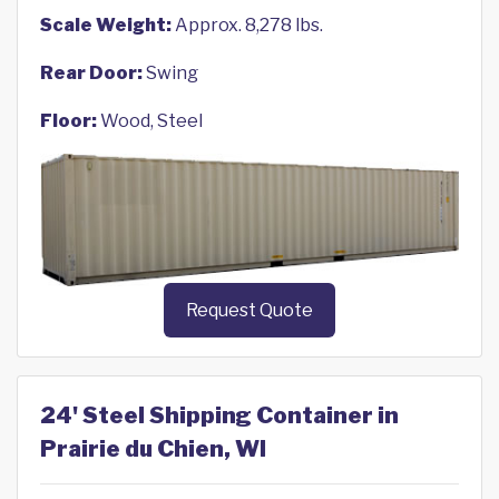
Scale Weight:
Approx. 8,278 lbs.
Rear Door:
Swing
Floor:
Wood, Steel
Request Quote
24' Steel Shipping Container in
Prairie du Chien, WI