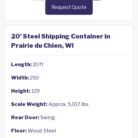
Request Quote
20' Steel Shipping Container in
Prairie du Chien, WI
Length:
20 ft
Width:
250
Height:
129
Scale Weight:
Approx. 5,017 lbs.
Rear Door:
Swing
Floor:
Wood, Steel