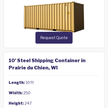
Request Quote
10' Steel Shipping Container in
Prairie du Chien, WI
Length:
10 ft
Width:
250
Height:
247