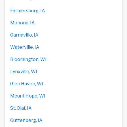
Farmersburg, IA
Monona, IA
Garnavillo, IA
Waterville, IA
Bloomington, WI
Lynxville, WI
Glen Haven, WI
Mount Hope, WI
St. Olaf, IA
Guttenberg, IA