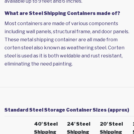
available up to 9 feet and 6 inches.
What are Steel Shipping Containers made of?
Most containers are made of various components
including wall panels, structural frame, and door panels.
These metal shipping container are all made from
corten steel also known as weathering steel. Corten
steel is used as it is both weldable and rust resistant,
eliminating the need painting.
Standard Steel Storage Container Sizes (approx)
40' Steel
24' Steel
20' Steel
Shipping
Shipping
Shipping