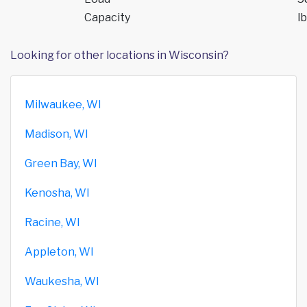
Capacity
lb
Looking for other locations in Wisconsin?
Milwaukee, WI
Madison, WI
Green Bay, WI
Kenosha, WI
Racine, WI
Appleton, WI
Waukesha, WI