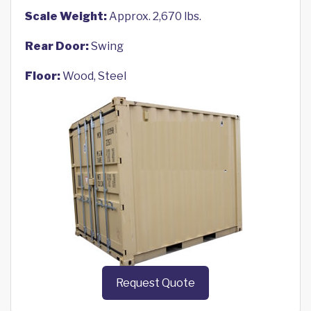
Scale Weight:
Approx. 2,670 lbs.
Rear Door:
Swing
Floor:
Wood, Steel
Request Quote