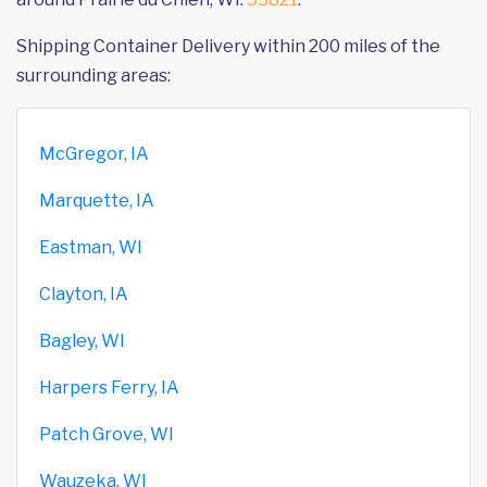
Shipping Container Delivery within 200 miles of the
surrounding areas:
McGregor, IA
Marquette, IA
Eastman, WI
Clayton, IA
Bagley, WI
Harpers Ferry, IA
Patch Grove, WI
Wauzeka, WI