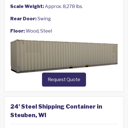
Scale Weight:
Approx. 8,278 lbs.
Rear Door:
Swing
Floor:
Wood, Steel
Request Quote
24' Steel Shipping Container in
Steuben, WI