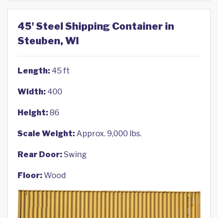
45' Steel Shipping Container in
Steuben, WI
Length:
45 ft
Width:
400
Height:
86
Scale Weight:
Approx. 9,000 lbs.
Rear Door:
Swing
Floor:
Wood