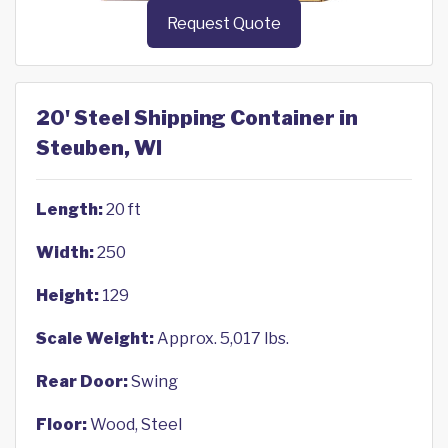
Request Quote
20' Steel Shipping Container in
Steuben, WI
Length:
20 ft
Width:
250
Height:
129
Scale Weight:
Approx. 5,017 lbs.
Rear Door:
Swing
Floor:
Wood, Steel