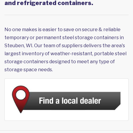
and refrigerated containers.
No one makes is easier to save on secure & reliable
temporary or permanent steel storage containers in
Steuben, WI. Our team of suppliers delivers the area's
largest inventory of weather-resistant, portable steel
storage containers designed to meet any type of
storage space needs.