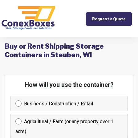
Request a Quote
Buy or Rent Shipping Storage
Containers in Steuben, WI