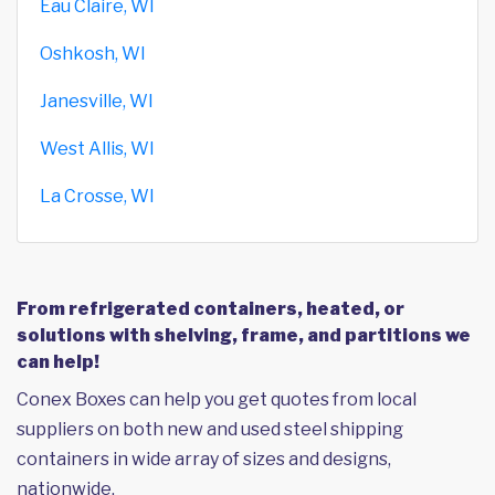
Eau Claire, WI
Oshkosh, WI
Janesville, WI
West Allis, WI
La Crosse, WI
From refrigerated containers, heated, or
solutions with shelving, frame, and partitions we
can help!
Conex Boxes can help you get quotes from local
suppliers on both new and used steel shipping
containers in wide array of sizes and designs,
nationwide.