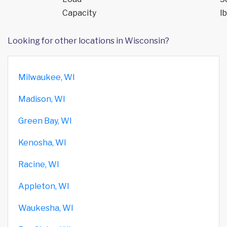
Capacity
lb
Looking for other locations in Wisconsin?
Milwaukee, WI
Madison, WI
Green Bay, WI
Kenosha, WI
Racine, WI
Appleton, WI
Waukesha, WI