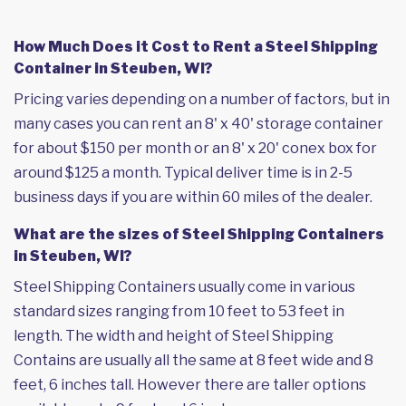
How Much Does it Cost to Rent a Steel Shipping
Container in Steuben, WI?
Pricing varies depending on a number of factors, but in
many cases you can rent an 8' x 40' storage container
for about $150 per month or an 8' x 20' conex box for
around $125 a month. Typical deliver time is in 2-5
business days if you are within 60 miles of the dealer.
What are the sizes of Steel Shipping Containers
in Steuben, WI?
Steel Shipping Containers usually come in various
standard sizes ranging from 10 feet to 53 feet in
length. The width and height of Steel Shipping
Contains are usually all the same at 8 feet wide and 8
feet, 6 inches tall. However there are taller options