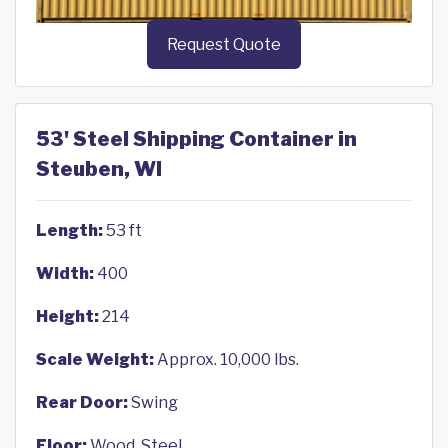
Request Quote
53' Steel Shipping Container in
Steuben, WI
Length:
53 ft
Width:
400
Height:
214
Scale Weight:
Approx. 10,000 lbs.
Rear Door:
Swing
Floor:
Wood, Steel