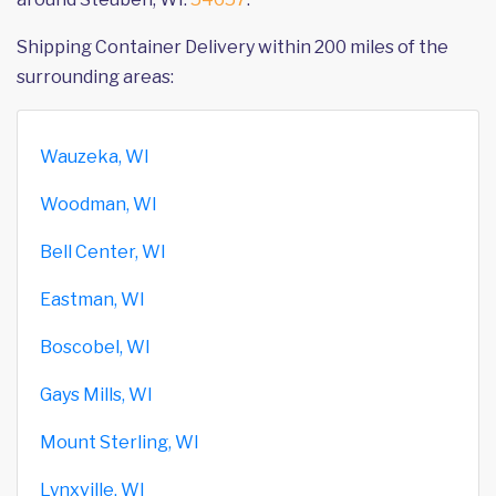
Shipping Container Delivery within 200 miles of the
surrounding areas:
Wauzeka, WI
Woodman, WI
Bell Center, WI
Eastman, WI
Boscobel, WI
Gays Mills, WI
Mount Sterling, WI
Lynxville, WI