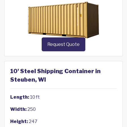
Request Quote
10' Steel Shipping Container in
Steuben, WI
Length:
10 ft
Width:
250
Height:
247