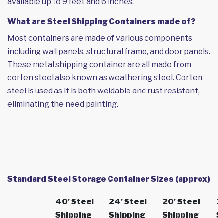
available up to 9 feet and 6 inches.
What are Steel Shipping Containers made of?
Most containers are made of various components
including wall panels, structural frame, and door panels.
These metal shipping container are all made from
corten steel also known as weathering steel. Corten
steel is used as it is both weldable and rust resistant,
eliminating the need painting.
Standard Steel Storage Container Sizes (approx)
40' Steel
24' Steel
20' Steel
Shipping
Shipping
Shipping