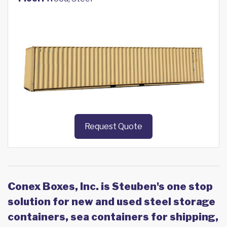
Request Quote
Conex Boxes, Inc. is Steuben's one stop
solution for new and used steel storage
containers, sea containers for shipping,