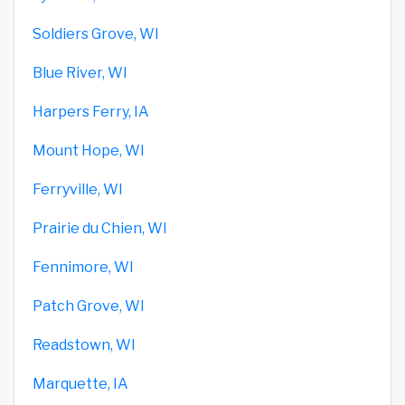
Soldiers Grove, WI
Blue River, WI
Harpers Ferry, IA
Mount Hope, WI
Ferryville, WI
Prairie du Chien, WI
Fennimore, WI
Patch Grove, WI
Readstown, WI
Marquette, IA