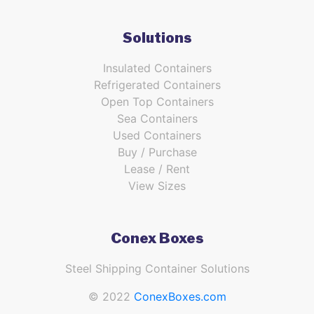
Solutions
Insulated Containers
Refrigerated Containers
Open Top Containers
Sea Containers
Used Containers
Buy / Purchase
Lease / Rent
View Sizes
Conex Boxes
Steel Shipping Container Solutions
© 2022
ConexBoxes.com