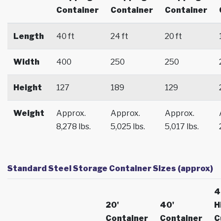
Container
Container
Container
Length
40 ft
24 ft
20 ft
Width
400
250
250
Height
127
189
129
Weight
Approx.
Approx.
Approx.
8,278 lbs.
5,025 lbs.
5,017 lbs.
Standard Steel Storage Container Sizes (approx)
4
20'
40'
H
Container
Container
C