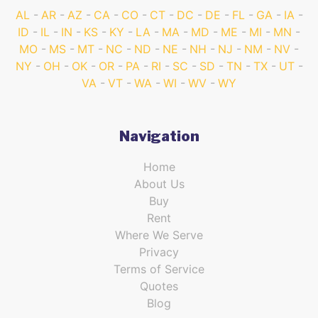
AL
AR
AZ
CA
CO
CT
DC
DE
FL
GA
IA
ID
IL
IN
KS
KY
LA
MA
MD
ME
MI
MN
MO
MS
MT
NC
ND
NE
NH
NJ
NM
NV
NY
OH
OK
OR
PA
RI
SC
SD
TN
TX
UT
VA
VT
WA
WI
WV
WY
Navigation
Home
About Us
Buy
Rent
Where We Serve
Privacy
Terms of Service
Quotes
Blog