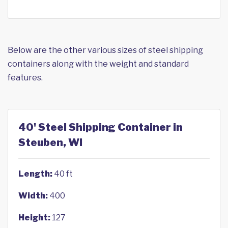
Below are the other various sizes of steel shipping
containers along with the weight and standard
features.
40' Steel Shipping Container in
Steuben, WI
Length:
40 ft
Width:
400
Height:
127