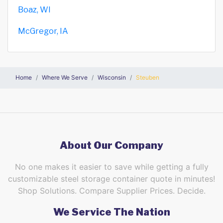
Boaz, WI
McGregor, IA
Home
Where We Serve
Wisconsin
Steuben
About Our Company
No one makes it easier to save while getting a fully
customizable steel storage container quote in minutes!
Shop Solutions. Compare Supplier Prices. Decide.
We Service The Nation