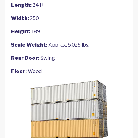
Length:
24 ft
Width:
250
Height:
189
Scale Weight:
Approx. 5,025 lbs.
Rear Door:
Swing
Floor:
Wood