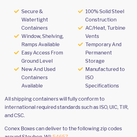
Secure &
100% Solid Steel
Watertight
Construction
Containers
AC/Heat, Turbine
Window, Shelving,
Vents
Ramps Available
Temporary And
Easy Access From
Permanent
Ground Level
Storage
New And Used
Manufactured to
Containers
ISO
Available
Specifications
All shipping containers will fully conform to
international required standards such as ISO, UIC, TIR,
and CSC.
Conex Boxes can deliver to the following zip codes
around Steuben, WI:
54657
.