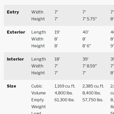
Entry
Width
7'
7'
7'
Height
7'
7' 5.75"
8'
Exterior
Length
19'
40'
4
Width
8'
8'
8'
Height
8'
8' 6"
9'
Interior
Length
18'
39'
3
Width
7'
7' 8.59"
7'
Height
7'
7'
8'
Size
Cubic
1,169 cu. ft.
2,385 cu. ft.
2
Volume
4,800 lbs.
8,400 lbs.
cu
Empty
61,300 lbs.
57,750 lbs.
8
Weight
lb
Load
5