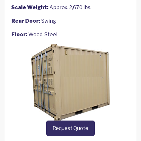
Scale Weight:
Approx. 2,670 lbs.
Rear Door:
Swing
Floor:
Wood, Steel
Request Quote