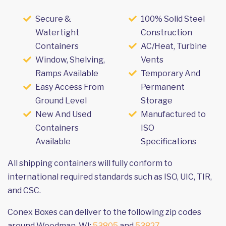
Secure &
100% Solid Steel
Watertight
Construction
Containers
AC/Heat, Turbine
Window, Shelving,
Vents
Ramps Available
Temporary And
Easy Access From
Permanent
Ground Level
Storage
New And Used
Manufactured to
Containers
ISO
Available
Specifications
All shipping containers will fully conform to
international required standards such as ISO, UIC, TIR,
and CSC.
Conex Boxes can deliver to the following zip codes
around Woodman, WI:
53805
and
53827
.