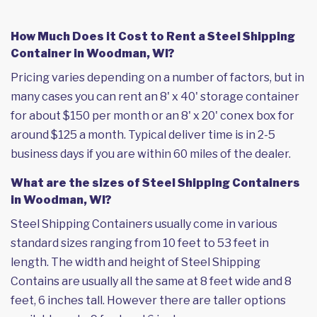
How Much Does it Cost to Rent a Steel Shipping
Container in Woodman, WI?
Pricing varies depending on a number of factors, but in
many cases you can rent an 8' x 40' storage container
for about $150 per month or an 8' x 20' conex box for
around $125 a month. Typical deliver time is in 2-5
business days if you are within 60 miles of the dealer.
What are the sizes of Steel Shipping Containers
in Woodman, WI?
Steel Shipping Containers usually come in various
standard sizes ranging from 10 feet to 53 feet in
length. The width and height of Steel Shipping
Contains are usually all the same at 8 feet wide and 8
feet, 6 inches tall. However there are taller options