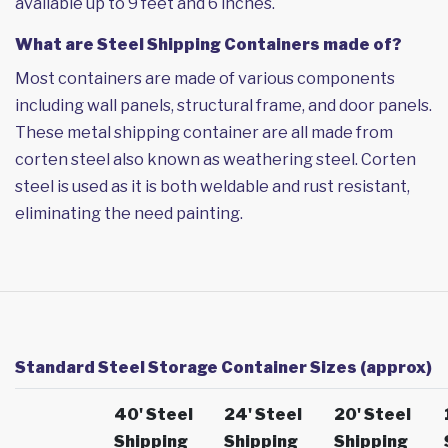
available up to 9 feet and 6 inches.
What are Steel Shipping Containers made of?
Most containers are made of various components
including wall panels, structural frame, and door panels.
These metal shipping container are all made from
corten steel also known as weathering steel. Corten
steel is used as it is both weldable and rust resistant,
eliminating the need painting.
Standard Steel Storage Container Sizes (approx)
40' Steel
24' Steel
20' Steel
Shipping
Shipping
Shipping