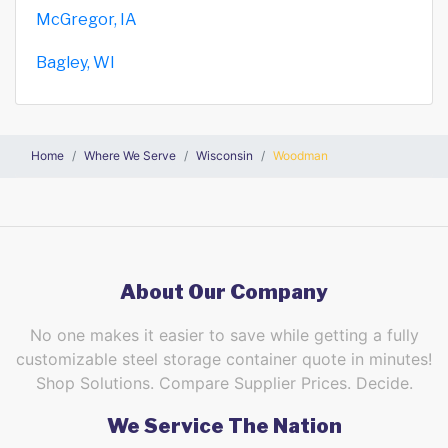
McGregor, IA
Bagley, WI
Home
Where We Serve
Wisconsin
Woodman
About Our Company
No one makes it easier to save while getting a fully
customizable steel storage container quote in minutes!
Shop Solutions. Compare Supplier Prices. Decide.
We Service The Nation