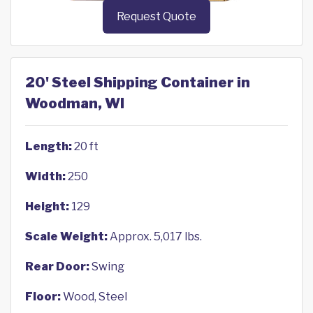
Request Quote
20' Steel Shipping Container in
Woodman, WI
Length:
20 ft
Width:
250
Height:
129
Scale Weight:
Approx. 5,017 lbs.
Rear Door:
Swing
Floor:
Wood, Steel