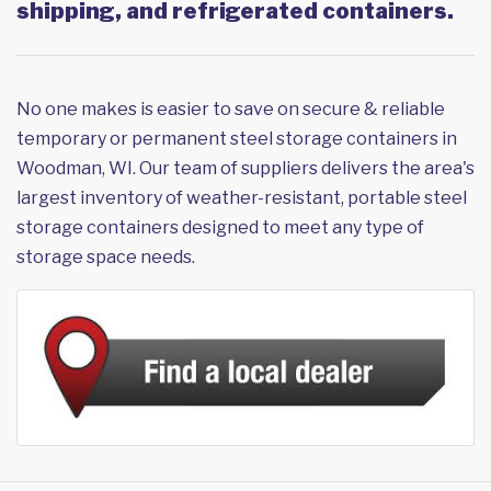
shipping, and refrigerated containers.
No one makes is easier to save on secure & reliable
temporary or permanent steel storage containers in
Woodman, WI. Our team of suppliers delivers the area's
largest inventory of weather-resistant, portable steel
storage containers designed to meet any type of
storage space needs.