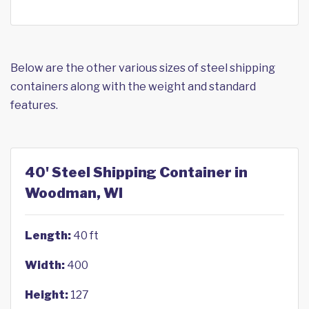
Below are the other various sizes of steel shipping
containers along with the weight and standard
features.
40' Steel Shipping Container in
Woodman, WI
Length:
40 ft
Width:
400
Height:
127