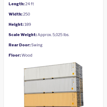
Length:
24 ft
Width:
250
Height:
189
Scale Weight:
Approx. 5,025 lbs.
Rear Door:
Swing
Floor:
Wood