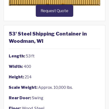
Request Quote
53' Steel Shipping Container in
Woodman, WI
Length:
53 ft
Width:
400
Height:
214
Scale Weight:
Approx. 10,000 lbs.
Rear Door:
Swing
Floor:
Wood, Steel