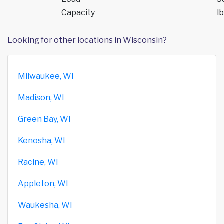
Capacity
lb
Looking for other locations in Wisconsin?
Milwaukee, WI
Madison, WI
Green Bay, WI
Kenosha, WI
Racine, WI
Appleton, WI
Waukesha, WI