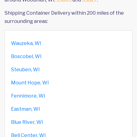
Shipping Container Delivery within 200 miles of the
surrounding areas:
Wauzeka, WI
Boscobel, WI
Steuben, WI
Mount Hope, WI
Fennimore, WI
Eastman, WI
Blue River, WI
Bell Center, WI