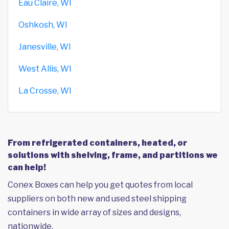
Eau Claire, WI
Oshkosh, WI
Janesville, WI
West Allis, WI
La Crosse, WI
From refrigerated containers, heated, or
solutions with shelving, frame, and partitions we
can help!
Conex Boxes can help you get quotes from local
suppliers on both new and used steel shipping
containers in wide array of sizes and designs,
nationwide.