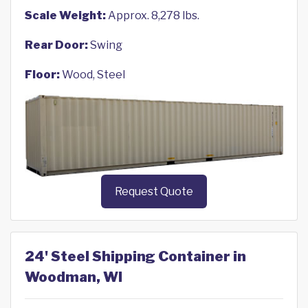
Scale Weight:
Approx. 8,278 lbs.
Rear Door:
Swing
Floor:
Wood, Steel
Request Quote
24' Steel Shipping Container in
Woodman, WI