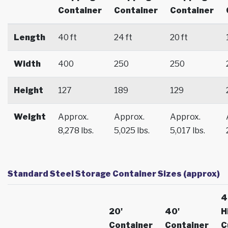
Container
Container
Container
Length
40 ft
24 ft
20 ft
Width
400
250
250
Height
127
189
129
Weight
Approx.
Approx.
Approx.
8,278 lbs.
5,025 lbs.
5,017 lbs.
Standard Steel Storage Container Sizes (approx)
4
20'
40'
H
Container
Container
C