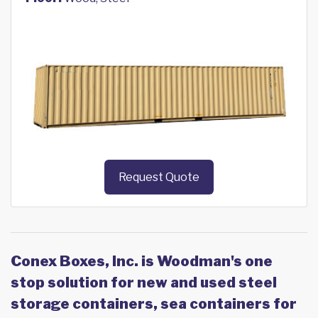
Request Quote
Conex Boxes, Inc. is Woodman's one
stop solution for new and used steel
storage containers, sea containers for