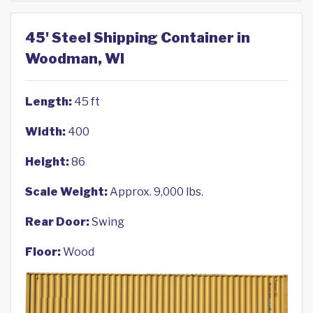
45' Steel Shipping Container in
Woodman, WI
Length:
45 ft
Width:
400
Height:
86
Scale Weight:
Approx. 9,000 lbs.
Rear Door:
Swing
Floor:
Wood