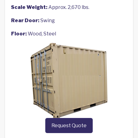
Scale Weight:
Approx. 2,670 lbs.
Rear Door:
Swing
Floor:
Wood, Steel
Request Quote