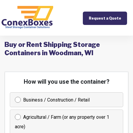
Request a Quote
Buy or Rent Shipping Storage
Containers in Woodman, WI