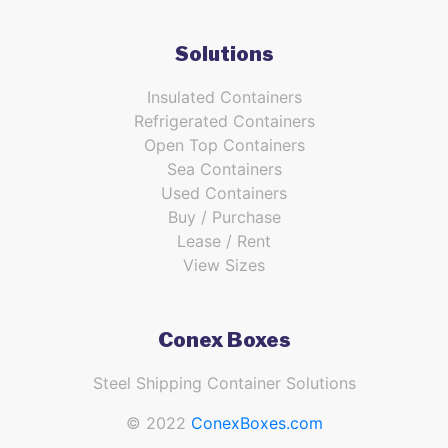
Solutions
Insulated Containers
Refrigerated Containers
Open Top Containers
Sea Containers
Used Containers
Buy / Purchase
Lease / Rent
View Sizes
Conex Boxes
Steel Shipping Container Solutions
© 2022
ConexBoxes.com