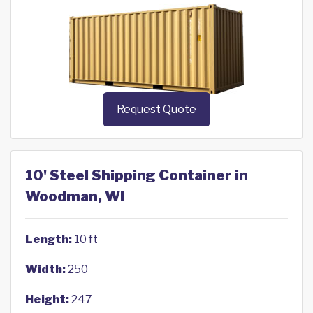
Request Quote
10' Steel Shipping Container in
Woodman, WI
Length:
10 ft
Width:
250
Height:
247