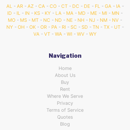
AL
AR
AZ
CA
CO
CT
DC
DE
FL
GA
IA
ID
IL
IN
KS
KY
LA
MA
MD
ME
MI
MN
MO
MS
MT
NC
ND
NE
NH
NJ
NM
NV
NY
OH
OK
OR
PA
RI
SC
SD
TN
TX
UT
VA
VT
WA
WI
WV
WY
Navigation
Home
About Us
Buy
Rent
Where We Serve
Privacy
Terms of Service
Quotes
Blog