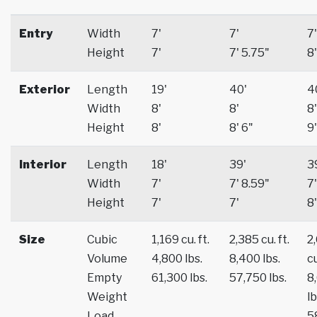
Entry
Width
7'
7'
7'
Height
7'
7' 5.75"
8'
Exterior
Length
19'
40'
4
Width
8'
8'
8'
Height
8'
8' 6"
9'
Interior
Length
18'
39'
3
Width
7'
7' 8.59"
7'
Height
7'
7'
8'
Size
Cubic
1,169 cu. ft.
2,385 cu. ft.
2
Volume
4,800 lbs.
8,400 lbs.
cu
Empty
61,300 lbs.
57,750 lbs.
8
Weight
lb
Load
5