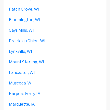
Patch Grove, WI
Bloomington, WI
Gays Mills, WI
Prairie du Chien, WI
Lynxville, WI
Mount Sterling, WI
Lancaster, WI
Muscoda, WI
Harpers Ferry, IA
Marquette, IA