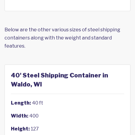
Below are the other various sizes of steel shipping
containers along with the weight and standard
features.
40' Steel Shipping Container in
Waldo, WI
Length:
40 ft
Width:
400
Height:
127