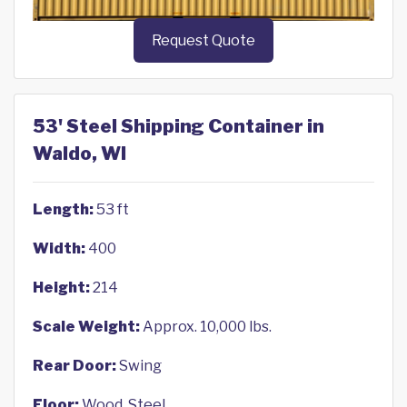
Request Quote
53' Steel Shipping Container in
Waldo, WI
Length:
53 ft
Width:
400
Height:
214
Scale Weight:
Approx. 10,000 lbs.
Rear Door:
Swing
Floor:
Wood, Steel