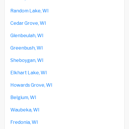
Random Lake, WI
Cedar Grove, WI
Glenbeulah, WI
Greenbush, WI
Sheboygan, WI
Elkhart Lake, WI
Howards Grove, WI
Belgium, WI
Waubeka, WI
Fredonia, WI