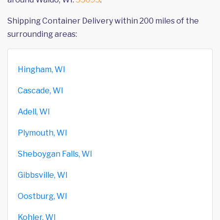
Shipping Container Delivery within 200 miles of the
surrounding areas:
Hingham, WI
Cascade, WI
Adell, WI
Plymouth, WI
Sheboygan Falls, WI
Gibbsville, WI
Oostburg, WI
Kohler, WI