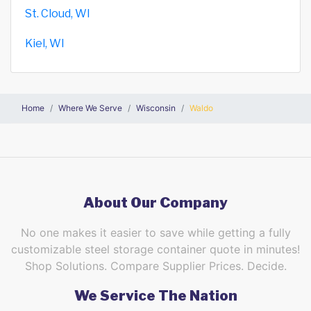
St. Cloud, WI
Kiel, WI
Home
Where We Serve
Wisconsin
Waldo
About Our Company
No one makes it easier to save while getting a fully
customizable steel storage container quote in minutes!
Shop Solutions. Compare Supplier Prices. Decide.
We Service The Nation