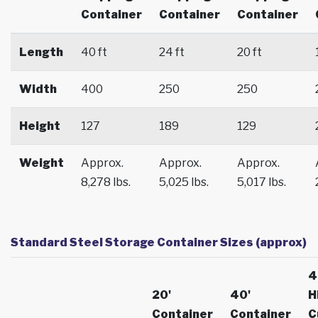
Container
Container
Container
Length
40 ft
24 ft
20 ft
Width
400
250
250
Height
127
189
129
Weight
Approx.
Approx.
Approx.
8,278 lbs.
5,025 lbs.
5,017 lbs.
Standard Steel Storage Container Sizes (approx)
4
20'
40'
H
Container
Container
C