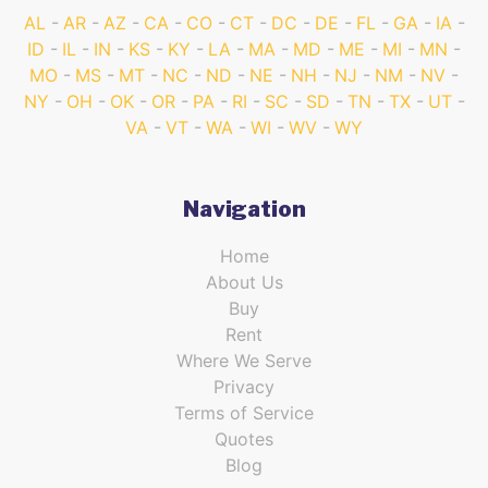
AL
AR
AZ
CA
CO
CT
DC
DE
FL
GA
IA
ID
IL
IN
KS
KY
LA
MA
MD
ME
MI
MN
MO
MS
MT
NC
ND
NE
NH
NJ
NM
NV
NY
OH
OK
OR
PA
RI
SC
SD
TN
TX
UT
VA
VT
WA
WI
WV
WY
Navigation
Home
About Us
Buy
Rent
Where We Serve
Privacy
Terms of Service
Quotes
Blog