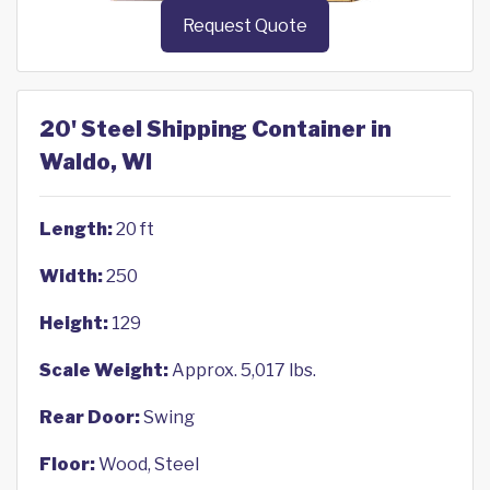
Request Quote
20' Steel Shipping Container in
Waldo, WI
Length:
20 ft
Width:
250
Height:
129
Scale Weight:
Approx. 5,017 lbs.
Rear Door:
Swing
Floor:
Wood, Steel