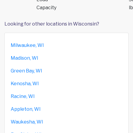
Capacity
lb
Looking for other locations in Wisconsin?
Milwaukee, WI
Madison, WI
Green Bay, WI
Kenosha, WI
Racine, WI
Appleton, WI
Waukesha, WI