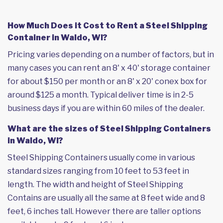
How Much Does it Cost to Rent a Steel Shipping
Container in Waldo, WI?
Pricing varies depending on a number of factors, but in
many cases you can rent an 8' x 40' storage container
for about $150 per month or an 8' x 20' conex box for
around $125 a month. Typical deliver time is in 2-5
business days if you are within 60 miles of the dealer.
What are the sizes of Steel Shipping Containers
in Waldo, WI?
Steel Shipping Containers usually come in various
standard sizes ranging from 10 feet to 53 feet in
length. The width and height of Steel Shipping
Contains are usually all the same at 8 feet wide and 8
feet, 6 inches tall. However there are taller options