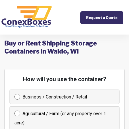
Request a Quote
Buy or Rent Shipping Storage
Containers in Waldo, WI