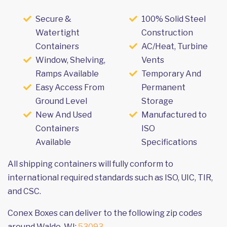
Secure &
100% Solid Steel
Watertight
Construction
Containers
AC/Heat, Turbine
Window, Shelving,
Vents
Ramps Available
Temporary And
Easy Access From
Permanent
Ground Level
Storage
New And Used
Manufactured to
Containers
ISO
Available
Specifications
All shipping containers will fully conform to
international required standards such as ISO, UIC, TIR,
and CSC.
Conex Boxes can deliver to the following zip codes
around Waldo, WI:
53093
.