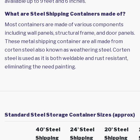
available up to 9 feet and 6 inches.
What are Steel Shipping Containers made of?
Most containers are made of various components
including wall panels, structural frame, and door panels.
These metal shipping container are all made from
corten steel also known as weathering steel. Corten
steel is used as it is both weldable and rust resistant,
eliminating the need painting.
Standard Steel Storage Container Sizes (approx)
40' Steel
24' Steel
20' Steel
Shipping
Shipping
Shipping