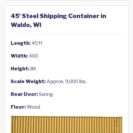
45' Steel Shipping Container in
Waldo, WI
Length:
45 ft
Width:
400
Height:
86
Scale Weight:
Approx. 9,000 lbs.
Rear Door:
Swing
Floor:
Wood