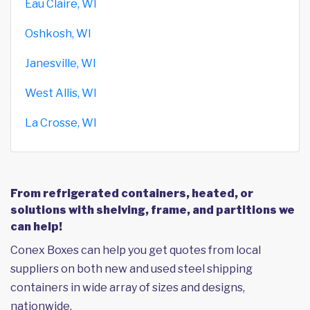
Eau Claire, WI
Oshkosh, WI
Janesville, WI
West Allis, WI
La Crosse, WI
From refrigerated containers, heated, or
solutions with shelving, frame, and partitions we
can help!
Conex Boxes can help you get quotes from local
suppliers on both new and used steel shipping
containers in wide array of sizes and designs,
nationwide.