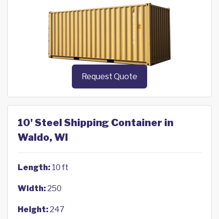
Request Quote
10' Steel Shipping Container in
Waldo, WI
Length:
10 ft
Width:
250
Height:
247