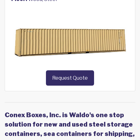
Request Quote
Conex Boxes, Inc. is Waldo's one stop
solution for new and used steel storage
containers, sea containers for shipping,