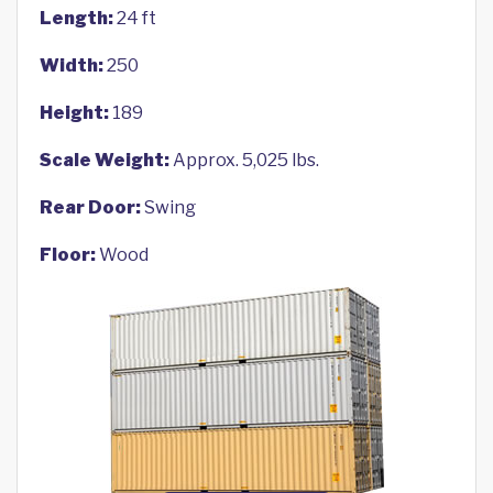
Length:
24 ft
Width:
250
Height:
189
Scale Weight:
Approx. 5,025 lbs.
Rear Door:
Swing
Floor:
Wood