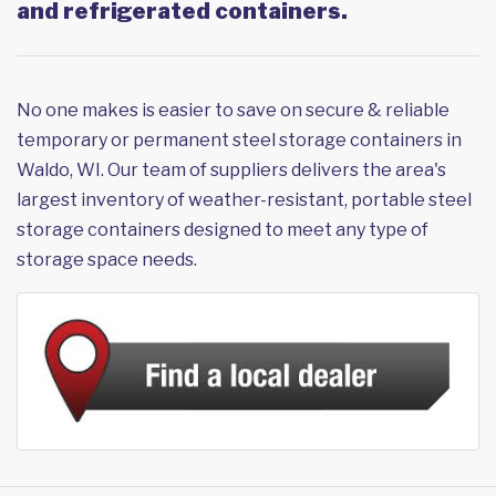
and refrigerated containers.
No one makes is easier to save on secure & reliable
temporary or permanent steel storage containers in
Waldo, WI. Our team of suppliers delivers the area's
largest inventory of weather-resistant, portable steel
storage containers designed to meet any type of
storage space needs.