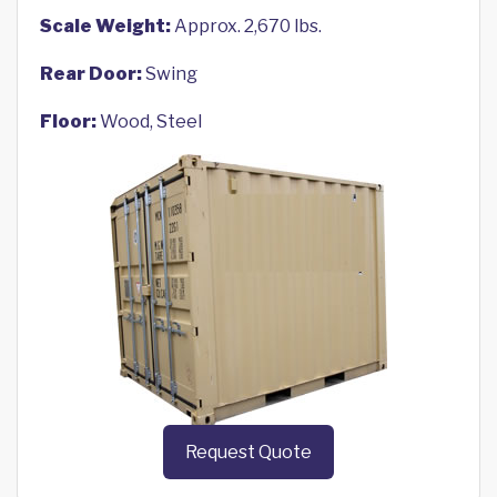
Scale Weight:
Approx. 2,670 lbs.
Rear Door:
Swing
Floor:
Wood, Steel
Request Quote