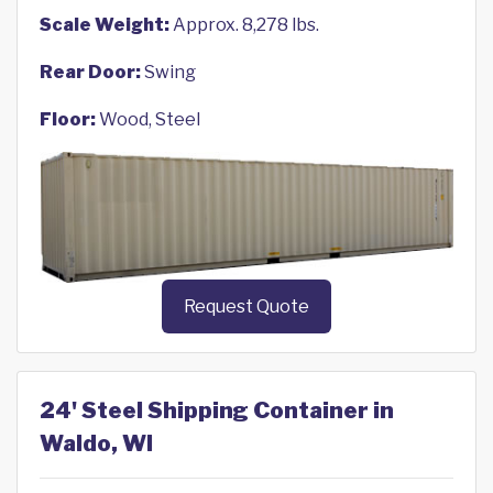
Scale Weight:
Approx. 8,278 lbs.
Rear Door:
Swing
Floor:
Wood, Steel
Request Quote
24' Steel Shipping Container in
Waldo, WI