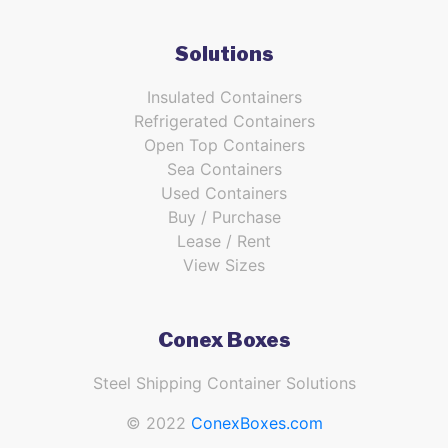
Solutions
Insulated Containers
Refrigerated Containers
Open Top Containers
Sea Containers
Used Containers
Buy / Purchase
Lease / Rent
View Sizes
Conex Boxes
Steel Shipping Container Solutions
© 2022
ConexBoxes.com