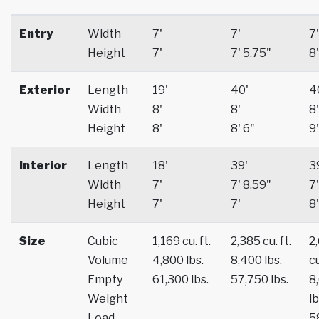
Entry
Width
7'
7'
7'
Height
7'
7' 5.75"
8'
Exterior
Length
19'
40'
4
Width
8'
8'
8'
Height
8'
8' 6"
9'
Interior
Length
18'
39'
3
Width
7'
7' 8.59"
7'
Height
7'
7'
8'
Size
Cubic
1,169 cu. ft.
2,385 cu. ft.
2
Volume
4,800 lbs.
8,400 lbs.
cu
Empty
61,300 lbs.
57,750 lbs.
8
Weight
lb
Load
5