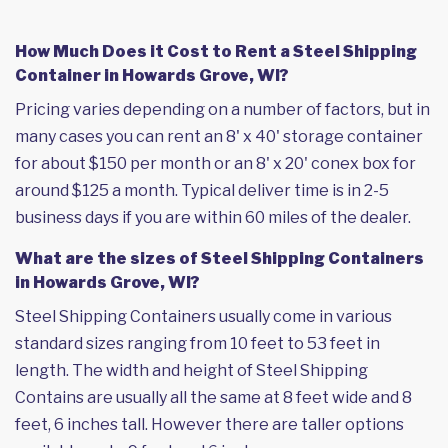
How Much Does it Cost to Rent a Steel Shipping
Container in Howards Grove, WI?
Pricing varies depending on a number of factors, but in
many cases you can rent an 8' x 40' storage container
for about $150 per month or an 8' x 20' conex box for
around $125 a month. Typical deliver time is in 2-5
business days if you are within 60 miles of the dealer.
What are the sizes of Steel Shipping Containers
in Howards Grove, WI?
Steel Shipping Containers usually come in various
standard sizes ranging from 10 feet to 53 feet in
length. The width and height of Steel Shipping
Contains are usually all the same at 8 feet wide and 8
feet, 6 inches tall. However there are taller options