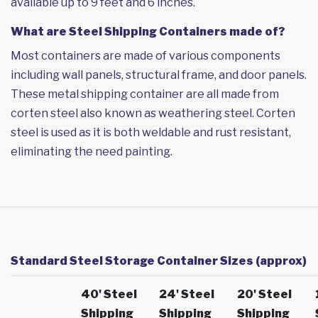
available up to 9 feet and 6 inches.
What are Steel Shipping Containers made of?
Most containers are made of various components
including wall panels, structural frame, and door panels.
These metal shipping container are all made from
corten steel also known as weathering steel. Corten
steel is used as it is both weldable and rust resistant,
eliminating the need painting.
Standard Steel Storage Container Sizes (approx)
40' Steel
24' Steel
20' Steel
Shipping
Shipping
Shipping