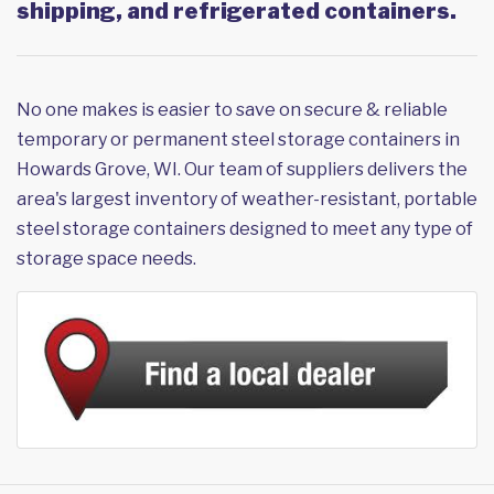
shipping, and refrigerated containers.
No one makes is easier to save on secure & reliable
temporary or permanent steel storage containers in
Howards Grove, WI. Our team of suppliers delivers the
area's largest inventory of weather-resistant, portable
steel storage containers designed to meet any type of
storage space needs.