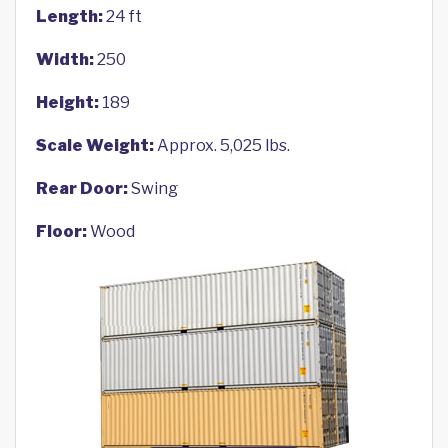
Length:
24 ft
Width:
250
Height:
189
Scale Weight:
Approx. 5,025 lbs.
Rear Door:
Swing
Floor:
Wood