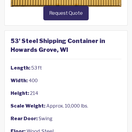
Request Quote
53' Steel Shipping Container in
Howards Grove, WI
Length:
53 ft
Width:
400
Height:
214
Scale Weight:
Approx. 10,000 lbs.
Rear Door:
Swing
Floor:
Wood, Steel