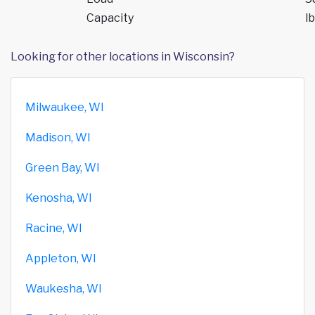
Capacity
lb
Looking for other locations in Wisconsin?
Milwaukee, WI
Madison, WI
Green Bay, WI
Kenosha, WI
Racine, WI
Appleton, WI
Waukesha, WI