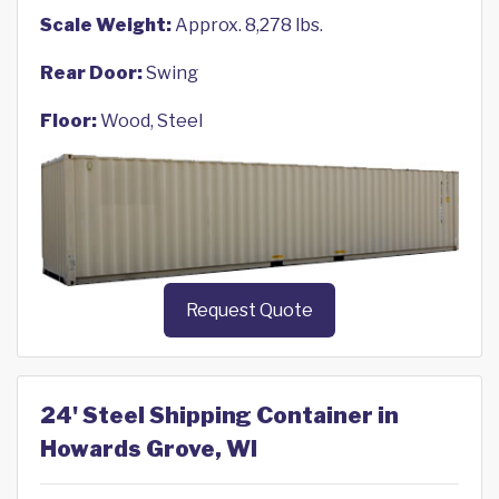
Scale Weight:
Approx. 8,278 lbs.
Rear Door:
Swing
Floor:
Wood, Steel
Request Quote
24' Steel Shipping Container in
Howards Grove, WI