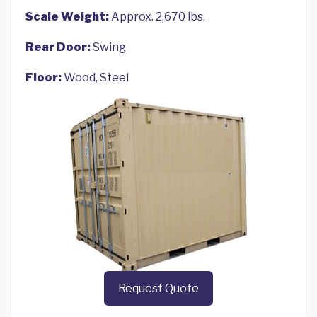
Scale Weight:
Approx. 2,670 lbs.
Rear Door:
Swing
Floor:
Wood, Steel
Request Quote