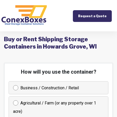
Request a Quote
Buy or Rent Shipping Storage
Containers in Howards Grove, WI