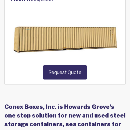
Request Quote
Conex Boxes, Inc. is Howards Grove's
one stop solution for new and used steel
storage containers, sea containers for