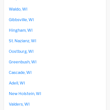
Waldo, WI
Gibbsville, WI
Hingham, WI
St. Nazianz, WI
Oostburg, WI
Greenbush, WI
Cascade, WI
Adell, WI
New Holstein, WI
Valders, WI