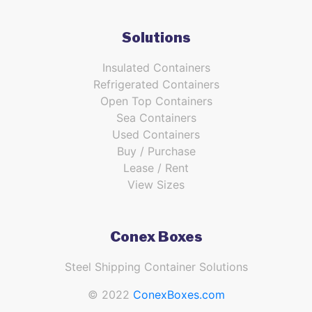
Solutions
Insulated Containers
Refrigerated Containers
Open Top Containers
Sea Containers
Used Containers
Buy / Purchase
Lease / Rent
View Sizes
Conex Boxes
Steel Shipping Container Solutions
© 2022
ConexBoxes.com