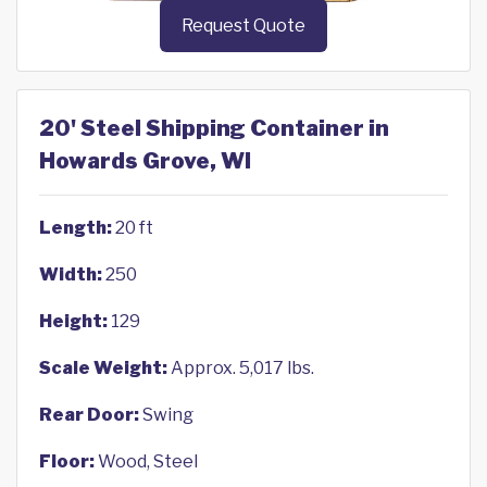
Request Quote
20' Steel Shipping Container in
Howards Grove, WI
Length:
20 ft
Width:
250
Height:
129
Scale Weight:
Approx. 5,017 lbs.
Rear Door:
Swing
Floor:
Wood, Steel