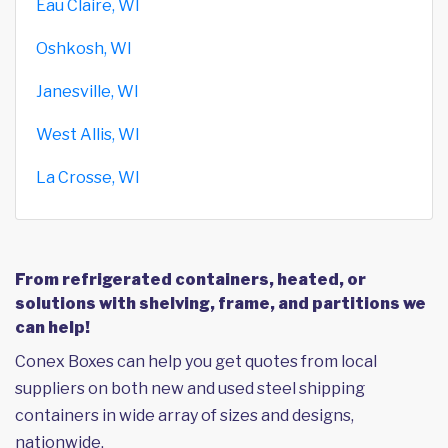
Eau Claire, WI
Oshkosh, WI
Janesville, WI
West Allis, WI
La Crosse, WI
From refrigerated containers, heated, or
solutions with shelving, frame, and partitions we
can help!
Conex Boxes can help you get quotes from local
suppliers on both new and used steel shipping
containers in wide array of sizes and designs,
nationwide.