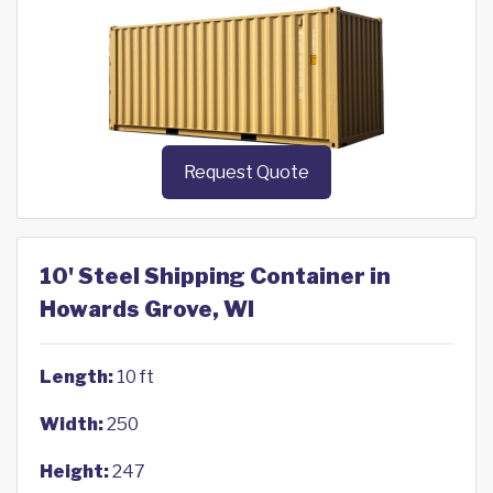
Request Quote
10' Steel Shipping Container in
Howards Grove, WI
Length:
10 ft
Width:
250
Height:
247