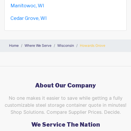
Manitowoc, WI
Cedar Grove, WI
Home
Where We Serve
Wisconsin
Howards Grove
About Our Company
No one makes it easier to save while getting a fully
customizable steel storage container quote in minutes!
Shop Solutions. Compare Supplier Prices. Decide.
We Service The Nation