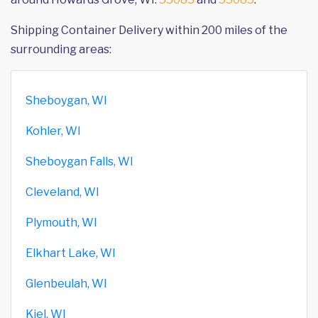
Shipping Container Delivery within 200 miles of the
surrounding areas:
Sheboygan, WI
Kohler, WI
Sheboygan Falls, WI
Cleveland, WI
Plymouth, WI
Elkhart Lake, WI
Glenbeulah, WI
Kiel, WI