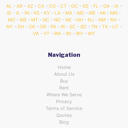
AL
AR
AZ
CA
CO
CT
DC
DE
FL
GA
IA
ID
IL
IN
KS
KY
LA
MA
MD
ME
MI
MN
MO
MS
MT
NC
ND
NE
NH
NJ
NM
NV
NY
OH
OK
OR
PA
RI
SC
SD
TN
TX
UT
VA
VT
WA
WI
WV
WY
Navigation
Home
About Us
Buy
Rent
Where We Serve
Privacy
Terms of Service
Quotes
Blog