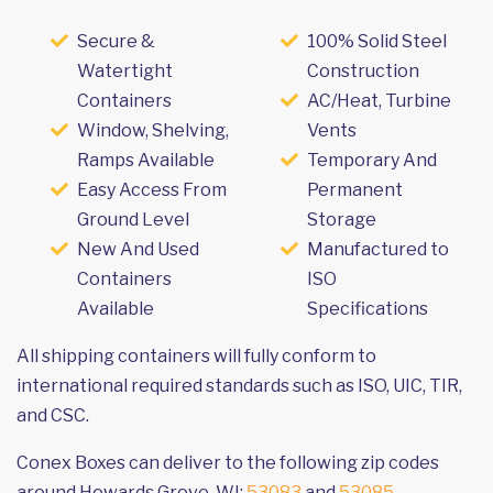
Secure &
100% Solid Steel
Watertight
Construction
Containers
AC/Heat, Turbine
Window, Shelving,
Vents
Ramps Available
Temporary And
Easy Access From
Permanent
Ground Level
Storage
New And Used
Manufactured to
Containers
ISO
Available
Specifications
All shipping containers will fully conform to
international required standards such as ISO, UIC, TIR,
and CSC.
Conex Boxes can deliver to the following zip codes
around Howards Grove, WI:
53083
and
53085
.