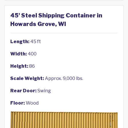
45' Steel Shipping Container in
Howards Grove, WI
Length:
45 ft
Width:
400
Height:
86
Scale Weight:
Approx. 9,000 lbs.
Rear Door:
Swing
Floor:
Wood