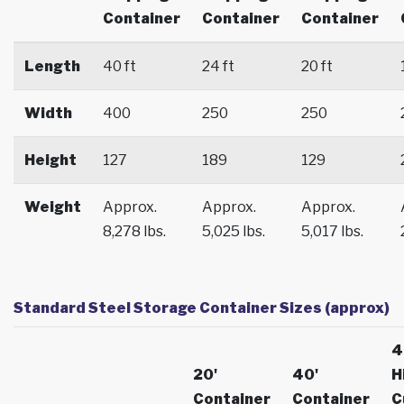
Container
Container
Container
Length
40 ft
24 ft
20 ft
Width
400
250
250
Height
127
189
129
Weight
Approx.
Approx.
Approx.
8,278 lbs.
5,025 lbs.
5,017 lbs.
Standard Steel Storage Container Sizes (approx)
4
20'
40'
H
Container
Container
C