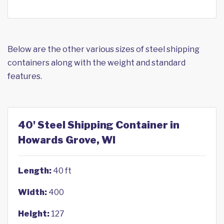
Below are the other various sizes of steel shipping
containers along with the weight and standard
features.
40' Steel Shipping Container in
Howards Grove, WI
Length:
40 ft
Width:
400
Height:
127