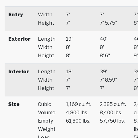
Entry
Width
7'
7'
7'
Height
7'
7' 5.75"
8'
Exterior
Length
19'
40'
4
Width
8'
8'
8'
Height
8'
8' 6"
9'
Interior
Length
18'
39'
3
Width
7'
7' 8.59"
7'
Height
7'
7'
8'
Size
Cubic
1,169 cu. ft.
2,385 cu. ft.
2
Volume
4,800 lbs.
8,400 lbs.
cu
Empty
61,300 lbs.
57,750 lbs.
8
Weight
lb
Load
5