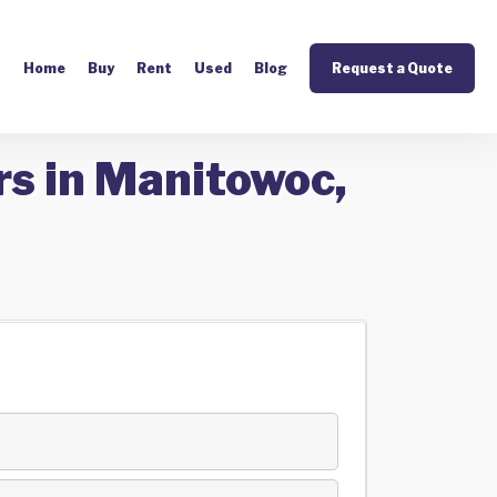
Home
Buy
Rent
Used
Blog
Request a Quote
rs in Manitowoc,