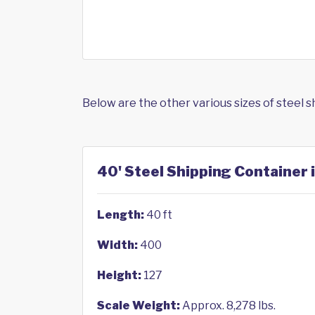
Below are the other various sizes of steel 
40' Steel Shipping Container 
Length:
40 ft
Width:
400
Height:
127
Scale Weight:
Approx. 8,278 lbs.