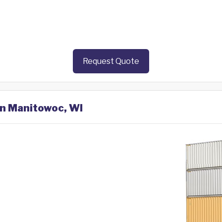
Request Quote
in Manitowoc, WI