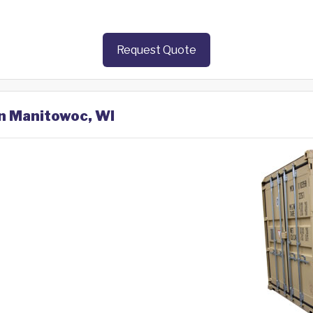
Request Quote
in Manitowoc, WI