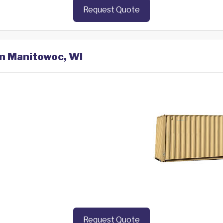
Request Quote
in Manitowoc, WI
Request Quote