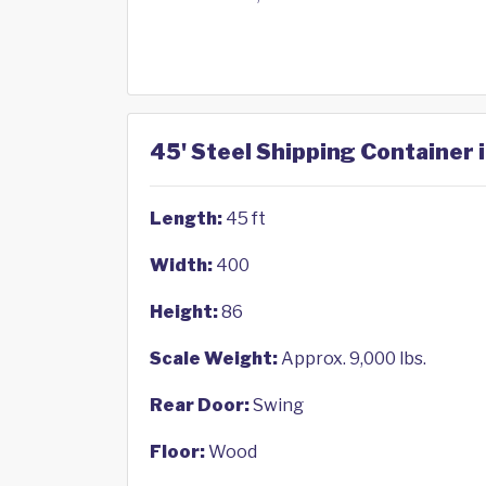
45' Steel Shipping Container 
Length:
45 ft
Width:
400
Height:
86
Scale Weight:
Approx. 9,000 lbs.
Rear Door:
Swing
Floor:
Wood