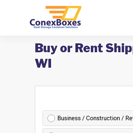
Buy or Rent Ship
WI