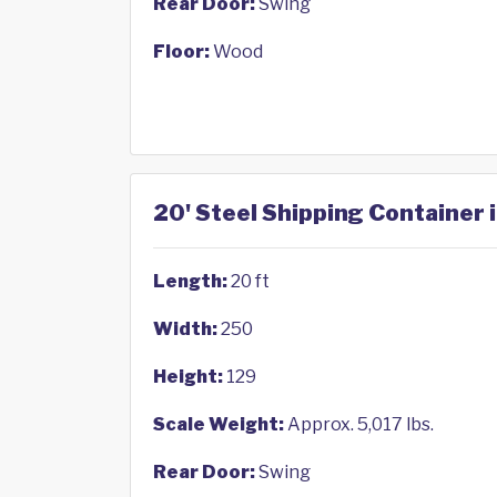
Rear Door:
Swing
Floor:
Wood
20' Steel Shipping Container 
Length:
20 ft
Width:
250
Height:
129
Scale Weight:
Approx. 5,017 lbs.
Rear Door:
Swing