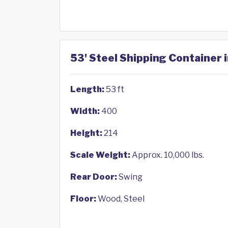
53' Steel Shipping Container 
Length:
53 ft
Width:
400
Height:
214
Scale Weight:
Approx. 10,000 lbs.
Rear Door:
Swing
Floor:
Wood, Steel