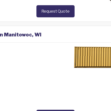
Request Quote
in Manitowoc, WI