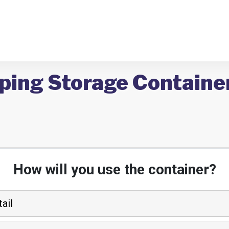
ping Storage Containe