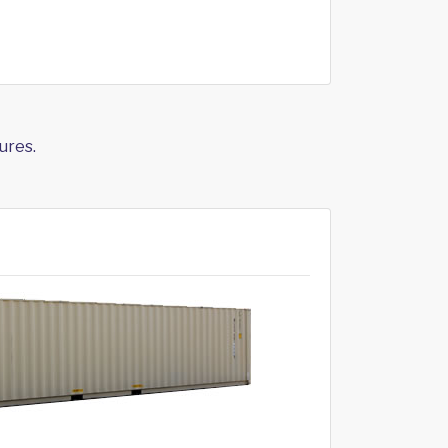
ures.