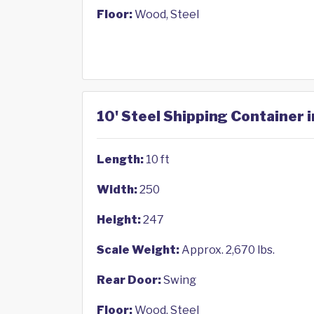
Floor:
Wood, Steel
10' Steel Shipping Container 
Length:
10 ft
Width:
250
Height:
247
Scale Weight:
Approx. 2,670 lbs.
Rear Door:
Swing
Floor:
Wood, Steel