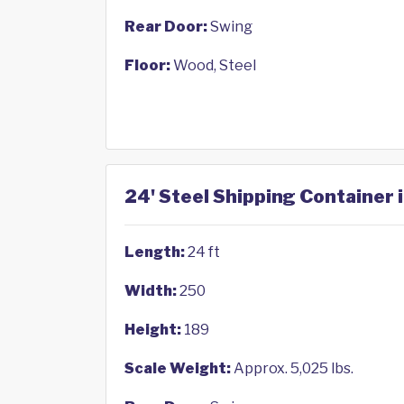
Rear Door:
Swing
Floor:
Wood, Steel
24' Steel Shipping Container 
Length:
24 ft
Width:
250
Height:
189
Scale Weight:
Approx. 5,025 lbs.