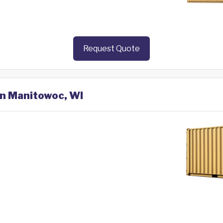
Request Quote
in Manitowoc, WI