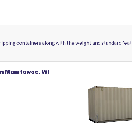
shipping containers along with the weight and standard feat
in Manitowoc, WI