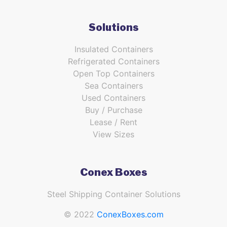
Solutions
Insulated Containers
Refrigerated Containers
Open Top Containers
Sea Containers
Used Containers
Buy / Purchase
Lease / Rent
View Sizes
Conex Boxes
Steel Shipping Container Solutions
© 2022
ConexBoxes.com