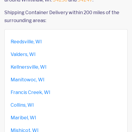
Shipping Container Delivery within 200 miles of the
surrounding areas:
Reedsville, WI
Valders, WI
Kellnersville, WI
Manitowoc, WI
Francis Creek, WI
Collins, WI
Maribel, WI
Mishicot, WI