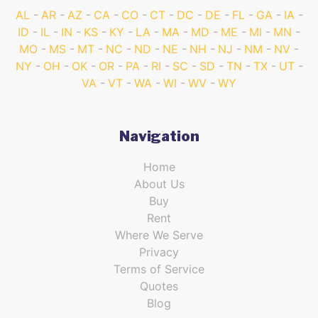
AL
AR
AZ
CA
CO
CT
DC
DE
FL
GA
IA
ID
IL
IN
KS
KY
LA
MA
MD
ME
MI
MN
MO
MS
MT
NC
ND
NE
NH
NJ
NM
NV
NY
OH
OK
OR
PA
RI
SC
SD
TN
TX
UT
VA
VT
WA
WI
WV
WY
Navigation
Home
About Us
Buy
Rent
Where We Serve
Privacy
Terms of Service
Quotes
Blog