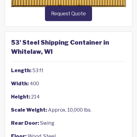
Request Quote
53' Steel Shipping Container in
Whitelaw, WI
Length:
53 ft
Width:
400
Height:
214
Scale Weight:
Approx. 10,000 lbs.
Rear Door:
Swing
Floor:
Wood, Steel