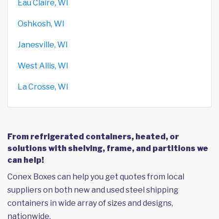
Eau Claire, WI
Oshkosh, WI
Janesville, WI
West Allis, WI
La Crosse, WI
From refrigerated containers, heated, or
solutions with shelving, frame, and partitions we
can help!
Conex Boxes can help you get quotes from local
suppliers on both new and used steel shipping
containers in wide array of sizes and designs,
nationwide.