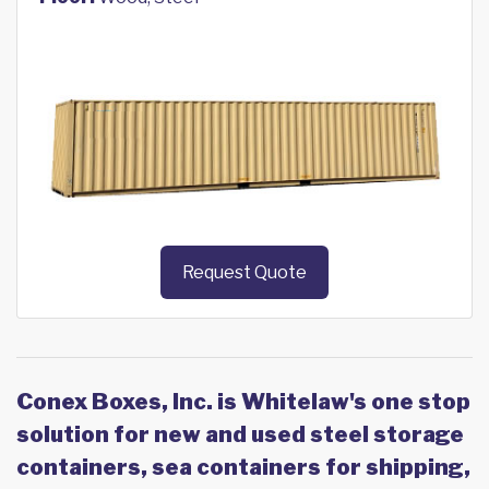
Request Quote
Conex Boxes, Inc. is Whitelaw's one stop
solution for new and used steel storage
containers, sea containers for shipping,