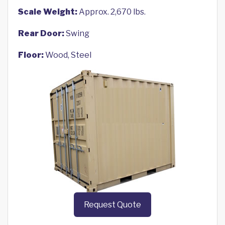
Scale Weight:
Approx. 2,670 lbs.
Rear Door:
Swing
Floor:
Wood, Steel
Request Quote