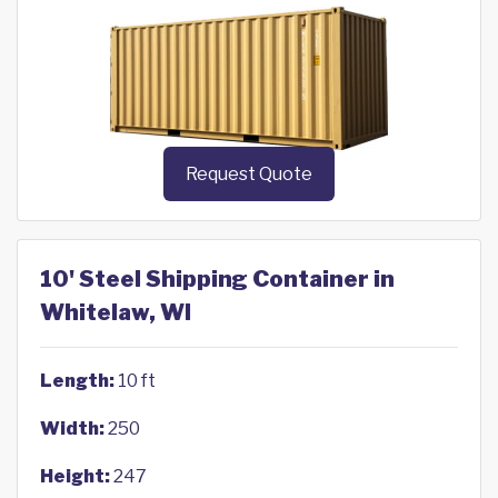
Request Quote
10' Steel Shipping Container in
Whitelaw, WI
Length:
10 ft
Width:
250
Height:
247