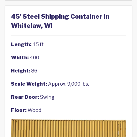
45' Steel Shipping Container in
Whitelaw, WI
Length:
45 ft
Width:
400
Height:
86
Scale Weight:
Approx. 9,000 lbs.
Rear Door:
Swing
Floor:
Wood