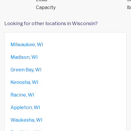
Capacity
lb
Looking for other locations in Wisconsin?
Milwaukee, WI
Madison, WI
Green Bay, WI
Kenosha, WI
Racine, WI
Appleton, WI
Waukesha, WI