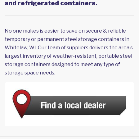
and refrigerated containers.
No one makes is easier to save on secure & reliable
temporary or permanent steel storage containers in
Whitelaw, WI. Our team of suppliers delivers the area's
largest inventory of weather-resistant, portable steel
storage containers designed to meet any type of
storage space needs.