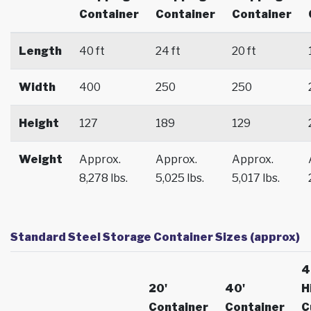
Container
Container
Container
Length
40 ft
24 ft
20 ft
Width
400
250
250
Height
127
189
129
Weight
Approx.
Approx.
Approx.
8,278 lbs.
5,025 lbs.
5,017 lbs.
Standard Steel Storage Container Sizes (approx)
4
20'
40'
H
Container
Container
C