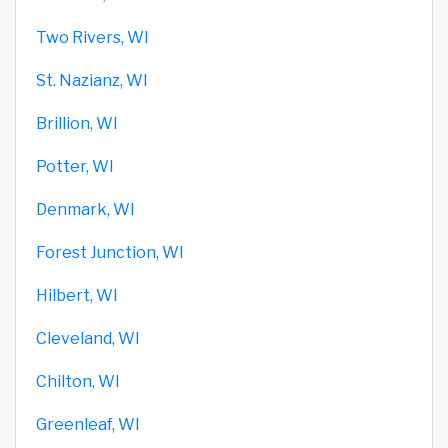
Two Rivers, WI
St. Nazianz, WI
Brillion, WI
Potter, WI
Denmark, WI
Forest Junction, WI
Hilbert, WI
Cleveland, WI
Chilton, WI
Greenleaf, WI