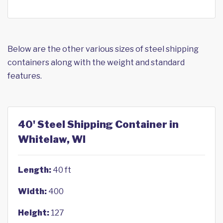
Below are the other various sizes of steel shipping
containers along with the weight and standard
features.
40' Steel Shipping Container in
Whitelaw, WI
Length:
40 ft
Width:
400
Height:
127