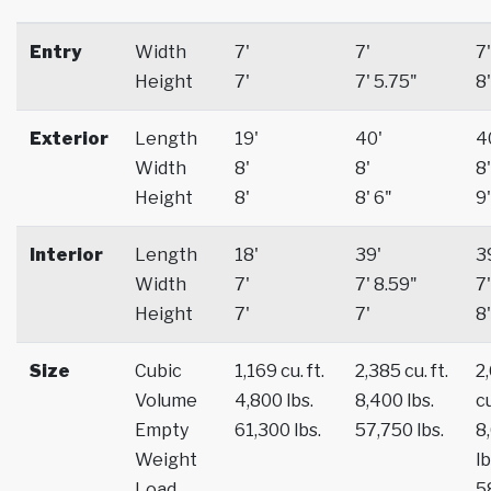
Entry
Width
7'
7'
7'
Height
7'
7' 5.75"
8'
Exterior
Length
19'
40'
4
Width
8'
8'
8'
Height
8'
8' 6"
9'
Interior
Length
18'
39'
3
Width
7'
7' 8.59"
7'
Height
7'
7'
8'
Size
Cubic
1,169 cu. ft.
2,385 cu. ft.
2
Volume
4,800 lbs.
8,400 lbs.
cu
Empty
61,300 lbs.
57,750 lbs.
8
Weight
lb
Load
5