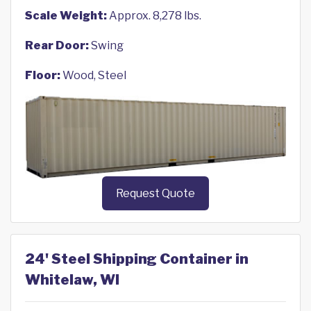
Scale Weight:
Approx. 8,278 lbs.
Rear Door:
Swing
Floor:
Wood, Steel
Request Quote
24' Steel Shipping Container in
Whitelaw, WI