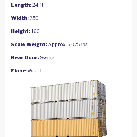
Length:
24 ft
Width:
250
Height:
189
Scale Weight:
Approx. 5,025 lbs.
Rear Door:
Swing
Floor:
Wood