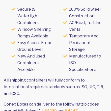
Secure &
100% Solid Steel
Watertight
Construction
Containers
AC/Heat, Turbine
Window, Shelving,
Vents
Ramps Available
Temporary And
Easy Access From
Permanent
Ground Level
Storage
New And Used
Manufactured to
Containers
ISO
Available
Specifications
All shipping containers will fully conform to
international required standards such as ISO, UIC, TIR,
and CSC.
Conex Boxes can deliver to the following zip codes
around Whitelaw, WI:
54230
and
54247
.