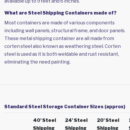
available up to 9 feet and 6 inches.
What are Steel Shipping Containers made of?
Most containers are made of various components
including wall panels, structural frame, and door panels.
These metal shipping container are all made from
corten steel also known as weathering steel. Corten
steel is used as it is both weldable and rust resistant,
eliminating the need painting.
Standard Steel Storage Container Sizes (approx)
40' Steel
24' Steel
20' Steel
Shipping
Shipping
Shipping