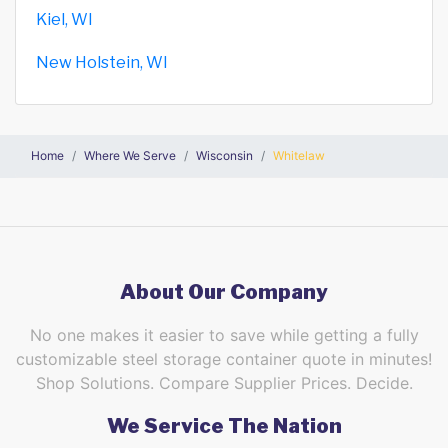
Kiel, WI
New Holstein, WI
Home
Where We Serve
Wisconsin
Whitelaw
About Our Company
No one makes it easier to save while getting a fully
customizable steel storage container quote in minutes!
Shop Solutions. Compare Supplier Prices. Decide.
We Service The Nation