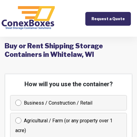
Request a Quote
Buy or Rent Shipping Storage
Containers in Whitelaw, WI