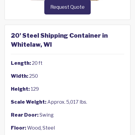
Request Quote
20' Steel Shipping Container in
Whitelaw, WI
Length:
20 ft
Width:
250
Height:
129
Scale Weight:
Approx. 5,017 lbs.
Rear Door:
Swing
Floor:
Wood, Steel