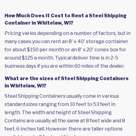
How Much Does it Cost to Rent a Steel Shipping
Container in Whitelaw, WI?
Pricing varies depending on a number of factors, but in
many cases you can rent an 8' x 40' storage container
for about $150 per month or an 8' x 20' conex box for
around $125 a month. Typical deliver time is in 2-5
business days if you are within 60 miles of the dealer.
What are the sizes of Steel Shipping Containers
in Whitelaw, WI?
Steel Shipping Containers usually come in various
standard sizes ranging from 10 feet to 53 feet in
length. The width and height of Steel Shipping
Contains are usually all the same at 8 feet wide and 8
feet, 6 inches tall. However there are taller options