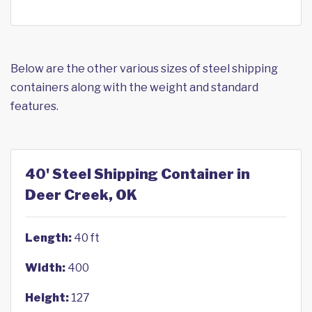
Below are the other various sizes of steel shipping
containers along with the weight and standard
features.
40' Steel Shipping Container in
Deer Creek, OK
Length:
40 ft
Width:
400
Height:
127