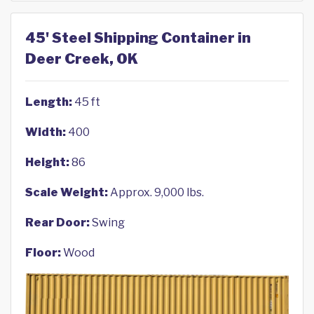
45' Steel Shipping Container in
Deer Creek, OK
Length:
45 ft
Width:
400
Height:
86
Scale Weight:
Approx. 9,000 lbs.
Rear Door:
Swing
Floor:
Wood