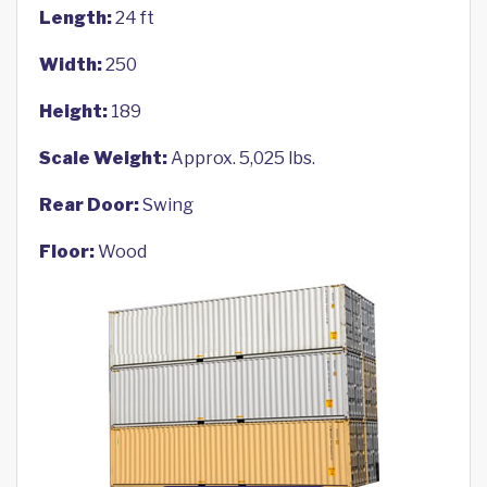
Length:
24 ft
Width:
250
Height:
189
Scale Weight:
Approx. 5,025 lbs.
Rear Door:
Swing
Floor:
Wood