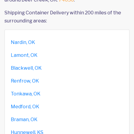
Shipping Container Delivery within 200 miles of the
surrounding areas:
Nardin, OK
Lamont, OK
Blackwell, OK
Renfrow, OK
Tonkawa, OK
Medford, OK
Braman, OK
Hunnewell, KS