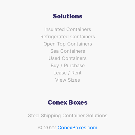
Solutions
Insulated Containers
Refrigerated Containers
Open Top Containers
Sea Containers
Used Containers
Buy / Purchase
Lease / Rent
View Sizes
Conex Boxes
Steel Shipping Container Solutions
© 2022
ConexBoxes.com