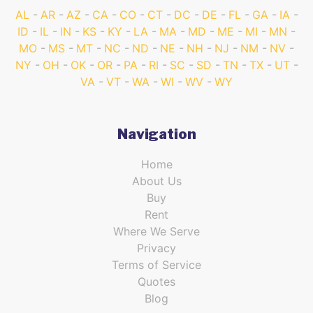
AL
AR
AZ
CA
CO
CT
DC
DE
FL
GA
IA
ID
IL
IN
KS
KY
LA
MA
MD
ME
MI
MN
MO
MS
MT
NC
ND
NE
NH
NJ
NM
NV
NY
OH
OK
OR
PA
RI
SC
SD
TN
TX
UT
VA
VT
WA
WI
WV
WY
Navigation
Home
About Us
Buy
Rent
Where We Serve
Privacy
Terms of Service
Quotes
Blog