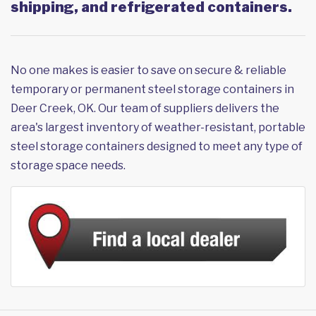
shipping, and refrigerated containers.
No one makes is easier to save on secure & reliable
temporary or permanent steel storage containers in
Deer Creek, OK. Our team of suppliers delivers the
area's largest inventory of weather-resistant, portable
steel storage containers designed to meet any type of
storage space needs.