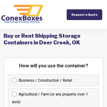
Request a Quote
Buy or Rent Shipping Storage
Containers in Deer Creek, OK