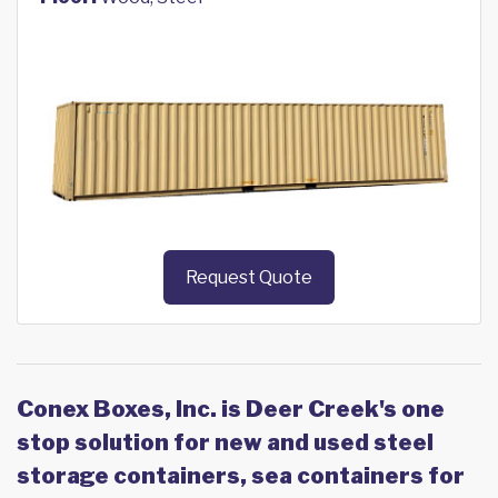
Request Quote
Conex Boxes, Inc. is Deer Creek's one
stop solution for new and used steel
storage containers, sea containers for