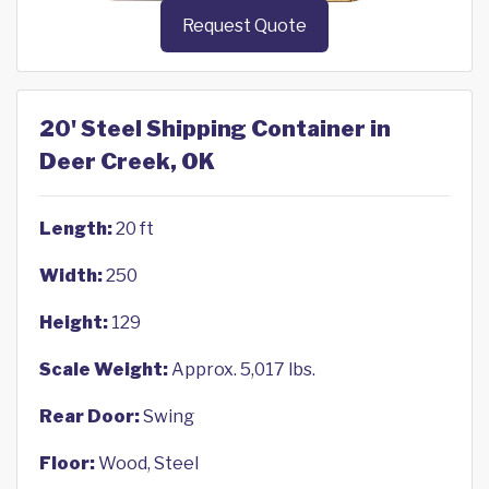
Request Quote
20' Steel Shipping Container in
Deer Creek, OK
Length:
20 ft
Width:
250
Height:
129
Scale Weight:
Approx. 5,017 lbs.
Rear Door:
Swing
Floor:
Wood, Steel