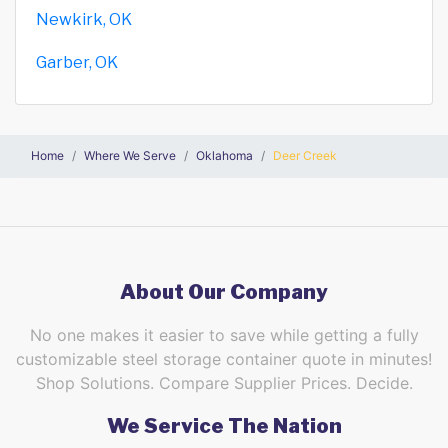
Newkirk, OK
Garber, OK
Home
Where We Serve
Oklahoma
Deer Creek
About Our Company
No one makes it easier to save while getting a fully
customizable steel storage container quote in minutes!
Shop Solutions. Compare Supplier Prices. Decide.
We Service The Nation