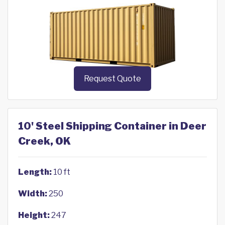
Request Quote
10' Steel Shipping Container in Deer
Creek, OK
Length:
10 ft
Width:
250
Height:
247