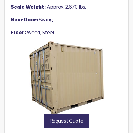
Scale Weight:
Approx. 2,670 lbs.
Rear Door:
Swing
Floor:
Wood, Steel
Request Quote