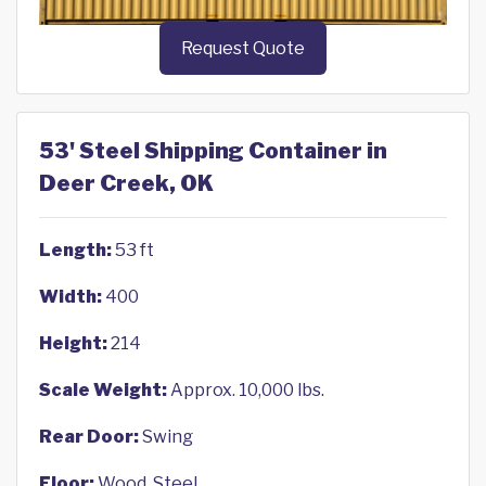
Request Quote
53' Steel Shipping Container in
Deer Creek, OK
Length:
53 ft
Width:
400
Height:
214
Scale Weight:
Approx. 10,000 lbs.
Rear Door:
Swing
Floor:
Wood, Steel