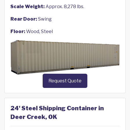
Scale Weight:
Approx. 8,278 lbs.
Rear Door:
Swing
Floor:
Wood, Steel
Request Quote
24' Steel Shipping Container in
Deer Creek, OK