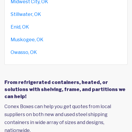
Midwest City, OK
Stillwater, OK
Enid, OK
Muskogee, OK
Owasso, OK
From refrigerated containers, heated, or
solutions with shelving, frame, and partitions we
can help!
Conex Boxes can help you get quotes from local
suppliers on both new and used steel shipping
containers in wide array of sizes and designs,
nationwide.