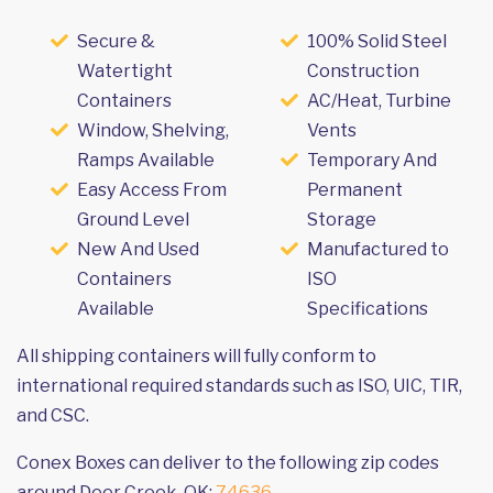
Secure &
100% Solid Steel
Watertight
Construction
Containers
AC/Heat, Turbine
Window, Shelving,
Vents
Ramps Available
Temporary And
Easy Access From
Permanent
Ground Level
Storage
New And Used
Manufactured to
Containers
ISO
Available
Specifications
All shipping containers will fully conform to
international required standards such as ISO, UIC, TIR,
and CSC.
Conex Boxes can deliver to the following zip codes
around Deer Creek, OK:
74636
.