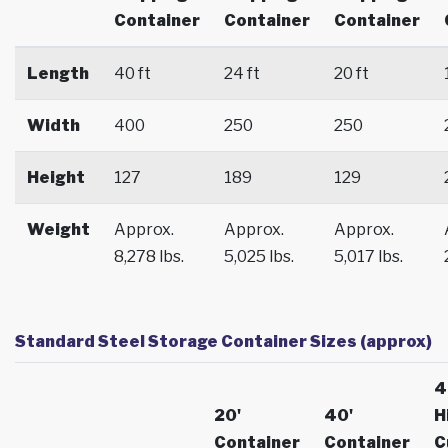
Container
Container
Container
Length
40 ft
24 ft
20 ft
Width
400
250
250
Height
127
189
129
Weight
Approx.
Approx.
Approx.
8,278 lbs.
5,025 lbs.
5,017 lbs.
Standard Steel Storage Container Sizes (approx)
4
20'
40'
H
Container
Container
C