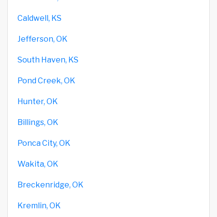
Caldwell, KS
Jefferson, OK
South Haven, KS
Pond Creek, OK
Hunter, OK
Billings, OK
Ponca City, OK
Wakita, OK
Breckenridge, OK
Kremlin, OK