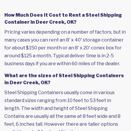
How Much Does it Cost to Rent a Steel Shipping
Container in Deer Creek, OK?
Pricing varies depending on a number of factors, but in
many cases you can rent an 8' x 40' storage container
for about $150 per month or an 8' x 20' conex box for
around $125 a month. Typical deliver time is in 2-5
business days if you are within 60 miles of the dealer.
What are the sizes of Steel Shipping Containers
in Deer Creek, OK?
Steel Shipping Containers usually come in various
standard sizes ranging from 10 feet to 53 feet in
length. The width and height of Steel Shipping
Contains are usually all the same at 8 feet wide and 8
feet, 6 inches tall. However there are taller options