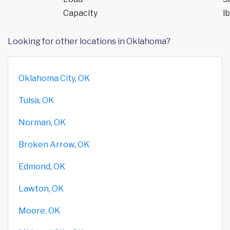
Capacity
lb
Looking for other locations in Oklahoma?
Oklahoma City, OK
Tulsa, OK
Norman, OK
Broken Arrow, OK
Edmond, OK
Lawton, OK
Moore, OK