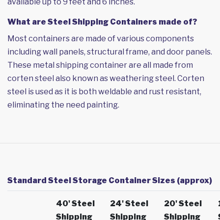
available up to 9 feet and 6 inches.
What are Steel Shipping Containers made of?
Most containers are made of various components
including wall panels, structural frame, and door panels.
These metal shipping container are all made from
corten steel also known as weathering steel. Corten
steel is used as it is both weldable and rust resistant,
eliminating the need painting.
Standard Steel Storage Container Sizes (approx)
40' Steel
24' Steel
20' Steel
Shipping
Shipping
Shipping