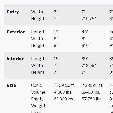
Entry
Width
7'
7'
7'
Height
7'
7' 5.75"
8'
Exterior
Length
19'
40'
4
Width
8'
8'
8'
Height
8'
8' 6"
9'
Interior
Length
18'
39'
3
Width
7'
7' 8.59"
7'
Height
7'
7'
8'
Size
Cubic
1,169 cu. ft.
2,385 cu. ft.
2
Volume
4,800 lbs.
8,400 lbs.
cu
Empty
61,300 lbs.
57,750 lbs.
8
Weight
lb
Load
5