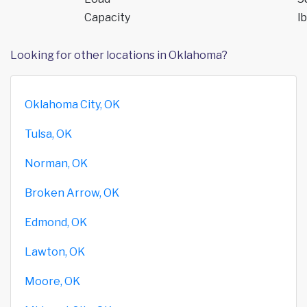
Capacity
lb
Looking for other locations in Oklahoma?
Oklahoma City, OK
Tulsa, OK
Norman, OK
Broken Arrow, OK
Edmond, OK
Lawton, OK
Moore, OK