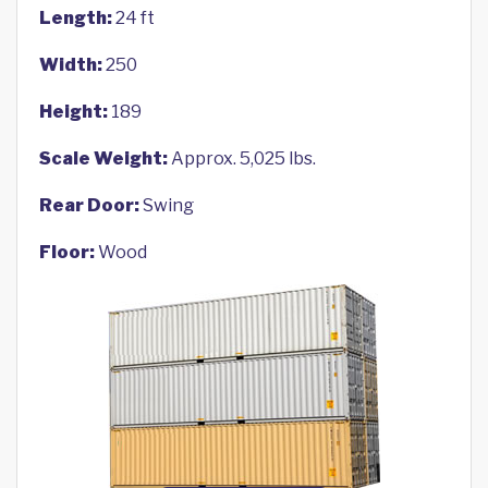
Length:
24 ft
Width:
250
Height:
189
Scale Weight:
Approx. 5,025 lbs.
Rear Door:
Swing
Floor:
Wood