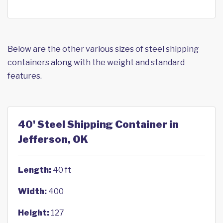
Below are the other various sizes of steel shipping
containers along with the weight and standard
features.
40' Steel Shipping Container in
Jefferson, OK
Length:
40 ft
Width:
400
Height:
127