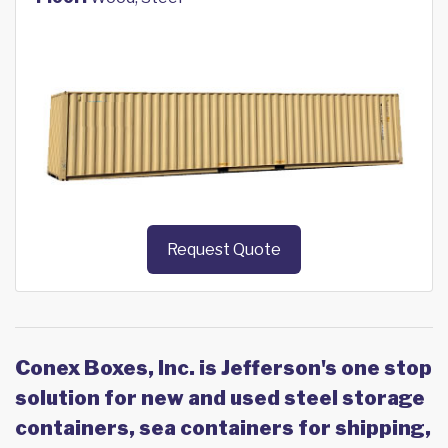
Request Quote
Conex Boxes, Inc. is Jefferson's one stop
solution for new and used steel storage
containers, sea containers for shipping,