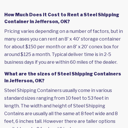
How Much Does it Cost to Rent a Steel Shipping
Container in Jefferson, OK?
Pricing varies depending on a number of factors, but in
many cases you can rent an 8' x 40' storage container
for about $150 per month or an 8' x 20' conex box for
around $125 a month. Typical deliver time is in 2-5
business days if you are within 60 miles of the dealer.
What are the sizes of Steel Shipping Containers
in Jefferson, OK?
Steel Shipping Containers usually come in various
standard sizes ranging from 10 feet to 53 feet in
length. The width and height of Steel Shipping
Contains are usually all the same at 8 feet wide and 8
feet, 6 inches tall. However there are taller options