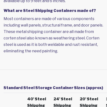
available up to 9 feet and 6 inches.
What are Steel Shipping Containers made of?
Most containers are made of various components
including wall panels, structural frame, and door panels.
These metal shipping container are all made from
corten steel also known as weathering steel. Corten
steel is used as it is both weldable and rust resistant,
eliminating the need painting.
Standard Steel Storage Container Sizes (approx)
40' Steel
24' Steel
20' Steel
Shipping
Shipping
Shipping