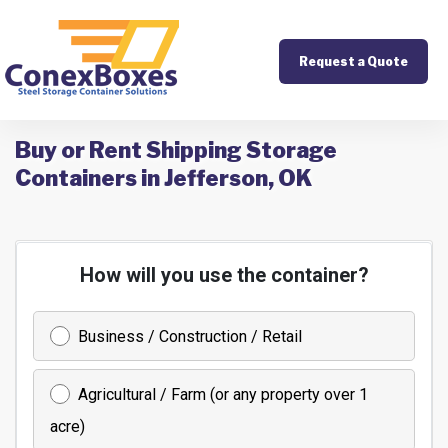
Request a Quote
Buy or Rent Shipping Storage
Containers in Jefferson, OK