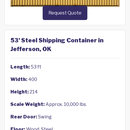
Request Quote
53' Steel Shipping Container in
Jefferson, OK
Length:
53 ft
Width:
400
Height:
214
Scale Weight:
Approx. 10,000 lbs.
Rear Door:
Swing
Floor:
Wood, Steel