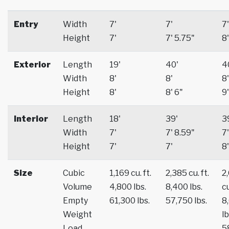
Entry
Width
7'
7'
7'
Height
7'
7' 5.75"
8'
Exterior
Length
19'
40'
4
Width
8'
8'
8'
Height
8'
8' 6"
9'
Interior
Length
18'
39'
3
Width
7'
7' 8.59"
7'
Height
7'
7'
8'
Size
Cubic
1,169 cu. ft.
2,385 cu. ft.
2
Volume
4,800 lbs.
8,400 lbs.
cu
Empty
61,300 lbs.
57,750 lbs.
8
Weight
lb
Load
5