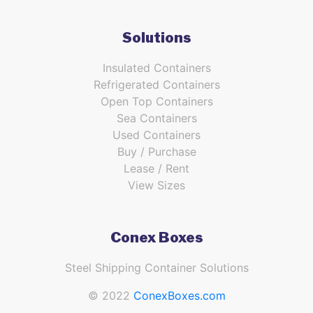
Solutions
Insulated Containers
Refrigerated Containers
Open Top Containers
Sea Containers
Used Containers
Buy / Purchase
Lease / Rent
View Sizes
Conex Boxes
Steel Shipping Container Solutions
© 2022
ConexBoxes.com