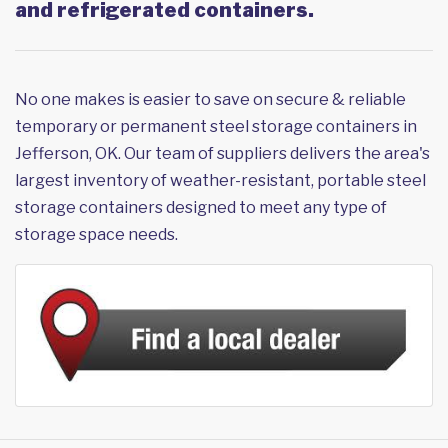
and refrigerated containers.
No one makes is easier to save on secure & reliable
temporary or permanent steel storage containers in
Jefferson, OK. Our team of suppliers delivers the area's
largest inventory of weather-resistant, portable steel
storage containers designed to meet any type of
storage space needs.