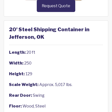
Request Quote
20' Steel Shipping Container in
Jefferson, OK
Length:
20 ft
Width:
250
Height:
129
Scale Weight:
Approx. 5,017 lbs.
Rear Door:
Swing
Floor:
Wood, Steel