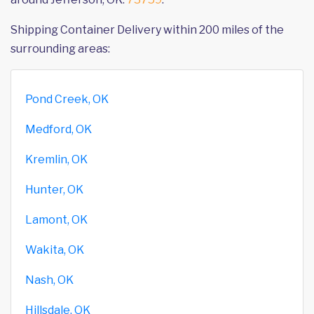
Shipping Container Delivery within 200 miles of the
surrounding areas:
Pond Creek, OK
Medford, OK
Kremlin, OK
Hunter, OK
Lamont, OK
Wakita, OK
Nash, OK
Hillsdale, OK