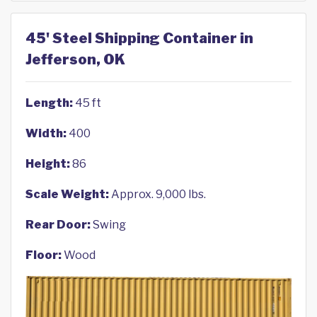
45' Steel Shipping Container in
Jefferson, OK
Length:
45 ft
Width:
400
Height:
86
Scale Weight:
Approx. 9,000 lbs.
Rear Door:
Swing
Floor:
Wood