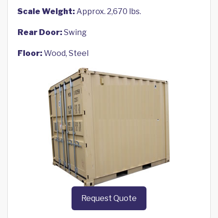
Scale Weight:
Approx. 2,670 lbs.
Rear Door:
Swing
Floor:
Wood, Steel
Request Quote