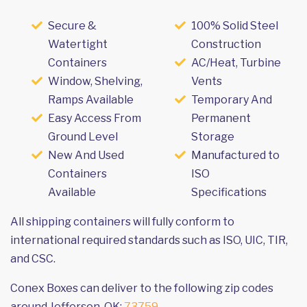
Secure &
100% Solid Steel
Watertight
Construction
Containers
AC/Heat, Turbine
Window, Shelving,
Vents
Ramps Available
Temporary And
Easy Access From
Permanent
Ground Level
Storage
New And Used
Manufactured to
Containers
ISO
Available
Specifications
All shipping containers will fully conform to
international required standards such as ISO, UIC, TIR,
and CSC.
Conex Boxes can deliver to the following zip codes
around Jefferson, OK:
73759
.