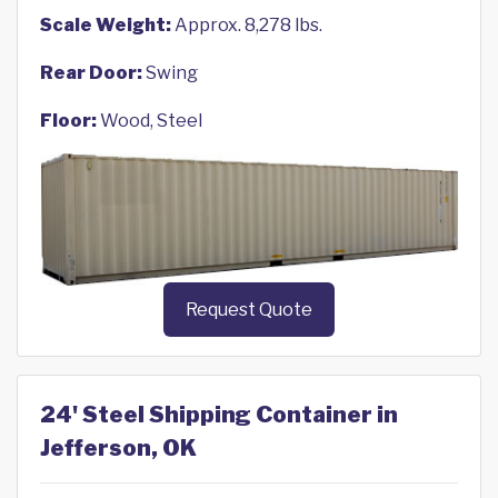
Scale Weight:
Approx. 8,278 lbs.
Rear Door:
Swing
Floor:
Wood, Steel
Request Quote
24' Steel Shipping Container in
Jefferson, OK