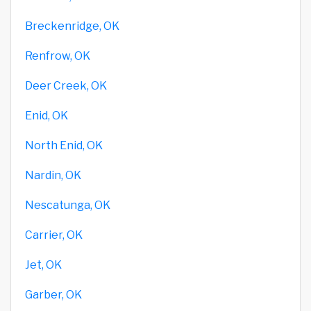
Breckenridge, OK
Renfrow, OK
Deer Creek, OK
Enid, OK
North Enid, OK
Nardin, OK
Nescatunga, OK
Carrier, OK
Jet, OK
Garber, OK