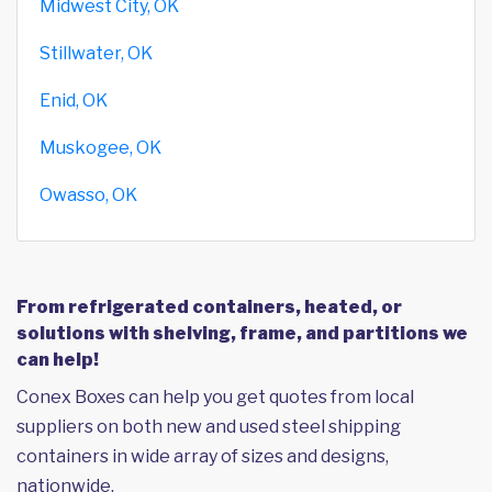
Midwest City, OK
Stillwater, OK
Enid, OK
Muskogee, OK
Owasso, OK
From refrigerated containers, heated, or
solutions with shelving, frame, and partitions we
can help!
Conex Boxes can help you get quotes from local
suppliers on both new and used steel shipping
containers in wide array of sizes and designs,
nationwide.