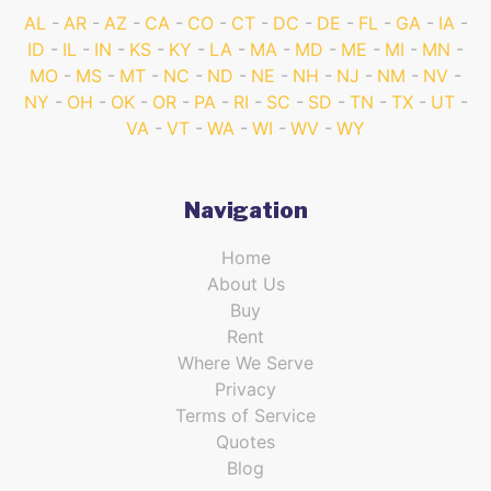
AL
AR
AZ
CA
CO
CT
DC
DE
FL
GA
IA
ID
IL
IN
KS
KY
LA
MA
MD
ME
MI
MN
MO
MS
MT
NC
ND
NE
NH
NJ
NM
NV
NY
OH
OK
OR
PA
RI
SC
SD
TN
TX
UT
VA
VT
WA
WI
WV
WY
Navigation
Home
About Us
Buy
Rent
Where We Serve
Privacy
Terms of Service
Quotes
Blog