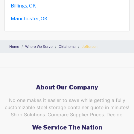
Billings, OK
Manchester, OK
Home
Where We Serve
Oklahoma
Jefferson
About Our Company
No one makes it easier to save while getting a fully
customizable steel storage container quote in minutes!
Shop Solutions. Compare Supplier Prices. Decide.
We Service The Nation