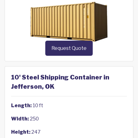
Request Quote
10' Steel Shipping Container in
Jefferson, OK
Length:
10 ft
Width:
250
Height:
247