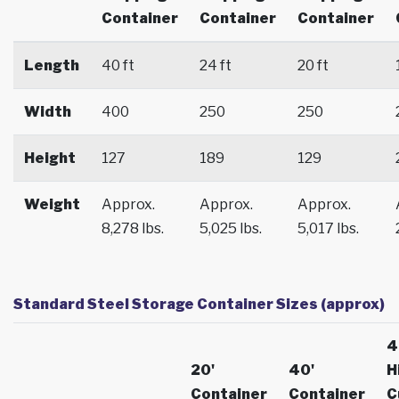
Container
Container
Container
Length
40 ft
24 ft
20 ft
Width
400
250
250
Height
127
189
129
Weight
Approx.
Approx.
Approx.
8,278 lbs.
5,025 lbs.
5,017 lbs.
Standard Steel Storage Container Sizes (approx)
4
20'
40'
H
Container
Container
C